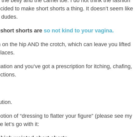
he belly and the camel toe. I do not think the fashion
cided to make short shorts a thing. It doesn’t seem like
s dudes.
 short shorts are
so not kind to your vagina.
gh on the hip AND the crotch, which can leave you lifted
places.
ion and you’ve got a prescription for itching, chafing,
ctions.
ution.
otion of “dressing to flatter your figure” (please see my
e let’s go with it: