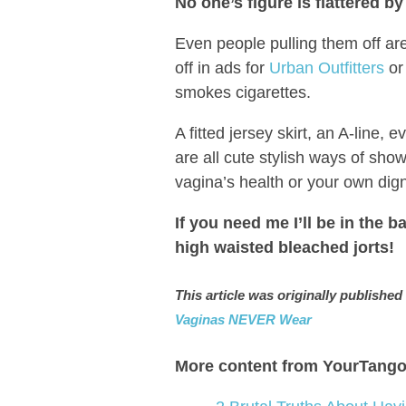
No one’s figure is flattered b
Even people pulling them off aren
off in ads for
Urban Outfitters
or
smokes cigarettes.
A fitted jersey skirt, an A-line,
are all cute stylish ways of sh
vagina’s health or your own dign
If you need me I’ll be in the 
high waisted bleached jorts!
This article was originally publish
Vaginas NEVER Wear
More content from YourTango