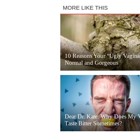
MORE LIKE THIS
10 Reasons Your “Ugly Vagina
Normal and Gorgeous
Dear Dr. Kate: Why Does My 
Taste Bitter Sometimes?