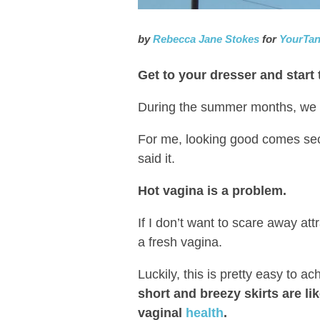
by
Rebecca Jane Stokes
for
YourTa
Get to your dresser and start
During the summer months, we al
For me, looking good comes se
said it.
Hot vagina is a problem.
If I don’t want to scare away at
a fresh vagina.
Luckily, this is pretty easy to ac
short and breezy skirts are li
vaginal
health
.