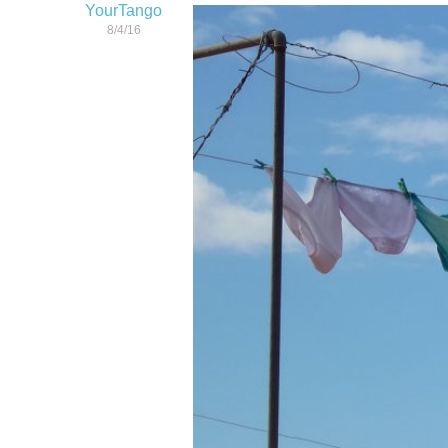
YourTango
8/4/16