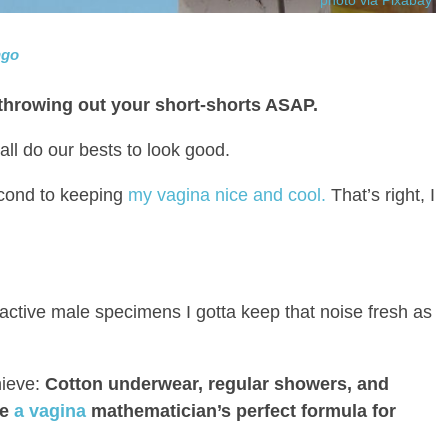
ngo
 throwing out your short-shorts ASAP.
l do our bests to look good.
cond to keeping
my vagina nice and cool.
That’s right, I
tractive male specimens I gotta keep that noise fresh as
hieve:
Cotton underwear, regular showers, and
ke
a vagina
mathematician’s perfect formula for