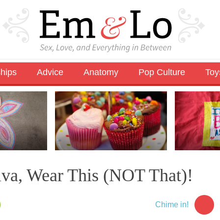
ships
Advice
Anatomy
Pop Culture
Toy
lva, Wear This (NOT That)!
Chime in!