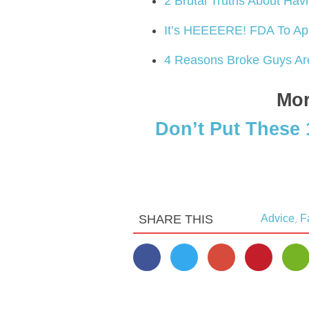
2 Brutal Truths About Hav
It’s HEEEERE! FDA To Ap
4 Reasons Broke Guys Ar
Mor
Don’t Put These 
SHARE THIS
Advice
F
,