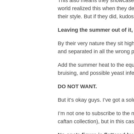
This also means they showcase t
world realized this when they de
their style. But if they did, kudo
Leaving the summer out of it,
By their very nature they sit hi
and separated in all the wrong 
Add the summer heat to the equat
bruising, and possible yeast infe
DO NOT WANT.
But it’s okay guys. I’ve got a sol
I’m not one to subscribe to the n
caftan collection), but in this cas