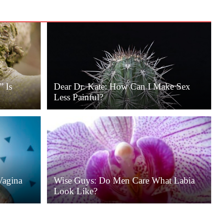
” Is
Dear Dr. Kate: How Can I Make Sex
Less Painful?
Vagina
Wise Guys: Do Men Care What Labia
Look Like?