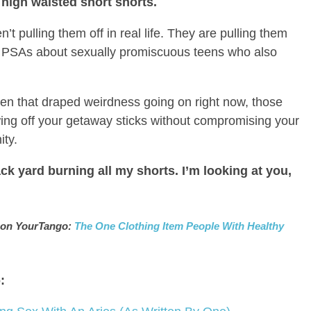
y high waisted short shorts.
’t pulling them off in real life. They are pulling them
 PSAs about sexually promiscuous teens who also
 even that draped weirdness going on right now, those
owing off your getaway sticks without compromising your
ity.
back yard burning all my shorts. I’m looking at you,
ed on YourTango:
The One Clothing Item People With Healthy
: