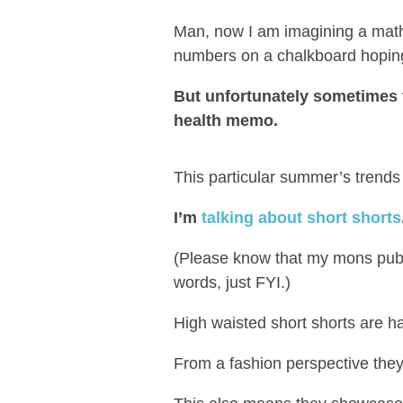
Man, now I am imagining a math
numbers on a chalkboard hoping 
But unfortunately sometimes
health memo.
This particular summer’s trends 
I’m
talking about short shorts
(Please know that my mons pubis
words, just FYI.)
High waisted short shorts are h
From a fashion perspective they