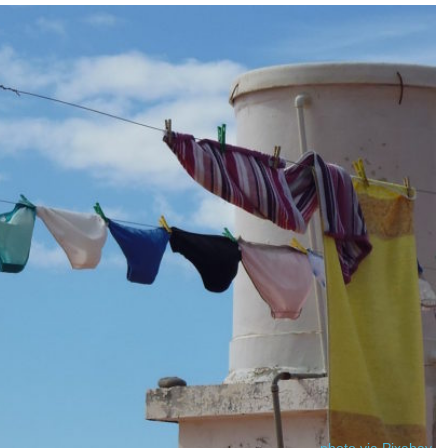
photo via Pixabay