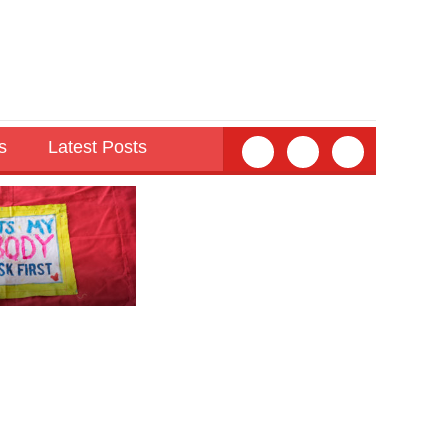
s
Latest Posts