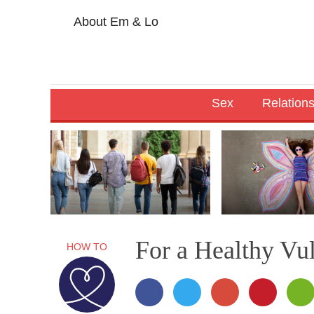
About Em & Lo
Sex
Relation
For a Healthy Vu
HOW TO