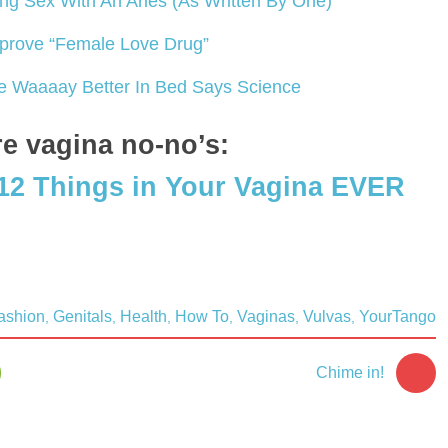
ing Sex With An Aries (As Written By One)
prove “Female Love Drug”
e Waaaay Better In Bed Says Science
e vagina no-no’s:
12 Things in Your Vagina EVER
ashion
Genitals
Health
How To
Vaginas
Vulvas
YourTango
,
,
,
,
,
,
Chime in!