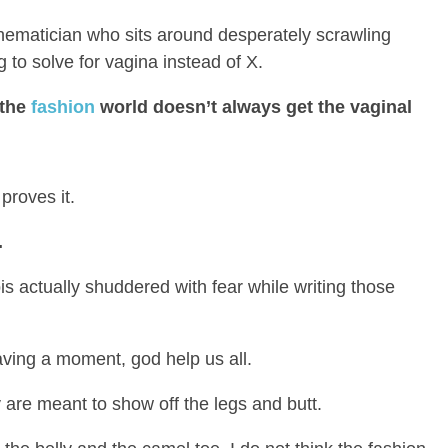
ematician who sits around desperately scrawling
to solve for vagina instead of X.
 the
fashion
world doesn’t always get the vaginal
proves it.
.
 actually shuddered with fear while writing those
aving a moment, god help us all.
 are meant to show off the legs and butt.