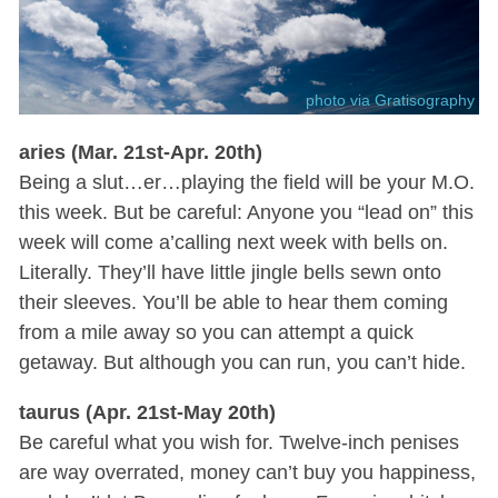
photo via Gratisography
aries (Mar. 21st-Apr. 20th)
Being a slut…er…playing the field will be your M.O.
this week. But be careful: Anyone you “lead on” this
week will come a’calling next week with bells on.
Literally. They’ll have little jingle bells sewn onto
their sleeves. You’ll be able to hear them coming
from a mile away so you can attempt a quick
getaway. But although you can run, you can’t hide.
taurus (Apr. 21st-May 20th)
Be careful what you wish for. Twelve-inch penises
are way overrated, money can’t buy you happiness,