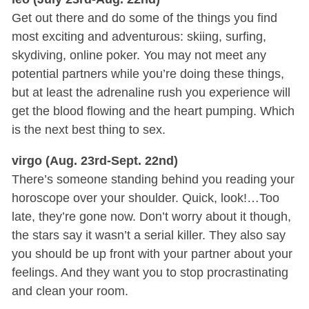
Get out there and do some of the things you find
most exciting and adventurous: skiing, surfing,
skydiving, online poker. You may not meet any
potential partners while you’re doing these things,
but at least the adrenaline rush you experience will
get the blood flowing and the heart pumping. Which
is the next best thing to sex.
virgo (Aug. 23rd-Sept. 22nd)
There’s someone standing behind you reading your
horoscope over your shoulder. Quick, look!…Too
late, they’re gone now. Don’t worry about it though,
the stars say it wasn’t a serial killer. They also say
you should be up front with your partner about your
feelings. And they want you to stop procrastinating
and clean your room.