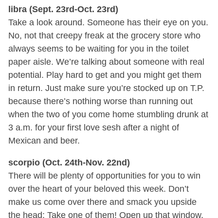
libra (Sept. 23rd-Oct. 23rd)
Take a look around. Someone has their eye on you.
No, not that creepy freak at the grocery store who
always seems to be waiting for you in the toilet
paper aisle. We’re talking about someone with real
potential. Play hard to get and you might get them
in return. Just make sure you’re stocked up on T.P.
because there’s nothing worse than running out
when the two of you come home stumbling drunk at
3 a.m. for your first love sesh after a night of
Mexican and beer.
scorpio (Oct. 24th-Nov. 22nd)
There will be plenty of opportunities for you to win
over the heart of your beloved this week. Don’t
make us come over there and smack you upside
the head: Take one of them! Open up that window.