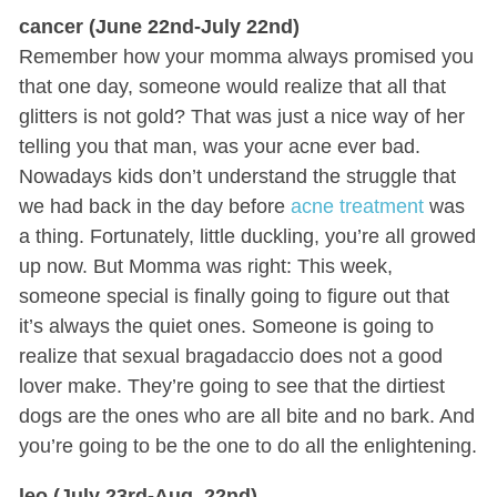
cancer (June 22nd-July 22nd)
Remember how your momma always promised you
that one day, someone would realize that all that
glitters is not gold? That was just a nice way of her
telling you that man, was your acne ever bad.
Nowadays kids don’t understand the struggle that
we had back in the day before
acne treatment
was
a thing. Fortunately, little duckling, you’re all growed
up now. But Momma was right: This week,
someone special is finally going to figure out that
it’s always the quiet ones. Someone is going to
realize that sexual bragadaccio does not a good
lover make. They’re going to see that the dirtiest
dogs are the ones who are all bite and no bark. And
you’re going to be the one to do all the enlightening.
leo (July 23rd-Aug. 22nd)