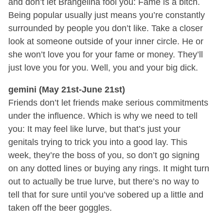
and don’t let Brangelina fool you: Fame is a bitch.
Being popular usually just means you’re constantly
surrounded by people you don’t like. Take a closer
look at someone outside of your inner circle. He or
she won’t love you for your fame or money. They’ll
just love you for you. Well, you and your big dick.
gemini (May 21st-June 21st)
Friends don’t let friends make serious commitments
under the influence. Which is why we need to tell
you: It may feel like lurve, but that’s just your
genitals trying to trick you into a good lay. This
week, they’re the boss of you, so don’t go signing
on any dotted lines or buying any rings. It might turn
out to actually be true lurve, but there’s no way to
tell that for sure until you’ve sobered up a little and
taken off the beer goggles.