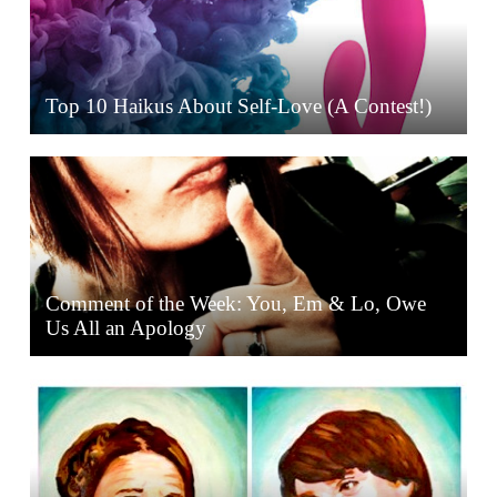
Top 10 Haikus About Self-Love (A Contest!)
Comment of the Week: You, Em & Lo, Owe
Us All an Apology