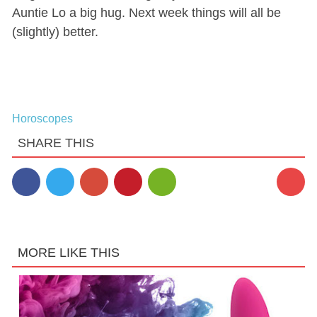
Auntie Lo a big hug. Next week things will all be
(slightly) better.
Horoscopes
SHARE THIS
MORE LIKE THIS