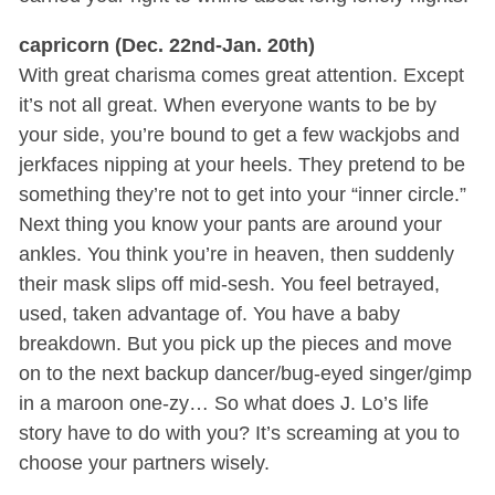
capricorn (Dec. 22nd-Jan. 20th)
With great charisma comes great attention. Except
it’s not all great. When everyone wants to be by
your side, you’re bound to get a few wackjobs and
jerkfaces nipping at your heels. They pretend to be
something they’re not to get into your “inner circle.”
Next thing you know your pants are around your
ankles. You think you’re in heaven, then suddenly
their mask slips off mid-sesh. You feel betrayed,
used, taken advantage of. You have a baby
breakdown. But you pick up the pieces and move
on to the next backup dancer/bug-eyed singer/gimp
in a maroon one-zy… So what does J. Lo’s life
story have to do with you? It’s screaming at you to
choose your partners wisely.