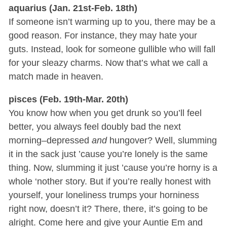
aquarius (Jan. 21st-Feb. 18th)
If someone isn’t warming up to you, there may be a
good reason. For instance, they may hate your
guts. Instead, look for someone gullible who will fall
for your sleazy charms. Now that’s what we call a
match made in heaven.
pisces (Feb. 19th-Mar. 20th)
You know how when you get drunk so you’ll feel
better, you always feel doubly bad the next
morning–depressed
and
hungover? Well, slumming
it in the sack just ’cause you’re lonely is the same
thing. Now, slumming it just ’cause you’re horny is a
whole ‘nother story. But if you’re really honest with
yourself, your loneliness trumps your horniness
right now, doesn’t it? There, there, it’s going to be
alright. Come here and give your Auntie Em and