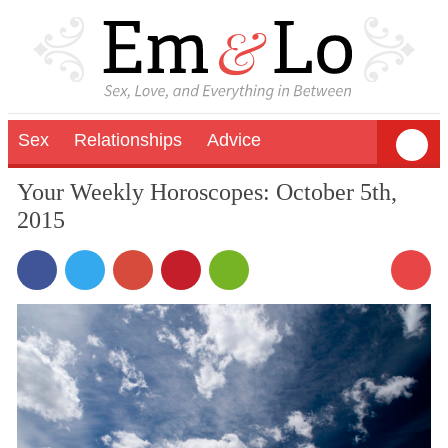
Sex
Relationships
Advice
Your Weekly Horoscopes: October 5th,
2015