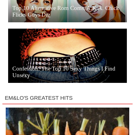
Top 10 Alternative Rom Coms, A.K.A. Chick
Flicks Guys Dig
Confession: The Top 10 Sexy Things I Find
Unsexy
EM&LO'S GREATEST HITS