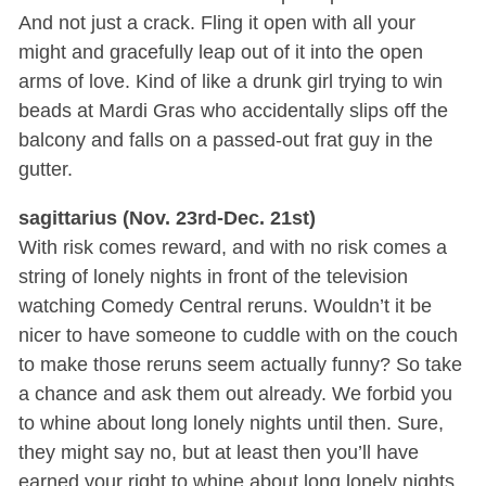
And not just a crack. Fling it open with all your
might and gracefully leap out of it into the open
arms of love. Kind of like a drunk girl trying to win
beads at Mardi Gras who accidentally slips off the
balcony and falls on a passed-out frat guy in the
gutter.
sagittarius (Nov. 23rd-Dec. 21st)
With risk comes reward, and with no risk comes a
string of lonely nights in front of the television
watching Comedy Central reruns. Wouldn’t it be
nicer to have someone to cuddle with on the couch
to make those reruns seem actually funny? So take
a chance and ask them out already. We forbid you
to whine about long lonely nights until then. Sure,
they might say no, but at least then you’ll have
earned your right to whine about long lonely nights.