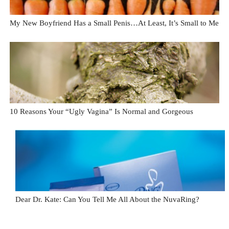
My New Boyfriend Has a Small Penis…At Least, It’s Small to Me
10 Reasons Your “Ugly Vagina” Is Normal and Gorgeous
Dear Dr. Kate: Can You Tell Me All About the NuvaRing?