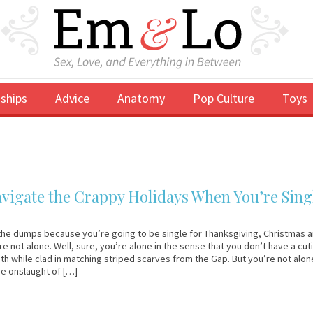
ships
Advice
Anatomy
Pop Culture
Toys
vigate the Crappy Holidays When You’re Sing
the dumps because you’re going to be single for Thanksgiving, Christmas 
e not alone. Well, sure, you’re alone in the sense that you don’t have a cut
ith while clad in matching striped scarves from the Gap. But you’re not alon
he onslaught of […]