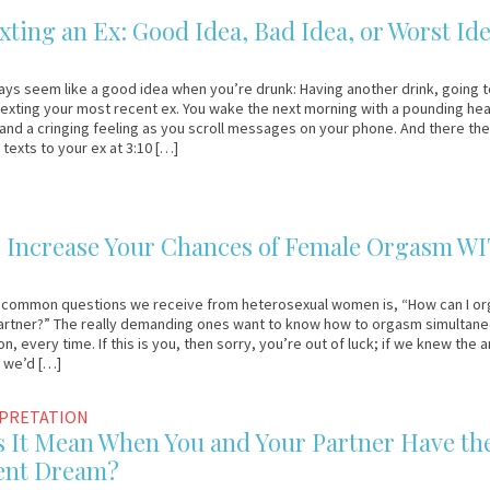
ting an Ex: Good Idea, Bad Idea, or Worst Id
ays seem like a good idea when you’re drunk: Having another drink, going 
texting your most recent ex. You wake the next morning with a pounding hea
 and a cringing feeling as you scroll messages on your phone. And there the
texts to your ex at 3:10 […]
o Increase Your Chances of Female Orgasm W
 common questions we receive from heterosexual women is, “How can I o
partner?” The really demanding ones want to know how to orgasm simultane
n, every time. If this is you, then sorry, you’re out of luck; if we knew the
, we’d […]
RPRETATION
 It Mean When You and Your Partner Have th
ent Dream?