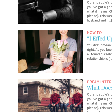
Other people’s d
you’ve got a goo
what it means! C
please). This we
husband and […
September
YourTango
HOW TO
22,
“I Effed U
2017
You didn’t mean 
right. As you kn
all found oursel
relationship is [
September
Lauri
DREAM INTE
18,
Loewenberg
What Doe
2017
Other people’s d
you’ve got a goo
what it means! C
please). This we