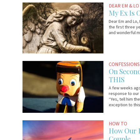
August
Em
DEAR EM & LO
3,
&
My Ex Is 
2017
Lo
Dear Em and Lo, M
the first three y
and wonderful man
August
Anonymous
CONFESSIONS
1,
On Second
2017
THIS
A few weeks ago,
response to our 
“Yes, tell him th
exception to this
July
Em
HOW TO
25,
&
How Our L
2017
Lo
Couple