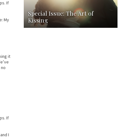
s. If
Special Issue: The Art of
Kissing
e: My
ing it
We’ve
— no
s. If
and I