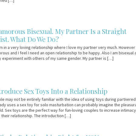
ried […]
amorous Bisexual. My Partner Is a Straight
st. What Do We Do?
m in a very loving relationship where I love my partner very much. However I
ous and I feel I need an open relationship to be happy. Also I am bisexual 
ly experiment with others of my same gender. My partner is […]
troduce Sex Toys Into a Relationship
e may not be entirely familiar with the idea of using toys during partnered
dy uses a sex toy for solo masturbation can probably imagine the pleasur
dd. Sex toys are the perfect way for fun-loving couples to increase intimacy
 their relationship. The introduction […]