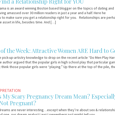
Find a Relationship Right for YOU
ama is an award winning Boston based blogger on the topics of dating and
ving amassed over 30 million readers in just a year and a half. Here he
 to make sure you get a relationship right for you. Relationships are perh
e asset in life, besides time. And […]
f the Week: Attractive Women ARE Hard to G
pick-up-artistry knowledge to drop on the recent article “Do Men Play Har
e author argued that the popular girls in high school play that particular ga
’t think those popular girls were “playing.” Up there at the top of the pile, t
RPRETATION
 My Scary Pregnancy Dream Mean? Especiall
 Not Pregnant?
reams are never interesting…except when they’re about sex & relationship
d one, our dream analyst Lauri Loewenberg just might tell you