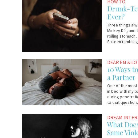
October
Em
HOW TO
27,
&
Drunk-Tex
2017
Lo
Ever?
Three things alw
Mickey D’s, and 
roiling stomach,
Sixteen rambling 
October
Em
DEAR EM & LO
23,
&
10 Ways t
2017
Lo
a Partner
One of the most
in bed with my 
during penetratio
to that question
October
Em
DREAM INTE
16,
&
What Does
2017
Lo
Same Viol