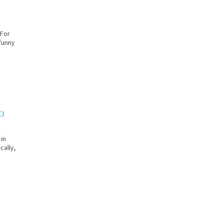
 For
 funny
o
 in
cally,