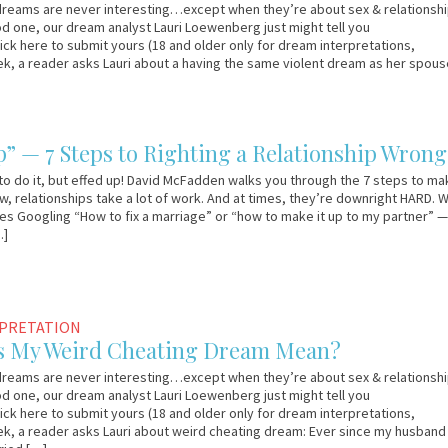
reams are never interesting…except when they’re about sex & relationship
d one, our dream analyst Lauri Loewenberg just might tell you
lick here to submit yours (18 and older only for dream interpretations,
ek, a reader asks Lauri about a having the same violent dream as her spous
]
p” — 7 Steps to Righting a Relationship Wrong
to do it, but effed up! David McFadden walks you through the 7 steps to mak
ow, relationships take a lot of work. And at times, they’re downright HARD. 
ves Googling “How to fix a marriage” or “how to make it up to my partner” 
…]
RPRETATION
s My Weird Cheating Dream Mean?
reams are never interesting…except when they’re about sex & relationship
d one, our dream analyst Lauri Loewenberg just might tell you
lick here to submit yours (18 and older only for dream interpretations,
ek, a reader asks Lauri about weird cheating dream: Ever since my husband 