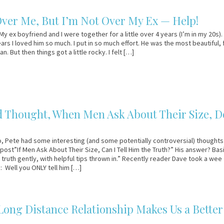
Over Me, But I’m Not Over My Ex — Help!
y ex boyfriend and I were together for a little over 4 years (I’m in my 20s).
ears I loved him so much. I put in so much effort. He was the most beautiful,
. But then things got a little rocky. I felt […]
 Thought, When Men Ask About Their Size, D
 Pete had some interesting (and some potentially controversial) thoughts
post”If Men Ask About Their Size, Can I Tell Him the Truth?” His answer? Basi
e truth gently, with helpful tips thrown in.” Recently reader Dave took a wee
: Well you ONLY tell him […]
ong Distance Relationship Makes Us a Better