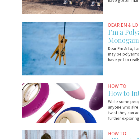
have gotten mar
September
Em
DEAR EM & LO
15,
&
I’m a Poly
2017
Lo
Monogami
Dear Em & Lo, I a
may be polyarmor
have yet to real
September
Lelo.com
HOW TO
8,
How to In
2017
While some peopl
anyone who alrea
twist they can a
further exploring
August
Em
HOW TO
25,
&