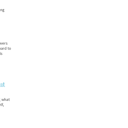
ing
swers
hard to
ls
ut
g what
lf,
]