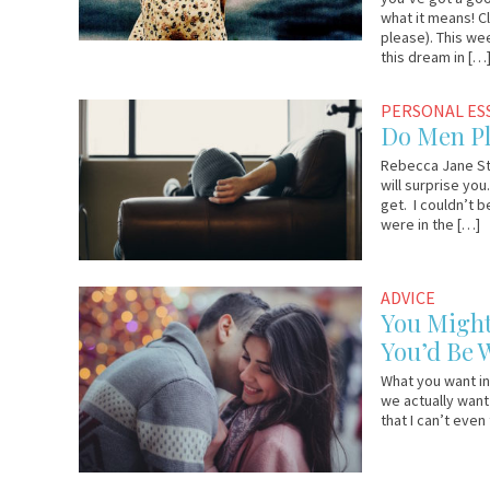
what it means! C
please). This we
this dream in […
August
YourTango
PERSONAL ES
18,
Do Men Pl
2017
Rebecca Jane St
will surprise you
get. I couldn’t 
were in the […]
August
YourTango
ADVICE
10,
You Might
2017
You’d Be
What you want in
we actually want 
that I can’t even