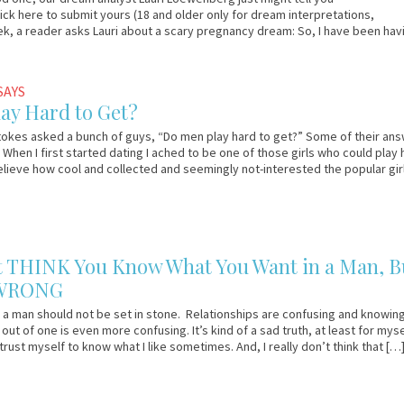
lick here to submit yours (18 and older only for dream interpretations,
ek, a reader asks Lauri about a scary pregnancy dream: So, I have been hav
]
SAYS
ay Hard to Get?
okes asked a bunch of guys, “Do men play hard to get?” Some of their an
. When I first started dating I ached to be one of those girls who could play 
believe how cool and collected and seemingly not-interested the popular gir
 THINK You Know What You Want in a Man, B
 WRONG
 a man should not be set in stone. Relationships are confusing and knowin
out of one is even more confusing. It’s kind of a sad truth, at least for myse
 trust myself to know what I like sometimes. And, I really don’t think that […