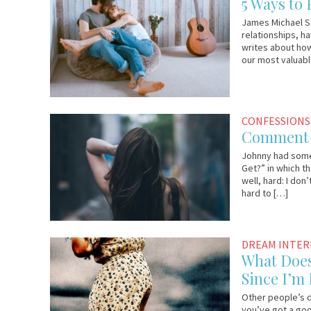
5 Ways to 
2017
Lo
James Michael S
relationships, ha
writes about how
our most valuabl
August
Johnny
CONFESSIONS
23,
Comment o
2017
Johnny had some 
Get?” in which th
well, hard: I don
hard to […]
August
Lauri
DREAM INTE
21,
Loewenberg
What Does
2017
Since I’m
Other people’s d
you’ve got a goo