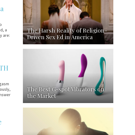
ea
to
The Harsh Reality of Religion-
d, a
y are:
Driven Sex Ed in America
ITH
rgasm
The Best G-spot Vibrators on
ously,
the Market
 answer
e