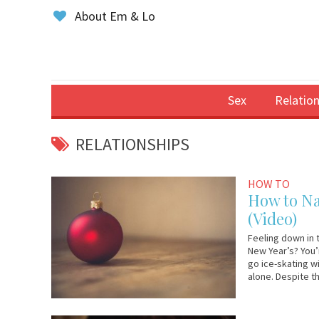
About Em & Lo
Sex
Relation
RELATIONSHIPS
November
Em
HOW TO
20,
&
How to Na
2017
Lo
(Video)
Feeling down in 
New Year’s? You’r
go ice-skating w
alone. Despite t