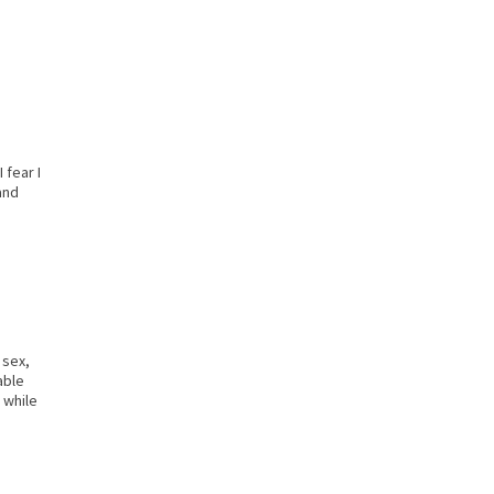
 fear I
and
 sex,
able
 while