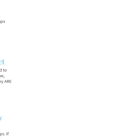
aps
et
d to
me,
hey ARE
y
s. If