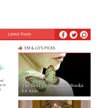
Latest Posts
EM & LO'S PICKS
le
and
The Best Transgender Books
ie to
e
for Kids