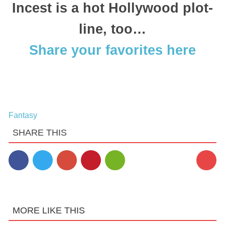
Incest is a hot Hollywood plot-
line, too…
Share your favorites here
Fantasy
SHARE THIS
MORE LIKE THIS