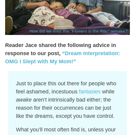
How did we miss this "Flowers in the Attic" remake?!
Reader Jace shared the following advice in
response to our post,
“Dream Interpretation:
OMG I Slept with My Mom!”
Just to place this out there for people who
feel ashamed, incestuous
fantasies
while
awake
aren’t intrinsically bad either; the
reason for their occurrences can be just
like the dreams, except you have control.
What you’ll most often find is, unless your