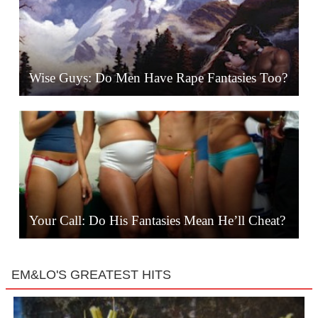
Wise Guys: Do Men Have Rape Fantasies Too?
Your Call: Do His Fantasies Mean He’ll Cheat?
EM&LO'S GREATEST HITS