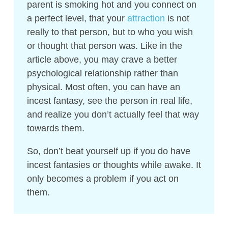
parent is smoking hot and you connect on
a perfect level, that your
attraction
is not
really to that person, but to who you wish
or thought that person was. Like in the
article above, you may crave a better
psychological relationship rather than
physical. Most often, you can have an
incest fantasy, see the person in real life,
and realize you don’t actually feel that way
towards them.
So, don’t beat yourself up if you do have
incest fantasies or thoughts while awake. It
only becomes a problem if you act on
them.