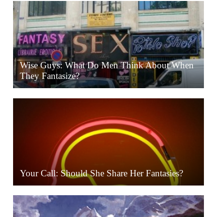
Wise Guys: What Do Men Think About When
They Fantasize?
Your Call: Should She Share Her Fantasies?