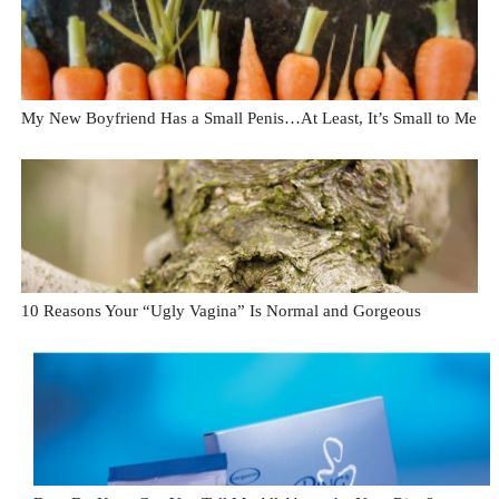
My New Boyfriend Has a Small Penis…At Least, It’s Small to Me
10 Reasons Your “Ugly Vagina” Is Normal and Gorgeous