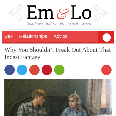
Sex
Relationships
Advice
Why You Shouldn’t Freak Out About That
Incest Fantasy