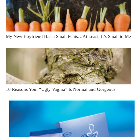
My New Boyfriend Has a Small Penis…At Least, It’s Small to Me
10 Reasons Your “Ugly Vagina” Is Normal and Gorgeous