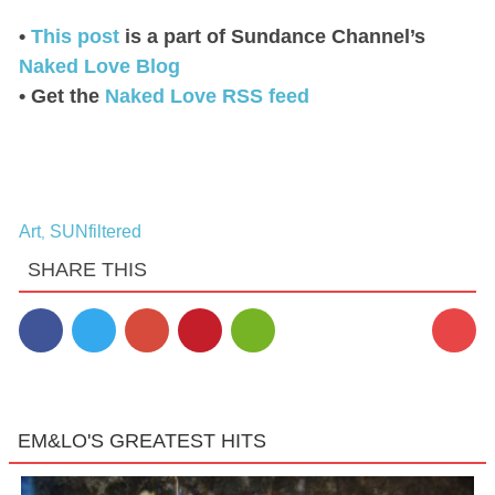
•
This post
is a part of Sundance Channel’s
Naked Love Blog
• Get the
Naked Love RSS feed
Art
SUNfiltered
,
SHARE THIS
EM&LO'S GREATEST HITS