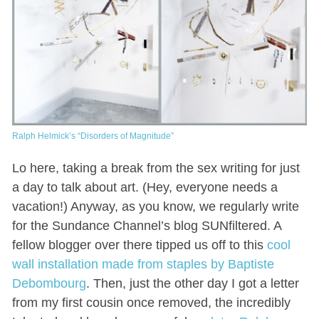
Ralph Helmick’s “Disorders of Magnitude”
Lo here, taking a break from the sex writing for just
a day to talk about art. (Hey, everyone needs a
vacation!) Anyway, as you know, we regularly write
for the Sundance Channel’s blog SUNfiltered. A
fellow blogger over there tipped us off to this
cool
wall installation made from staples by Baptiste
Debombourg
. Then, just the other day I got a letter
from my first cousin once removed, the incredibly