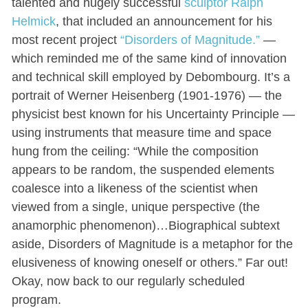
talented and hugely successful
sculptor Ralph
Helmick
, that included an announcement for his
most recent project
“Disorders of Magnitude.”
—
which reminded me of the same kind of innovation
and technical skill employed by Debombourg. It’s a
portrait of Werner Heisenberg (1901-1976) — the
physicist best known for his Uncertainty Principle —
using instruments that measure time and space
hung from the ceiling: “While the composition
appears to be random, the suspended elements
coalesce into a likeness of the scientist when
viewed from a single, unique perspective (the
anamorphic phenomenon)…Biographical subtext
aside, Disorders of Magnitude is a metaphor for the
elusiveness of knowing oneself or others.” Far out!
Okay, now back to our regularly scheduled
program.