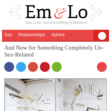
Sex
Relationships
Advice
And Now for Something Completely Un-
Sex-Related