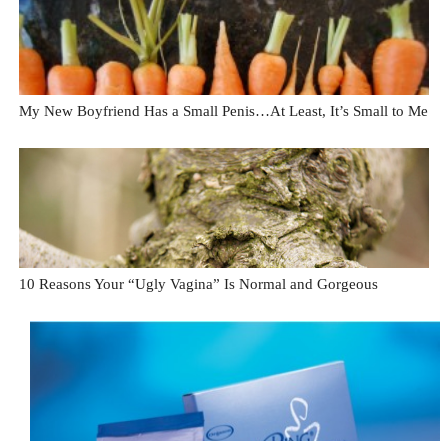
My New Boyfriend Has a Small Penis…At Least, It’s Small to Me
10 Reasons Your “Ugly Vagina” Is Normal and Gorgeous