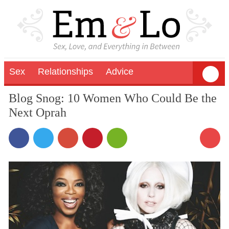
Sex
Relationships
Advice
Blog Snog: 10 Women Who Could Be the
Next Oprah