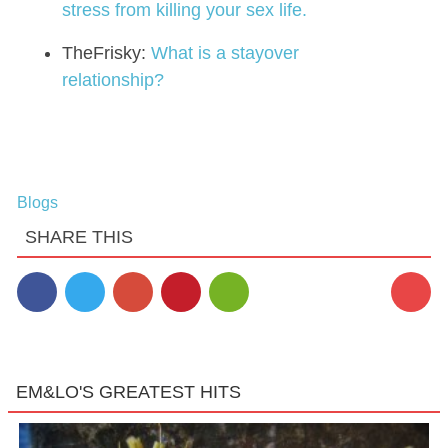
stress from killing your sex life.
TheFrisky:
What is a stayover
relationship?
Blogs
SHARE THIS
EM&LO'S GREATEST HITS