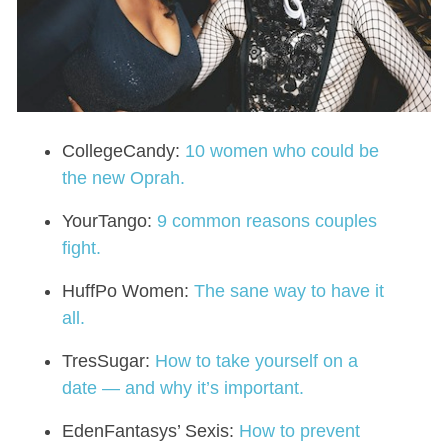
CollegeCandy:
10 women who could be
the new Oprah.
YourTango:
9 common reasons couples
fight.
HuffPo Women:
The sane way to have it
all.
TresSugar:
How to take yourself on a
date — and why it’s important.
EdenFantasys’ Sexis:
How to prevent