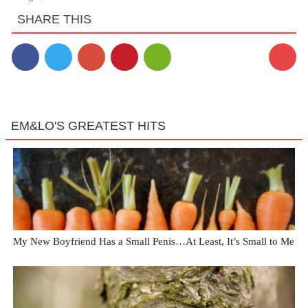
SHARE THIS
EM&LO'S GREATEST HITS
My New Boyfriend Has a Small Penis…At Least, It’s Small to Me