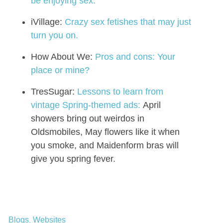
be enjoying sex.
iVillage:
Crazy sex fetishes that may just
turn you on.
How About We:
Pros and cons: Your
place or mine?
TresSugar:
Lessons to learn from
vintage Spring-themed ads:
April
showers bring out weirdos in
Oldsmobiles, May flowers like it when
you smoke, and Maidenform bras will
give you spring fever.
Blogs
Websites
,