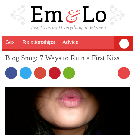
Sex
Relationships
Advice
Blog Snog: 7 Ways to Ruin a First Kiss