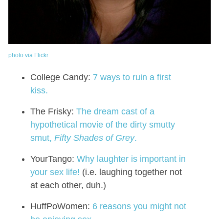
photo via Flickr
College Candy:
7 ways to ruin a first
kiss.
The Frisky:
The dream cast of a
hypothetical movie of the dirty smutty
smut,
Fifty Shades of Grey
.
YourTango:
Why laughter is important in
your sex life!
(i.e. laughing together not
at each other, duh.)
HuffPoWomen:
6 reasons you might not