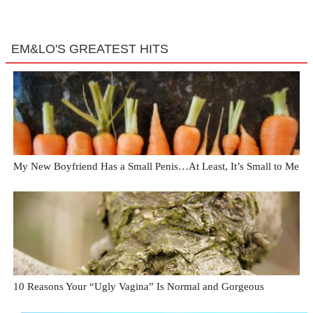
EM&LO'S GREATEST HITS
My New Boyfriend Has a Small Penis…At Least, It’s Small to Me
10 Reasons Your “Ugly Vagina” Is Normal and Gorgeous