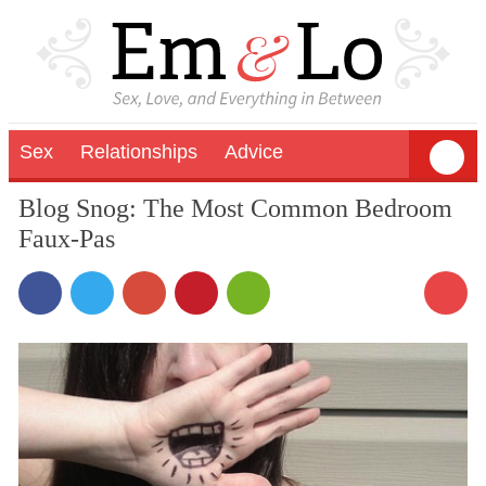
Sex
Relationships
Advice
Blog Snog: The Most Common Bedroom
Faux-Pas