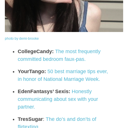
photo by demi-brooke
CollegeCandy:
The most frequently
committed bedroom faux-pas.
YourTango:
50 best marriage tips ever,
in honor of National Marriage Week.
EdenFantasys’ Sexis:
Honestly
communicating about sex with your
partner.
TresSugar
:
The do’s and don’ts of
flirtexting.