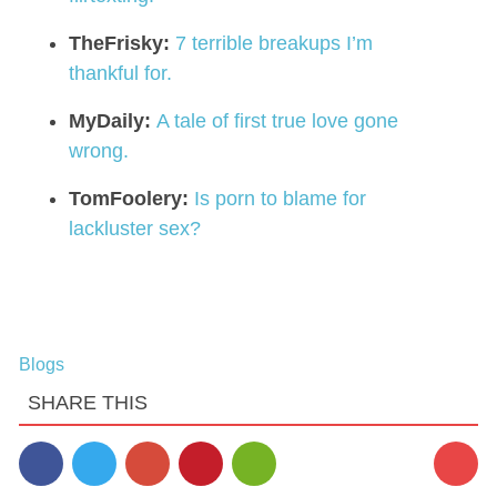
TheFrisky:
7 terrible breakups I’m
thankful for.
MyDaily:
A tale of first true love gone
wrong.
TomFoolery:
Is porn to blame for
lackluster sex?
Blogs
SHARE THIS