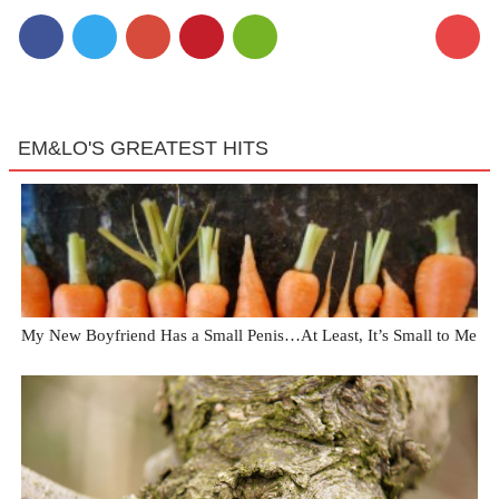
EM&LO'S GREATEST HITS
My New Boyfriend Has a Small Penis…At Least, It’s Small to Me