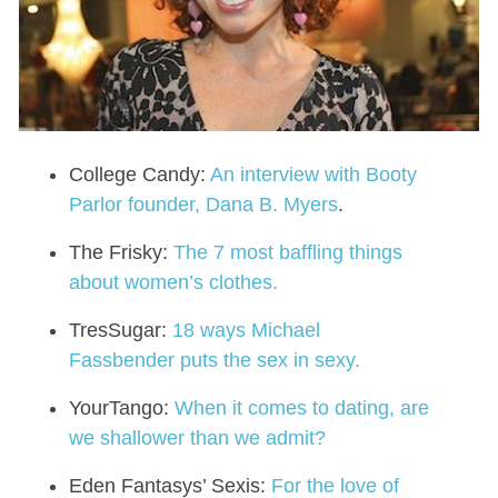
College Candy:
An interview with Booty
Parlor founder, Dana B. Myers
.
The Frisky:
The 7 most baffling things
about women’s clothes.
TresSugar:
18 ways Michael
Fassbender puts the sex in sexy.
YourTango:
When it comes to dating, are
we shallower than we admit?
Eden Fantasys’ Sexis:
For the love of