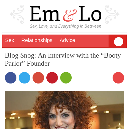
Sex
Relationships
Advice
Blog Snog: An Interview with the “Booty
Parlor” Founder