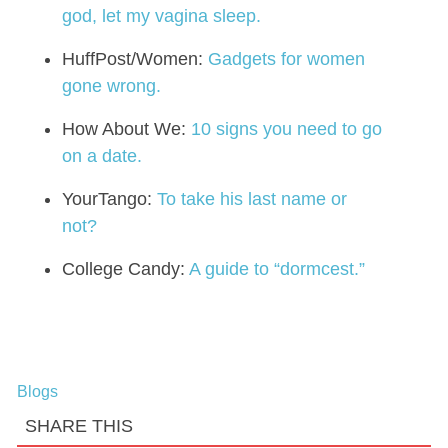
god, let my vagina sleep.
HuffPost/Women:
Gadgets for women
gone wrong.
How About We:
10 signs you need to go
on a date.
YourTango:
To take his last name or
not?
College Candy:
A guide to “dormcest.”
Blogs
SHARE THIS