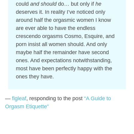
could
and should
do… but only if
he
deserves it. In reality I’ve noticed only
around half the orgasmic women I know
are ever able to have the endless
crescendo orgasms Cosmo, Esquire, and
porn insist all women should. And only
maybe half the remainder have second
ones. And expectations notwithstanding,
most have been perfectly happy with the
ones they have.
—
figleaf
, responding to the post
“A Guide to
Orgasm Etiquette”