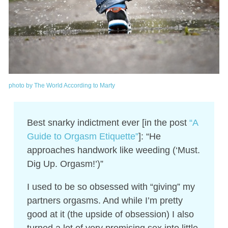
photo by The World According to Marty
Best snarky indictment ever [in the post
“A
Guide to Orgasm Etiquette”
]: “He
approaches handwork like weeding (‘Must.
Dig Up. Orgasm!’)”
I used to be so obsessed with “giving” my
partners orgasms. And while I’m pretty
good at it (the upside of obsession) I also
turned a lot of very promising sex into little