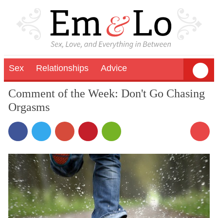
Sex
Relationships
Advice
Comment of the Week: Don't Go Chasing
Orgasms