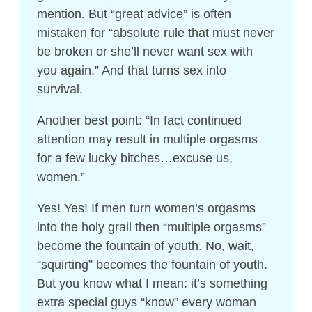
mention. But “great advice” is often
mistaken for “absolute rule that must never
be broken or she’ll never want sex with
you again.” And that turns sex into
survival.
Another best point: “In fact continued
attention may result in multiple orgasms
for a few lucky bitches…excuse us,
women.”
Yes! Yes! If men turn women’s orgasms
into the holy grail then “multiple orgasms”
become the fountain of youth. No, wait,
“squirting” becomes the fountain of youth.
But you know what I mean: it’s something
extra special guys “know” every woman