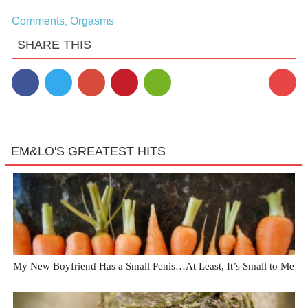
Comments
Orgasms
,
SHARE THIS
EM&LO'S GREATEST HITS
My New Boyfriend Has a Small Penis…At Least, It’s Small to Me