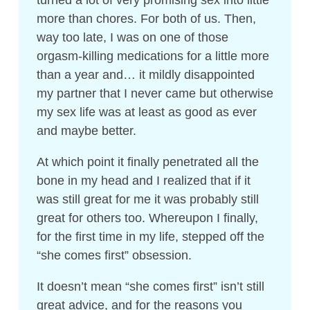
more than chores. For both of us. Then,
way too late, I was on one of those
orgasm-killing medications for a little more
than a year and… it mildly disappointed
my partner that I never came but otherwise
my sex life was at least as good as ever
and maybe better.
At which point it finally penetrated all the
bone in my head and I realized that if it
was still great for me it was probably still
great for others too. Whereupon I finally,
for the first time in my life, stepped off the
“she comes first” obsession.
It doesn’t mean “she comes first” isn’t still
great advice, and for the reasons you