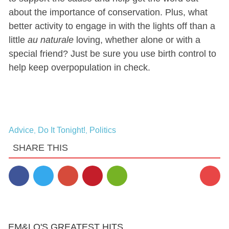
about the importance of conservation. Plus, what
better activity to engage in with the lights off than a
little
au naturale
loving, whether alone or with a
special friend? Just be sure you use birth control to
help keep overpopulation in check.
Advice
Do It Tonight!
Politics
,
,
SHARE THIS
EM&LO'S GREATEST HITS