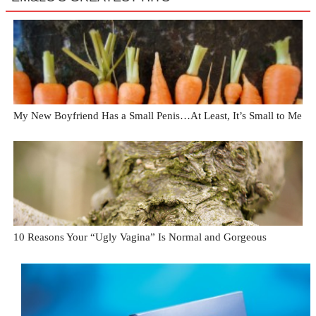
My New Boyfriend Has a Small Penis…At Least, It’s Small to Me
10 Reasons Your “Ugly Vagina” Is Normal and Gorgeous