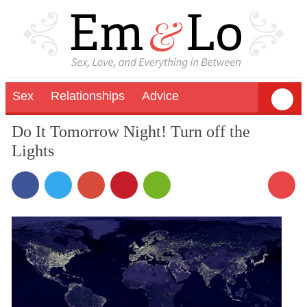
Sex
Relationships
Advice
Do It Tomorrow Night! Turn off the
Lights