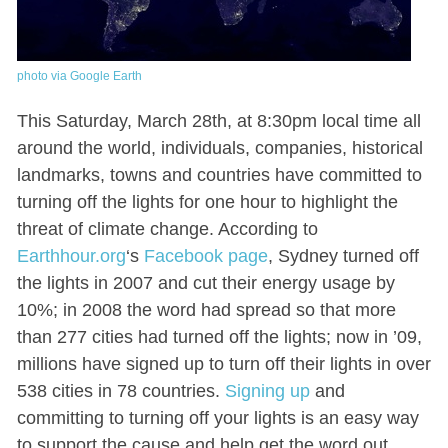
photo via Google Earth
This Saturday, March 28th, at 8:30pm local time all
around the world, individuals, companies, historical
landmarks, towns and countries have committed to
turning off the lights for one hour to highlight the
threat of climate change. According to
Earthhour.org
‘s
Facebook page
, Sydney turned off
the lights in 2007 and cut their energy usage by
10%; in 2008 the word had spread so that more
than 277 cities had turned off the lights; now in ’09,
millions have signed up to turn off their lights in over
538 cities in 78 countries.
Signing up
and
committing to turning off your lights is an easy way
to support the cause and help get the word out