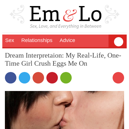
Sex
Relationships
Advice
Dream Interpretaion: My Real-Life, One-
Time Girl Crush Eggs Me On