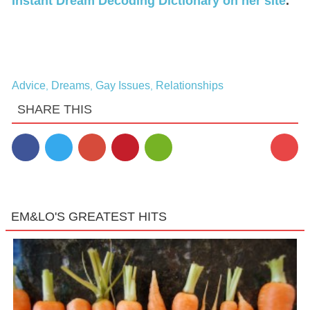
Instant Dream Decoding Dictionary on her site
.
Advice
Dreams
Gay Issues
Relationships
,
,
,
SHARE THIS
EM&LO'S GREATEST HITS