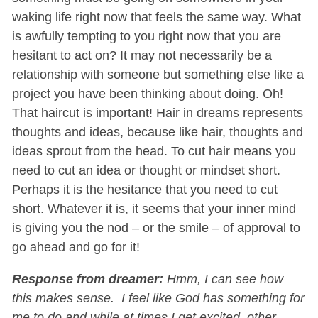
waking life right now that feels the same way. What
is awfully tempting to you right now that you are
hesitant to act on? It may not necessarily be a
relationship with someone but something else like a
project you have been thinking about doing. Oh!
That haircut is important! Hair in dreams represents
thoughts and ideas, because like hair, thoughts and
ideas sprout from the head. To cut hair means you
need to cut an idea or thought or mindset short.
Perhaps it is the hesitance that you need to cut
short. Whatever it is, it seems that your inner mind
is giving you the nod – or the smile – of approval to
go ahead and go for it!
Response from dreamer:
Hmm, I can see how
this makes sense. I feel like God has something for
me to do and while at times I get excited, other