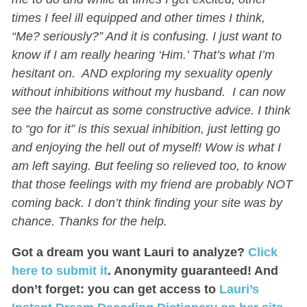
times I feel ill equipped and other times I think,
“Me? seriously?” And it is confusing. I just want to
know if I am really hearing ‘Him.’ That’s what I’m
hesitant on. AND exploring my sexuality openly
without inhibitions without my husband. I can now
see the haircut as some constructive advice. I think
to “go for it” is this sexual inhibition, just letting go
and enjoying the hell out of myself! Wow is what I
am left saying. But feeling so relieved too, to know
that those feelings with my friend are probably NOT
coming back. I don’t think finding your site was by
chance. Thanks for the help.
Got a dream you want Lauri to analyze?
Click
here to submit it
. Anonymity guaranteed! And
don’t forget: you can get access to
Lauri’s