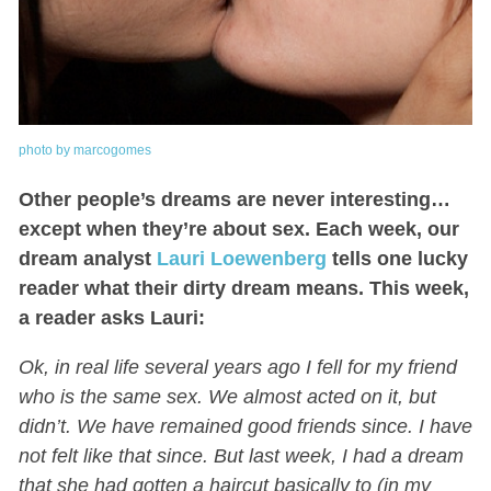
photo by marcogomes
Other people’s dreams are never interesting…
except when they’re about sex. Each week, our
dream analyst
Lauri Loewenberg
tells one lucky
reader what their dirty dream means. This week,
a reader asks Lauri:
Ok, in real life several years ago I fell for my friend
who is the same sex. We almost acted on it, but
didn’t. We have remained good friends since. I have
not felt like that since. But last week, I had a dream
that she had gotten a haircut basically to (in my