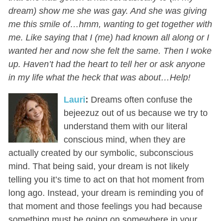
dream) show me she was gay. And she was giving
me this smile of…hmm, wanting to get together with
me. Like saying that I (me) had known all along or I
wanted her and now she felt the same. Then I woke
up. Haven’t had the heart to tell her or ask anyone
in my life what the heck that was about…Help!
Lauri
:
Dreams often confuse the
bejeezuz out of us because we try to
understand them with our literal
conscious mind, when they are
actually created by our symbolic, subconscious
mind. That being said, your dream is not likely
telling you it’s time to act on that hot moment from
long ago. Instead, your dream is reminding you of
that moment and those feelings you had because
something must be going on somewhere in your