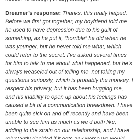
Dreamer’s response:
Thanks, this really helped.
Before we first got together, my boyfriend told me
he used to have depression due to his guilt of
something, as he put it, “horrible” he did when he
was younger, but he never told me what, which
could refer to the secret. I’ve asked several times
for him to talk to me about what happened, but he’s
always weaseled out of telling me, not taking my
questions seriously, which is probably the monkey. I
respect his privacy, but it has been bugging me,
and his inability to open up about his feelings has
caused a bit of a communication breakdown. I have
been quite sick on and off recently and have been
unable to see him as much as we’d both like,
adding to the strain on our relationship, and I have
reluctantly decided if it gets any worse we would