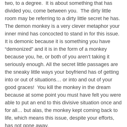
two, to a degree. It is about something that has
divided you, come between you. The dirty little
room may be referring to a dirty little secret he has.
The demon monkey is a very clever metaphor your
inner mind has concocted to stand in for this issue.
It is demonic because it is something you have
“demonized” and it is in the form of a monkey
because you, he, or both of you aren’t taking it
seriously enough. All the secret little passages are
the sneaky little ways your boyfriend has of getting
into or out of situations… or into and out of your
good graces! You kill the monkey in the dream
because at some point you must have felt you were
able to put an end to this divisive situation once and
for all… but alas, the monkey kept coming back to
life, which means this issue, despite your efforts,
has not gone away.