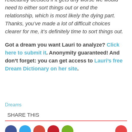
need to either sort things out or end the
relationship, which is most likely the dying part.
Thanks, you’ve made a lot of difficult choices
clearer for me, it’s definitely time to sort things out.
Got a dream you want Lauri to analyze?
Click
here to submit it
. Anonymity guaranteed! And
don’t forget: you can get access to
Lauri’s free
Dream Dictionary on her site
.
Dreams
SHARE THIS