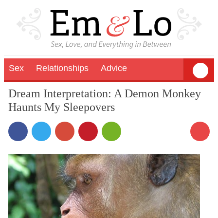
Sex
Relationships
Advice
Dream Interpretation: A Demon Monkey
Haunts My Sleepovers