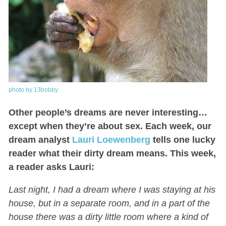
photo by 13bobby
Other people’s dreams are never interesting…
except when they’re about sex. Each week, our
dream analyst
Lauri Loewenberg
tells one lucky
reader what their dirty dream means. This week,
a reader asks Lauri:
Last night, I had a dream where I was staying at his
house, but in a separate room, and in a part of the
house there was a dirty little room where a kind of