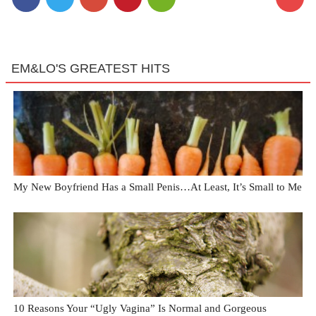
EM&LO'S GREATEST HITS
My New Boyfriend Has a Small Penis…At Least, It’s Small to Me
10 Reasons Your “Ugly Vagina” Is Normal and Gorgeous