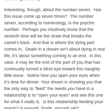
Interesting, though, about the number seven. Has
this issue come up seven times? The number
seven, according to numerology, is the psychic
number. Perhaps you intuitively know that the
seventh time will be the straw that breaks the
camel’s back. And that is where the dying part
comes in. Death in a dream isn’t about dying in real
life; it’s about something coming to an end. In this
case, it may be the end of the part of you that has
continually turned a blind eye toward this naughty
little issue. Notice how you open your eyes when
it’s time for dinner. Your dream is showing you that
the only way to “feed” the needs you have in a
relationship is to “open your eyes” and see this one
for what it really is. Is this relationship feeding your
needs? Is enough, finally, enough yet?