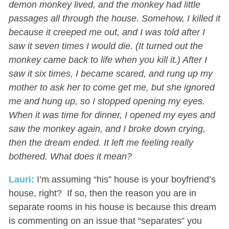
demon monkey lived, and the monkey had little
passages all through the house. Somehow, I killed it
because it creeped me out, and I was told after I
saw it seven times I would die. (It turned out the
monkey came back to life when you kill it.) After I
saw it six times, I became scared, and rung up my
mother to ask her to come get me, but she ignored
me and hung up, so I stopped opening my eyes.
When it was time for dinner, I opened my eyes and
saw the monkey again, and I broke down crying,
then the dream ended. It left me feeling really
bothered. What does it mean?
Lauri:
I’m assuming “his” house is your boyfriend’s
house, right? If so, then the reason you are in
separate rooms in his house is because this dream
is commenting on an issue that “separates” you