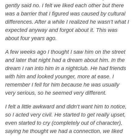
gently said no. I felt we liked each other but there
was a barrier that I figured was caused by cultural
differences. After a while I realized he wasn’t what I
expected anyway and forgot about it. This was
about four years ago.
A few weeks ago I thought I saw him on the street
and later that night had a dream about him. In the
dream I ran into him in a nightclub. He had friends
with him and looked younger, more at ease. I
remember I fell for him because he was usually
very serious, so he seemed very different.
I felt a little awkward and didn’t want him to notice,
so I acted very civil. He started to get really upset,
even started to cry (completely out of character),
saying he thought we had a connection, we liked