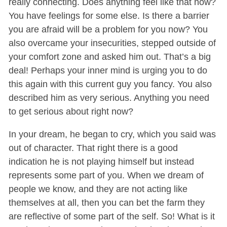
really connecting. Does anything feel like that now?
You have feelings for some else. Is there a barrier
you are afraid will be a problem for you now? You
also overcame your insecurities, stepped outside of
your comfort zone and asked him out. That’s a big
deal! Perhaps your inner mind is urging you to do
this again with this current guy you fancy. You also
described him as very serious. Anything you need
to get serious about right now?
In your dream, he began to cry, which you said was
out of character. That right there is a good
indication he is not playing himself but instead
represents some part of you. When we dream of
people we know, and they are not acting like
themselves at all, then you can bet the farm they
are reflective of some part of the self. So! What is it