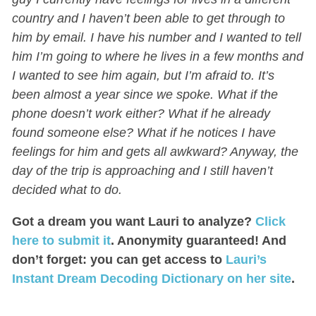
country and I haven’t been able to get through to
him by email. I have his number and I wanted to tell
him I’m going to where he lives in a few months and
I wanted to see him again, but I’m afraid to. It’s
been almost a year since we spoke. What if the
phone doesn’t work either? What if he already
found someone else? What if he notices I have
feelings for him and gets all awkward? Anyway, the
day of the trip is approaching and I still haven’t
decided what to do.
Got a dream you want Lauri to analyze?
Click
here to submit it
. Anonymity guaranteed! And
don’t forget: you can get access to
Lauri’s
Instant Dream Decoding Dictionary on her site
.