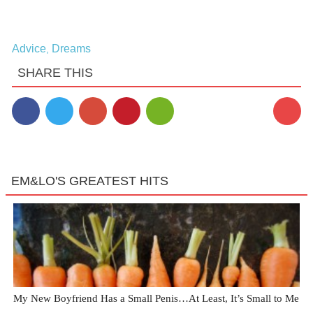
Advice
Dreams
,
SHARE THIS
EM&LO'S GREATEST HITS
My New Boyfriend Has a Small Penis…At Least, It’s Small to Me