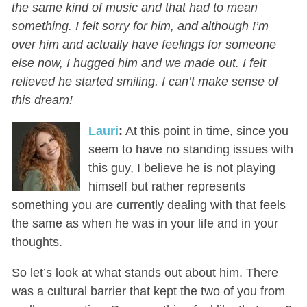
the same kind of music and that had to mean
something. I felt sorry for him, and although I’m
over him and actually have feelings for someone
else now, I hugged him and we made out. I felt
relieved he started smiling. I can’t make sense of
this dream!
Lauri
:
At this point in time, since you
seem to have no standing issues with
this guy, I believe he is not playing
himself but rather represents
something you are currently dealing with that feels
the same as when he was in your life and in your
thoughts.
So let’s look at what stands out about him. There
was a cultural barrier that kept the two of you from