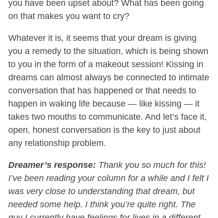
you have been upset about? What has been going
on that makes you want to cry?
Whatever it is, it seems that your dream is giving
you a remedy to the situation, which is being shown
to you in the form of a makeout session! Kissing in
dreams can almost always be connected to intimate
conversation that has happened or that needs to
happen in waking life because — like kissing — it
takes two mouths to communicate. And let’s face it,
open, honest conversation is the key to just about
any relationship problem.
Dreamer’s response:
Thank you so much for this!
I’ve been reading your column for a while and I felt I
was very close to understanding that dream, but
needed some help. I think you’re quite right. The
guy I currently have feelings for lives in a different