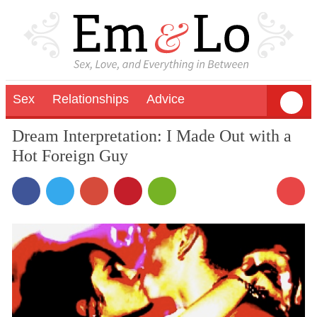
Sex
Relationships
Advice
Dream Interpretation: I Made Out with a
Hot Foreign Guy