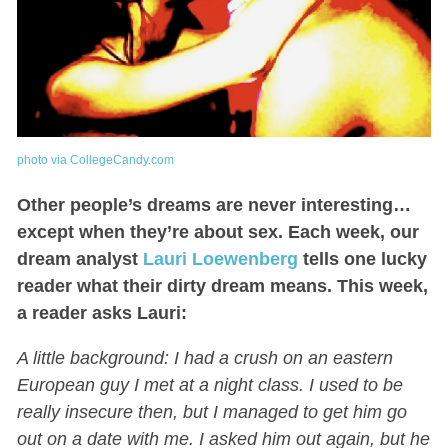
photo via CollegeCandy.com
Other people’s dreams are never interesting…
except when they’re about sex. Each week, our
dream analyst
Lauri Loewenberg
tells one lucky
reader what their dirty dream means. This week,
a reader asks Lauri:
A little background: I had a crush on an eastern
European guy I met at a night class. I used to be
really insecure then, but I managed to get him go
out on a date with me. I asked him out again, but he