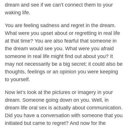
dream and see if we can’t connect them to your
waking life.
You are feeling sadness and regret in the dream.
What were you upset about or regretting in real life
at that time? You are also fearful that someone in
the dream would see you. What were you afraid
someone in real life might find out about you? It
may not necessarily be a big secret; it could also be
thoughts, feelings or an opinion you were keeping
to yourself.
Now let’s look at the pictures or imagery in your
dream. Someone going down on you. Well, in
dream life oral sex is actually about communication.
Did you have a conversation with someone that you
initiated but came to regret? And now for the