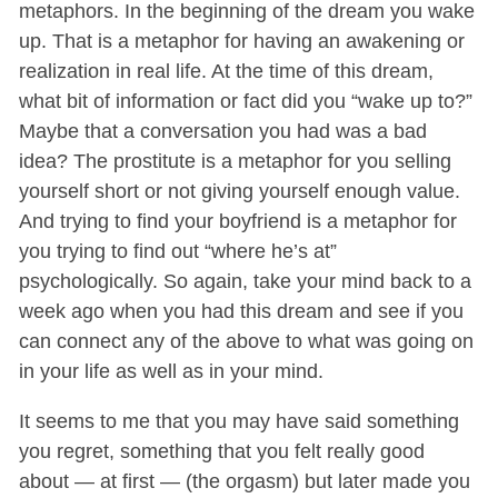
metaphors. In the beginning of the dream you wake
up. That is a metaphor for having an awakening or
realization in real life. At the time of this dream,
what bit of information or fact did you “wake up to?”
Maybe that a conversation you had was a bad
idea? The prostitute is a metaphor for you selling
yourself short or not giving yourself enough value.
And trying to find your boyfriend is a metaphor for
you trying to find out “where he’s at”
psychologically. So again, take your mind back to a
week ago when you had this dream and see if you
can connect any of the above to what was going on
in your life as well as in your mind.
It seems to me that you may have said something
you regret, something that you felt really good
about — at first — (the orgasm) but later made you