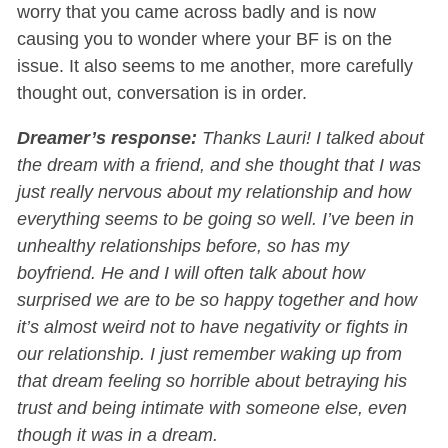
worry that you came across badly and is now
causing you to wonder where your BF is on the
issue. It also seems to me another, more carefully
thought out, conversation is in order.
Dreamer’s response:
Thanks Lauri! I talked about
the dream with a friend, and she thought that I was
just really nervous about my relationship and how
everything seems to be going so well. I’ve been in
unhealthy relationships before, so has my
boyfriend. He and I will often talk about how
surprised we are to be so happy together and how
it’s almost weird not to have negativity or fights in
our relationship. I just remember waking up from
that dream feeling so horrible about betraying his
trust and being intimate with someone else, even
though it was in a dream.