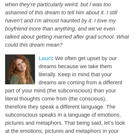
when they’re particularly weird, but I was too
ashamed of this dream to tell him about it. I still
haven’t and I’m almost haunted by it. I love my
boyfriend more than anything, and we’ve even
talked about getting married after grad school. What
could this dream mean?
Lauri
:
We often get upset by our
dreams because we take them
literally. Keep in mind that your
dreams are coming from a different
part of your mind (the subconscious) than your
literal thoughts come from (the conscious),
therefore they speak a different language. The
subconscious speaks in a language of emotions,
pictures and metaphors. That being said, let’s look
at the emotions, pictures and metaphors in your