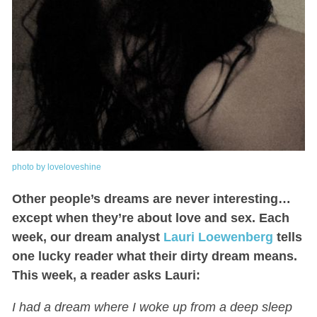
photo by loveloveshine
Other people’s dreams are never interesting…
except when they’re about love and sex. Each
week, our dream analyst
Lauri Loewenberg
tells
one lucky reader what their dirty dream means.
This week, a reader asks Lauri:
I had a dream where I woke up from a deep sleep