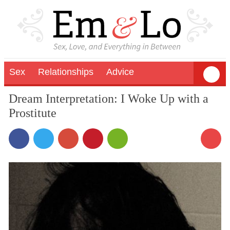
Sex
Relationships
Advice
Dream Interpretation: I Woke Up with a
Prostitute