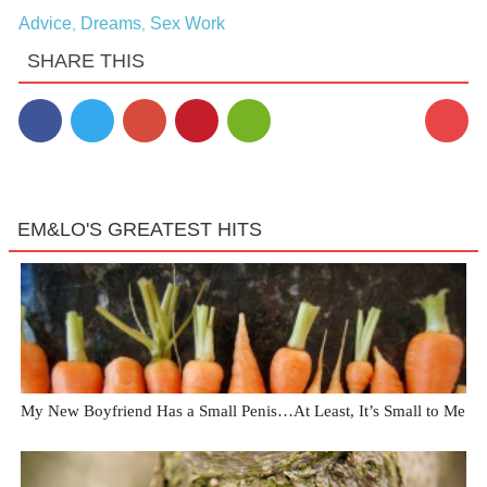
Advice
Dreams
Sex Work
,
,
SHARE THIS
EM&LO'S GREATEST HITS
My New Boyfriend Has a Small Penis…At Least, It’s Small to Me