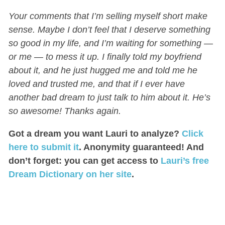
Your comments that I’m selling myself short make
sense. Maybe I don’t feel that I deserve something
so good in my life, and I’m waiting for something —
or me — to mess it up. I finally told my boyfriend
about it, and he just hugged me and told me he
loved and trusted me, and that if I ever have
another bad dream to just talk to him about it. He’s
so awesome! Thanks again.
Got a dream you want Lauri to analyze?
Click
here to submit it
. Anonymity guaranteed! And
don’t forget: you can get access to
Lauri’s free
Dream Dictionary on her site
.