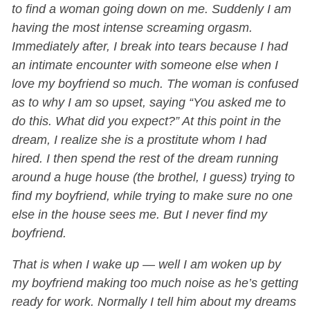
to find a woman going down on me. Suddenly I am
having the most intense screaming orgasm.
Immediately after, I break into tears because I had
an intimate encounter with someone else when I
love my boyfriend so much. The woman is confused
as to why I am so upset, saying “You asked me to
do this. What did you expect?” At this point in the
dream, I realize she is a prostitute whom I had
hired. I then spend the rest of the dream running
around a huge house (the brothel, I guess) trying to
find my boyfriend, while trying to make sure no one
else in the house sees me. But I never find my
boyfriend.
That is when I wake up — well I am woken up by
my boyfriend making too much noise as he’s getting
ready for work. Normally I tell him about my dreams