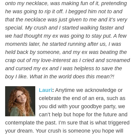
onto my necklace, was making fun of it, pretending
he was going to rip it off. I begged him not to and
that the necklace was just given to me and it’s very
special. My crush and I started walking faster and
we had thought my ex was going to stay put. A few
moments later, he started running after us, I was
held back by someone, and my ex was beating the
crap out of my love-interest as I cried and screamed
and cursed my ex and I was helpless to save the
boy I like. What in the world does this mean?!
Lauri
:
Anytime we acknowledge or
celebrate the end of an era, such as
you did with your goodbye party, we
can’t help but hope for the future and
contemplate the past. I’m sure that is what triggered
your dream. Your crush is someone you hope will