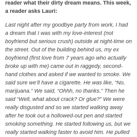
reader what their dirty dream means. This week,
a reader asks Lauri:
Last night after my goodbye party from work, I had
a dream that I was with my love-interest (not
boyfriend but serious crush) outside at night-time on
the street. Out of the building behind us, my ex
boyfriend (first love from 7 years ago who actually
broke up with me) came out in raggedy, second-
hand clothes and asked if we wanted to smoke. We
said sure we’ll have a cigarette. He was like, “No,
marijuana.” We said, “Ohhh, no thanks.” Then he
said “Well, what about crack? Or glue?” We were
really disgusted and so we started walking away
after he took out a hollowed-out pen and started
smoking something. He started following us, but we
really started walking faster to avoid him. He pulled