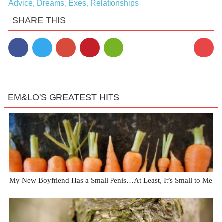
Advice
Dreams
Exes
Relationships
,
,
,
SHARE THIS
EM&LO'S GREATEST HITS
My New Boyfriend Has a Small Penis…At Least, It’s Small to Me