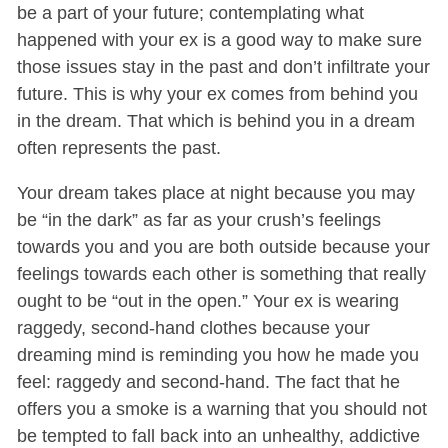
be a part of your future; contemplating what
happened with your ex is a good way to make sure
those issues stay in the past and don’t infiltrate your
future. This is why your ex comes from behind you
in the dream. That which is behind you in a dream
often represents the past.
Your dream takes place at night because you may
be “in the dark” as far as your crush’s feelings
towards you and you are both outside because your
feelings towards each other is something that really
ought to be “out in the open.” Your ex is wearing
raggedy, second-hand clothes because your
dreaming mind is reminding you how he made you
feel: raggedy and second-hand. The fact that he
offers you a smoke is a warning that you should not
be tempted to fall back into an unhealthy, addictive