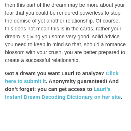
then this part of the dream may be more about your
fear that you could be rendered powerless to stop
the demise of yet another relationship. Of course,
this does not mean this is in the cards, rather your
dream is giving you some very good, solid advice
you need to keep in mind so that, should a romance
blossom with your crush, you are better prepared to
create a successful relationship.
Got a dream you want Lauri to analyze?
Click
here to submit it
. Anonymity guaranteed! And
don’t forget: you can get access to
Lauri’s
Instant Dream Decoding Dictionary on her site
.