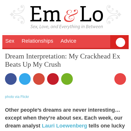
Sex
Relationships
Advice
Dream Interpretation: My Crackhead Ex
Beats Up My Crush
photo via Flickr
Other people’s dreams are never interesting…
except when they’re about sex. Each week, our
dream analyst
Lauri Loewenberg
tells one lucky