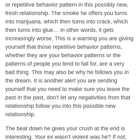
or repetitive behavior pattern in this possibly new,
fresh relationship. The smoke he offers you turns
into marijuana, which then turns into crack, which
then turns into glue… in other words, it gets
increasingly worse. This is a warning you are giving
yourself that those repetitive behavior patterns,
whether they are your behavior patterns or the
patterns of people you tend to fall for, are a very
bad thing. This may also be why he follows you in
the dream. It is another alert you are sending
yourself that you need to make sure you leave the
past in the past, don’t let any negativities from that
relationship follow you into this possible new
relationship.
The beat down he gives your crush at the end is
interesting. Your ex wasn’t violent was he? If not,