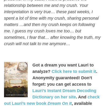
relationship between me and my crush. Your
interpretation is very true… these past weeks, I
spent a lot of time with my crush, sharing personal
matters …and then my crush keeps on following
me. I guess my crush loves me too… but
sometimes, I fear that… after knowing the truth, my
crush will not talk to me anymore…
Got a dream you want Lauri to
analyze?
Click here to submit it
.
Anonymity guaranteed! Don’t
forget: you can get access to
Lauri’s Instant Dream Decoding
Dictionary on her site
. And
check
out Lauri’s new book
Dream On It
, available