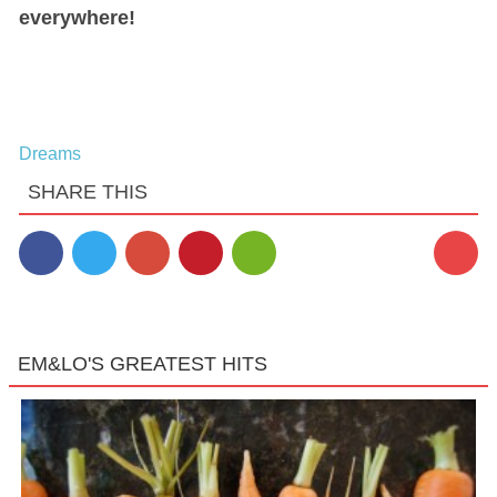
everywhere!
Dreams
SHARE THIS
EM&LO'S GREATEST HITS