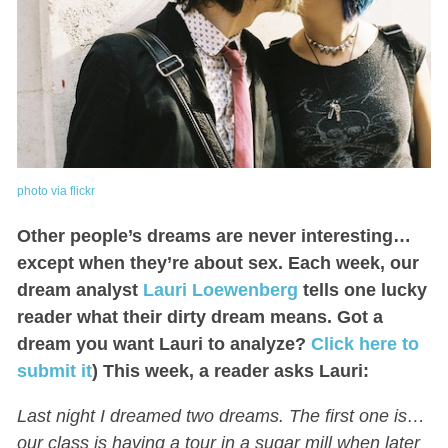
photo via flickr
Other people’s dreams are never interesting…
except when they’re about sex. Each week, our
dream analyst
Lauri Loewenberg
tells one lucky
reader what their dirty dream means. Got a
dream you want Lauri to analyze?
Click here to
submit it
) This week, a reader asks Lauri:
Last night I dreamed two dreams. The first one is…
our class is having a tour in a sugar mill when later