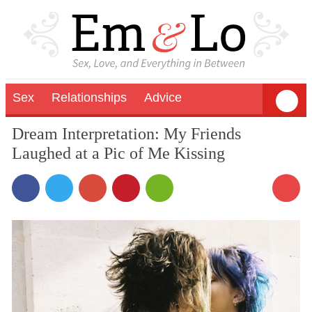
Sex
Relationships
Advice
Dream Interpretation: My Friends
Laughed at a Pic of Me Kissing