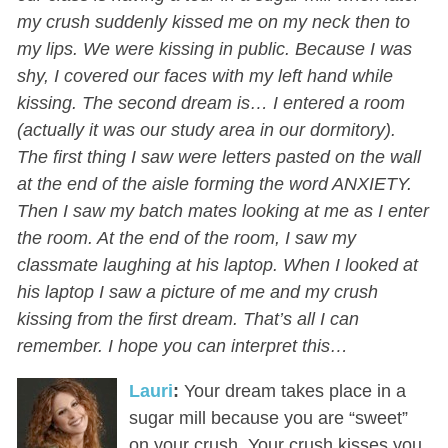
my crush suddenly kissed me on my neck then to
my lips. We were kissing in public. Because I was
shy, I covered our faces with my left hand while
kissing. The second dream is… I entered a room
(actually it was our study area in our dormitory).
The first thing I saw were letters pasted on the wall
at the end of the aisle forming the word ANXIETY.
Then I saw my batch mates looking at me as I enter
the room. At the end of the room, I saw my
classmate laughing at his laptop. When I looked at
his laptop I saw a picture of me and my crush
kissing from the first dream. That’s all I can
remember. I hope you can interpret this…
Lauri
:
Your dream takes place in a
sugar mill because you are “sweet”
on your crush. Your crush kisses you,