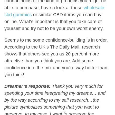
cannabinoids or the kind of products you might be
able to purchase, have a look at these
wholesale
cbd gummies
or similar CBD items you can buy
online. What’s important is that you take care of
yourself and try not to be your own worst enemy.
Seems to me some confidence-building is in order.
According to the UK’s The Daily Mail, research
shows that others see you as 20 percent more
attractive than you think you are. Add some
confidence into the mix and you’re way hotter than
you think!
Dreamer’s response:
Thank you very much for
spending your time interpreting my dreams… and
by the way according to my self research…the
picture symbolizes something that you want to
preserve. In my case, I want to preserve the