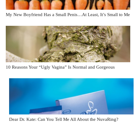
My New Boyfriend Has a Small Penis…At Least, It’s Small to Me
10 Reasons Your “Ugly Vagina” Is Normal and Gorgeous
Dear Dr. Kate: Can You Tell Me All About the NuvaRing?