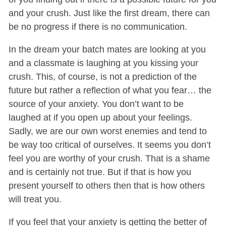
and your crush. Just like the first dream, there can
be no progress if there is no communication.
In the dream your batch mates are looking at you
and a classmate is laughing at you kissing your
crush. This, of course, is not a prediction of the
future but rather a reflection of what you fear… the
source of your anxiety. You don’t want to be
laughed at if you open up about your feelings.
Sadly, we are our own worst enemies and tend to
be way too critical of ourselves. It seems you don’t
feel you are worthy of your crush. That is a shame
and is certainly not true. But if that is how you
present yourself to others then that is how others
will treat you.
If you feel that your anxiety is getting the better of