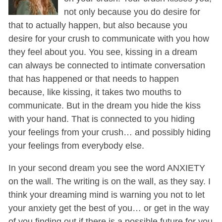
not only because you do desire for
that to actually happen, but also because you
desire for your crush to communicate with you how
they feel about you. You see, kissing in a dream
can always be connected to intimate conversation
that has happened or that needs to happen
because, like kissing, it takes two mouths to
communicate. But in the dream you hide the kiss
with your hand. That is connected to you hiding
your feelings from your crush… and possibly hiding
your feelings from everybody else.
In your second dream you see the word ANXIETY
on the wall. The writing is on the wall, as they say. I
think your dreaming mind is warning you not to let
your anxiety get the best of you… or get in the way
of you finding out if there is a possible future for you