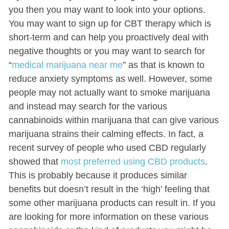
you then you may want to look into your options.
You may want to sign up for CBT therapy which is
short-term and can help you proactively deal with
negative thoughts or you may want to search for
“
medical marijuana near me
” as that is known to
reduce anxiety symptoms as well. However, some
people may not actually want to smoke marijuana
and instead may search for the various
cannabinoids within marijuana that can give various
marijuana strains their calming effects. In fact, a
recent survey of people who used CBD regularly
showed that
most preferred using CBD products
.
This is probably because it produces similar
benefits but doesn’t result in the ‘high’ feeling that
some other marijuana products can result in. If you
are looking for more information on these various