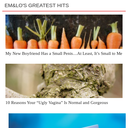
EM&LO'S GREATEST HITS
My New Boyfriend Has a Small Penis…At Least, It’s Small to Me
10 Reasons Your “Ugly Vagina” Is Normal and Gorgeous