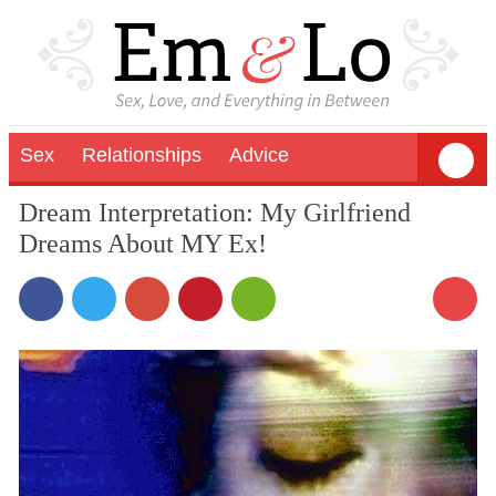
Sex
Relationships
Advice
Dream Interpretation: My Girlfriend
Dreams About MY Ex!