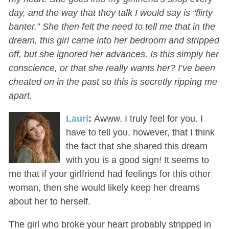
day, and the way that they talk I would say is “flirty
banter.” She then felt the need to tell me that in the
dream, this girl came into her bedroom and stripped
off, but she ignored her advances. Is this simply her
conscience, or that she really wants her? I’ve been
cheated on in the past so this is secretly ripping me
apart.
Lauri
:
Awww. I truly feel for you. I
have to tell you, however, that I think
the fact that she shared this dream
with you is a good sign! It seems to
me that if your girlfriend had feelings for this other
woman, then she would likely keep her dreams
about her to herself.
The girl who broke your heart probably stripped in