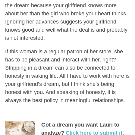
the dream because your girlfriend knows more
about her than the girl who broke your heart thinks.
Ignoring her advances suggests your girlfriend
knows good and well what the deal is and probably
is not interested.
If this woman is a regular patron of her store, she
has to be pleasant and interact with her, right?
Stripping in a dream can also be connected to
honesty in waking life. All I have to work with here is
your girlfriend’s dream, but I think she’s being
honest with you. And speaking of honesty, it is
always the best policy in meaningful relationships.
Got a dream you want Lauri to
analyze?
Click here to submit it
.