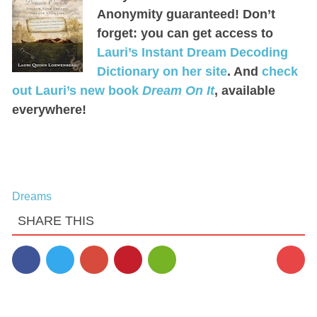
Anonymity guaranteed! Don’t
forget: you can get access to
Lauri’s Instant Dream Decoding
Dictionary on her site
. And
check
out Lauri’s new book
Dream On It
, available
everywhere!
Dreams
SHARE THIS