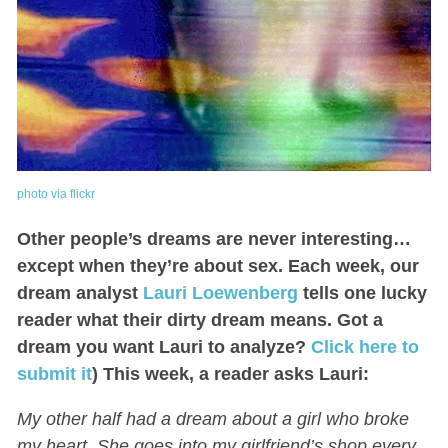
photo via flickr
Other people’s dreams are never interesting…
except when they’re about sex. Each week, our
dream analyst
Lauri Loewenberg
tells one lucky
reader what their dirty dream means. Got a
dream you want Lauri to analyze?
Click here to
submit it
) This week, a reader asks Lauri:
My other half had a dream about a girl who broke
my heart. She goes into my girlfriend’s shop every