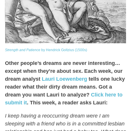
Strength and Patience
by Hendrick Goltzius (1500s)
Other people’s dreams are never interesting…
except when they’re about sex. Each week, our
dream analyst
Lauri Loewenberg
tells one lucky
reader what their dirty dream means. Got a
dream you want Lauri to analyze?
Click here to
submit it
.
This week, a reader asks Lauri:
I keep having a reoccurring dream were I am
sleeping with a friend who is in a committed lesbian