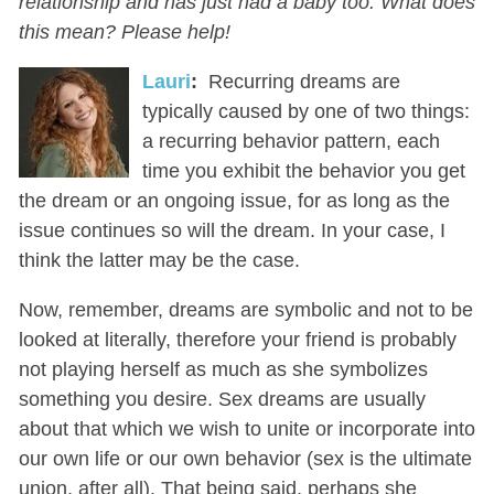
relationship and has just had a baby too. What does
this mean? Please help!
Lauri
:
Recurring dreams are
typically caused by one of two things:
a recurring behavior pattern, each
time you exhibit the behavior you get
the dream or an ongoing issue, for as long as the
issue continues so will the dream. In your case, I
think the latter may be the case.
Now, remember, dreams are symbolic and not to be
looked at literally, therefore your friend is probably
not playing herself as much as she symbolizes
something you desire. Sex dreams are usually
about that which we wish to unite or incorporate into
our own life or our own behavior (sex is the ultimate
union, after all). That being said, perhaps she