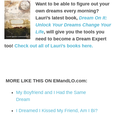
Want to be able to figure out your
own dreams every morning?
Lauri’s latest book,
Dream On It:
Unlock Your Dreams Change Your
Life
, will give you the tools you
need to become a Dream Expert
too!
Check out all of Lauri’s books here.
MORE LIKE THIS ON EMandLO.com:
My Boyfriend and I Had the Same
Dream
I Dreamed I Kissed My Friend, Am I Bi?