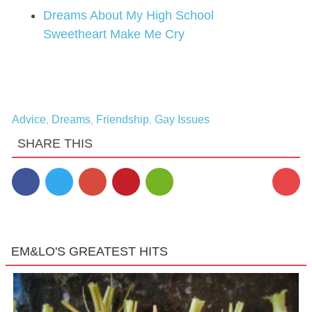
Dreams About My High School
Sweetheart Make Me Cry
Advice
Dreams
Friendship
Gay Issues
,
,
,
SHARE THIS
EM&LO'S GREATEST HITS