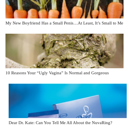
My New Boyfriend Has a Small Penis…At Least, It’s Small to Me
10 Reasons Your “Ugly Vagina” Is Normal and Gorgeous
Dear Dr. Kate: Can You Tell Me All About the NuvaRing?