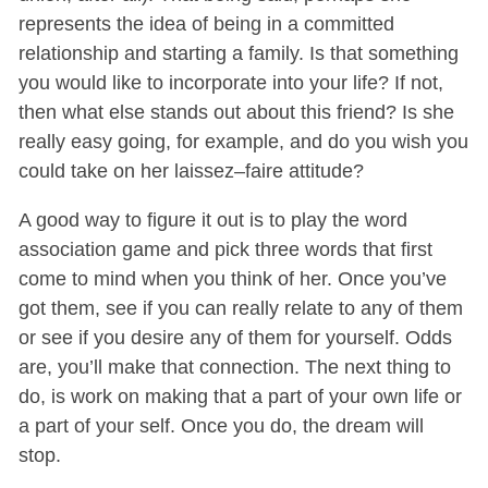
represents the idea of being in a committed
relationship and starting a family. Is that something
you would like to incorporate into your life? If not,
then what else stands out about this friend? Is she
really easy going, for example, and do you wish you
could take on her laissez–faire attitude?
A good way to figure it out is to play the word
association game and pick three words that first
come to mind when you think of her. Once you’ve
got them, see if you can really relate to any of them
or see if you desire any of them for yourself. Odds
are, you’ll make that connection. The next thing to
do, is work on making that a part of your own life or
a part of your self. Once you do, the dream will
stop.