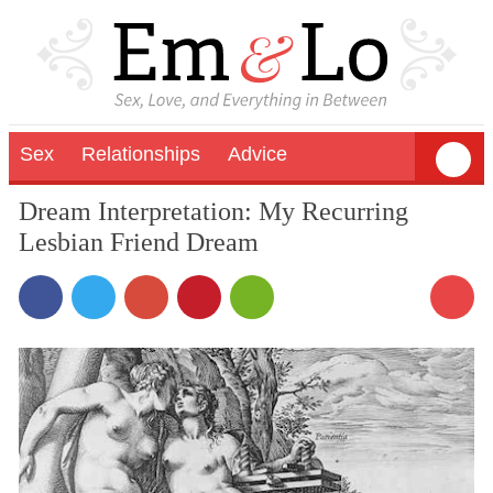
Sex
Relationships
Advice
Dream Interpretation: My Recurring
Lesbian Friend Dream