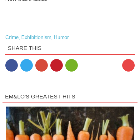
Crime
Exhibitionism
Humor
,
,
SHARE THIS
EM&LO'S GREATEST HITS