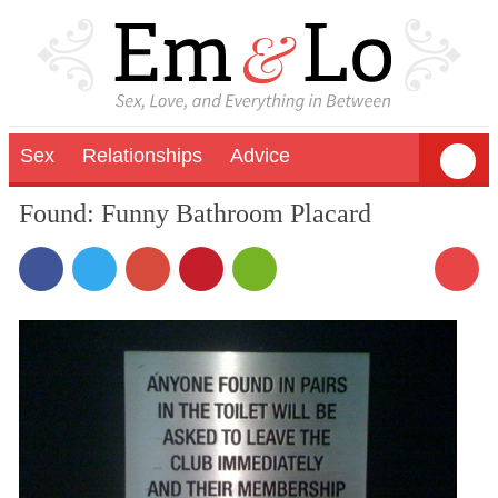
Sex
Relationships
Advice
Found: Funny Bathroom Placard