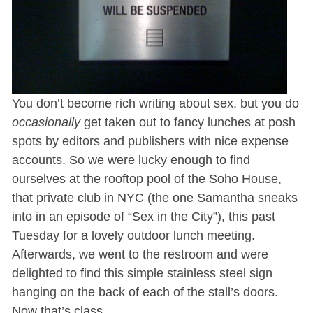
You don’t become rich writing about sex, but you do
occasionally
get taken out to fancy lunches at posh
spots by editors and publishers with nice expense
accounts. So we were lucky enough to find
ourselves at the rooftop pool of the Soho House,
that private club in NYC (the one Samantha sneaks
into in an episode of “Sex in the City”), this past
Tuesday for a lovely outdoor lunch meeting.
Afterwards, we went to the restroom and were
delighted to find this simple stainless steel sign
hanging on the back of each of the stall’s doors.
Now that’s class.