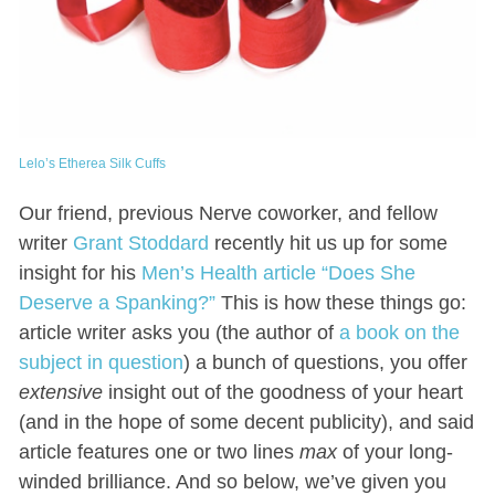
Lelo’s Etherea Silk Cuffs
Our friend, previous Nerve coworker, and fellow
writer
Grant Stoddard
recently hit us up for some
insight for his
Men’s Health article “Does She
Deserve a Spanking?”
This is how these things go:
article writer asks you (the author of
a book on the
subject in question
) a bunch of questions, you offer
extensive
insight out of the goodness of your heart
(and in the hope of some decent publicity), and said
article features one or two lines
max
of your long-
winded brilliance. And so below, we’ve given you