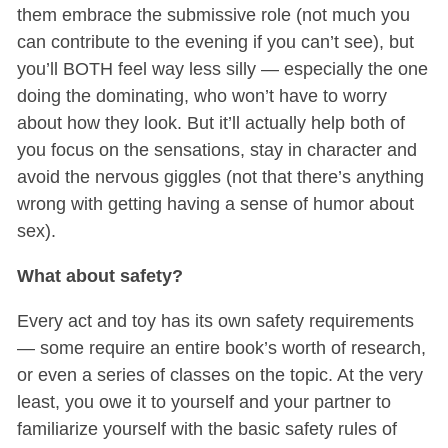
them embrace the submissive role (not much you
can contribute to the evening if you can’t see), but
you’ll BOTH feel way less silly — especially the one
doing the dominating, who won’t have to worry
about how they look. But it’ll actually help both of
you focus on the sensations, stay in character and
avoid the nervous giggles (not that there’s anything
wrong with getting having a sense of humor about
sex).
What about safety?
Every act and toy has its own safety requirements
— some require an entire book’s worth of research,
or even a series of classes on the topic. At the very
least, you owe it to yourself and your partner to
familiarize yourself with the basic safety rules of