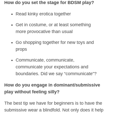
How do you set the stage for BDSM play?
Read kinky erotica together
Get in costume, or at least something
more provocative than usual
Go shopping together for new toys and
props
Communicate, communicate,
communicate your expectations and
boundaries. Did we say “communicate”?
How do you engage in dominant/submissive
play without feeling silly?
The best tip we have for beginners is to have the
submissive wear a blindfold. Not only does it help