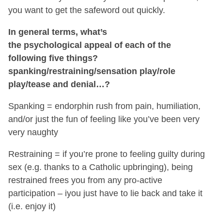
you want to get the safeword out quickly.
In general terms, what’s
the psychological appeal of each of the
following five things?
spanking/restraining/sensation play/role
play/tease and denial…?
Spanking = endorphin rush from pain, humiliation,
and/or just the fun of feeling like you’ve been very
very naughty
Restraining = if you’re prone to feeling guilty during
sex (e.g. thanks to a Catholic upbringing), being
restrained frees you from any pro-active
participation – iyou just have to lie back and take it
(i.e. enjoy it)