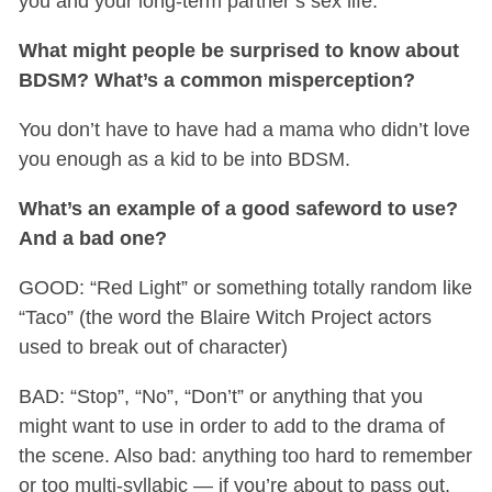
you and your long-term partner’s sex life.
What might people be surprised to know about
BDSM? What’s a common misperception?
You don’t have to have had a mama who didn’t love
you enough as a kid to be into BDSM.
What’s an example of a good safeword to use?
And a bad one?
GOOD: “Red Light” or something totally random like
“Taco” (the word the Blaire Witch Project actors
used to break out of character)
BAD: “Stop”, “No”, “Don’t” or anything that you
might want to use in order to add to the drama of
the scene. Also bad: anything too hard to remember
or too multi-syllabic — if you’re about to pass out,