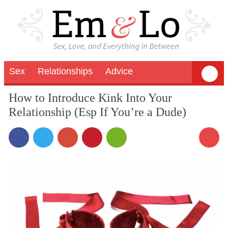
Sex
Relationships
Advice
How to Introduce Kink Into Your
Relationship (Esp If You’re a Dude)