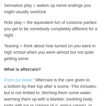
Sensation play = wakes up nerve endings you
might usually overlook
Role play = the equivalent fun of costume parties:
you get to be somebody completely different for a
night
Teasing = think about how turned on you were in
high school when you were almost but not quite
getting some
What is aftercare?
From our book
: “Aftercare is the care given to
a bottom by their top after a scene. This includes,
but is not limited to: fetching them some water;
warming them up with a blankie; soothing body
parts with ice or creams (e.g. arnica cream), or