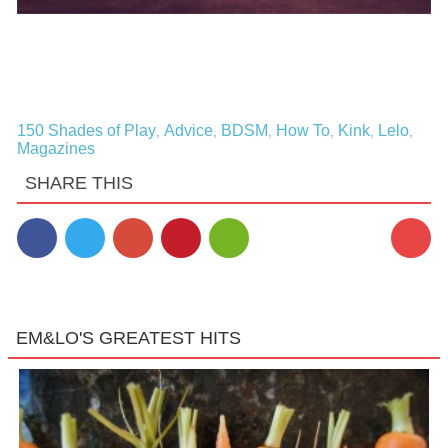
150 Shades of Play
Advice
BDSM
How To
Kink
Lelo
,
,
,
,
,
,
Magazines
SHARE THIS
EM&LO'S GREATEST HITS