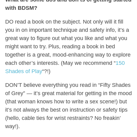
with BDSM?
DO read a book on the subject. Not only will it fill
you in on important technique and safety info, it’s a
great way to figure out what you like and what you
might want to try. Plus, reading a book in bed
together is a great, mood-enhancing way to explore
each other’s interests. (May we recommend “
150
Shades of Play
“?!)
DON’T believe everything you read in “Fifty Shades
of Grey” — it’s great material for getting in the mood
(that woman knows how to write a sex scene!) but
it’s not always the best on instruction or safety tips
(hello, cable ties for wrist restraints? No freakin’
way!).