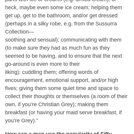
heck, maybe even some ice cream; helping them
get up, get to the bathroom, and/or get dressed
(perhaps in a silky robe, e.g. from the Sussurra
Collection—
soothing
and
sensual); communicating with them
(to make sure they had as much fun as they
seemed to be having, and to ensure that the next
go-around is even more to their
liking); cuddling them; offering words of
encouragement, emotional support, and/or high
fives; giving them some quiet time and space to
collect their thoughts or themselves (a room of their
own, if you’re Christian Grey); making them
breakfast (or having your maid serve breakfast, if
you’re Grey).”
How can a man use the popularity of
Fifty