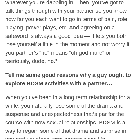
whatever you’re dabbling in. Then, you’ve got to
talk things through with your partner so you know
how far you each want to go in terms of pain, role-
playing, power plays, etc. And agreeing on a
safeword is always a good idea — it lets you both
lose yourself a little in the moment and not worry if
you partner’s “no” means “oh god more” or
“seriously, dude, no.”
Tell me some good reasons why a guy ought to
explore BDSM activities with a partner…
When you’ve been in a long-term relationship for a
while, you naturally lose some of the drama and
suspense and unexpectedness that’s par for the
course with new sexual relationships. BDSM is a
way to regain some of that drama and surprise in