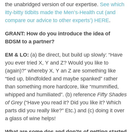
the unabridged version of our expertise.
See which
itty-bitty tidbits made the Men’s-Health cut (and
compare our advice to other experts’) HERE
.
GRANT: H
ow do you introduce the idea of
BDSM to a partner?
EM & LO:
(a) Be direct, but build up slowly: “Have
you ever tried X, Y and Z? Would you like to
(again)?” whereby X, Y an Z are something like
“tied up, blindfolded and maybe spanked” rather
than something more hardcore, like “mummified,
whipped and humiliated”. (b) reference
Fifty Shades
of Grey
(“Have you read it? Did you like it? Which
parts did you really like?” Etc.) and (c) doing it over
a glass of wine helps!
What are some dos and don’ts of getting started