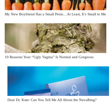
My New Boyfriend Has a Small Penis…At Least, It’s Small to Me
10 Reasons Your “Ugly Vagina” Is Normal and Gorgeous
Dear Dr. Kate: Can You Tell Me All About the NuvaRing?