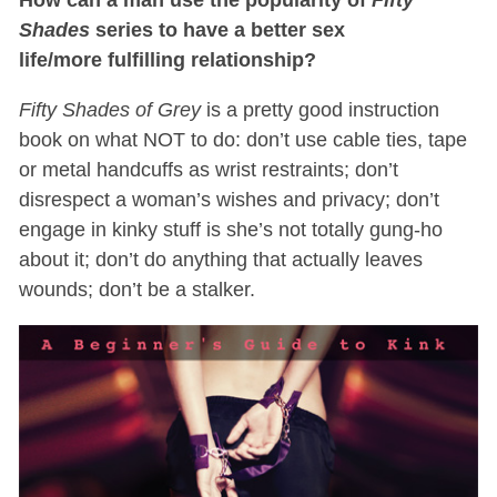
Shades
series to have a better sex
life/more fulfilling relationship?
Fifty Shades of Grey
is a pretty good instruction
book on what NOT to do: don’t use cable ties, tape
or metal handcuffs as wrist restraints; don’t
disrespect a woman’s wishes and privacy; don’t
engage in kinky stuff is she’s not totally gung-ho
about it; don’t do anything that actually leaves
wounds; don’t be a stalker.