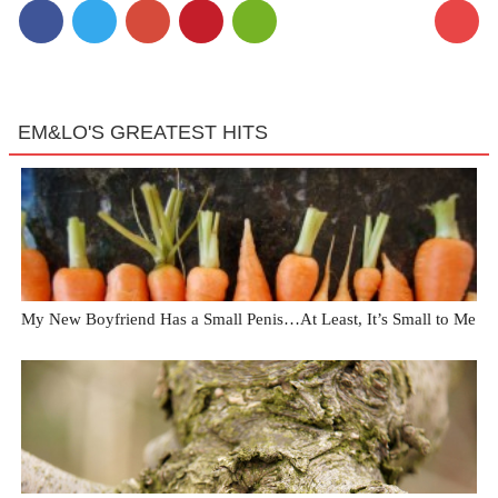
EM&LO'S GREATEST HITS
My New Boyfriend Has a Small Penis…At Least, It’s Small to Me