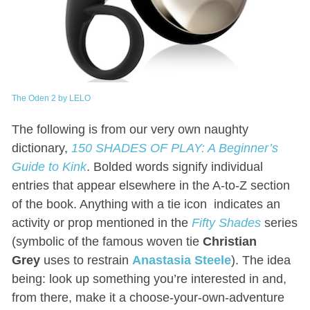
The Oden 2 by LELO
The following is from our very own naughty
dictionary,
150 SHADES OF PLAY: A Beginner’s
Guide to Kink
. Bolded words signify individual
entries that appear elsewhere in the A-to-Z section
of the book. Anything with a tie icon
indicates an
activity or prop mentioned in the
Fifty Shades
series
(symbolic of the famous woven tie
Christian
Grey
uses to restrain
Anastasia Steele
). The idea
being: look up something you’re interested in and,
from there, make it a choose-your-own-adventure