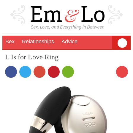
Sex
Relationships
Advice
L Is for Love Ring