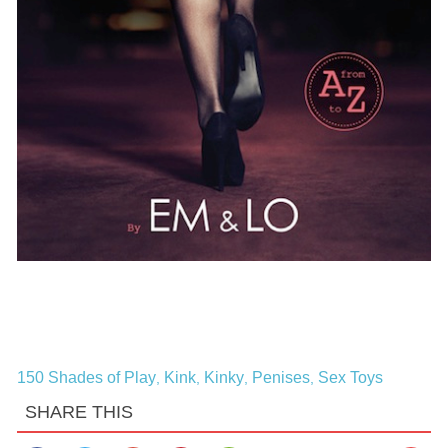
150 Shades of Play
Kink
Kinky
Penises
Sex Toys
,
,
,
,
SHARE THIS