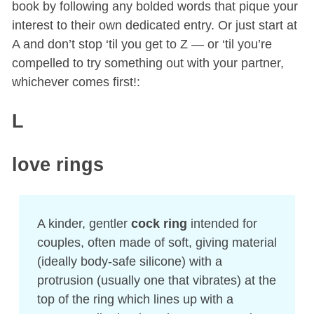
book by following any bolded words that pique your
interest to their own dedicated entry. Or just start at
A and don’t stop ‘til you get to Z — or ‘til you’re
compelled to try something out with your partner,
whichever comes first!:
L
love rings
A kinder, gentler
cock ring
intended for
couples, often made of soft, giving material
(ideally body-safe silicone) with a
protrusion (usually one that vibrates) at the
top of the ring which lines up with a