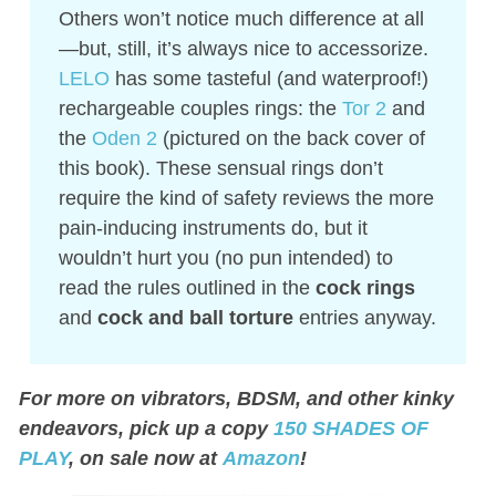
Others won’t notice much difference at all
—but, still, it’s always nice to accessorize.
LELO
has some tasteful (and waterproof!)
rechargeable couples rings: the
Tor 2
and
the
Oden 2
(pictured on the back cover of
this book). These sensual rings don’t
require the kind of safety reviews the more
pain-inducing instruments do, but it
wouldn’t hurt you (no pun intended) to
read the rules outlined in the
cock rings
and
cock and ball torture
entries anyway.
For more on vibrators, BDSM, and other kinky
endeavors, pick up a copy
150 SHADES OF
PLAY
, on sale now at
Amazon
!