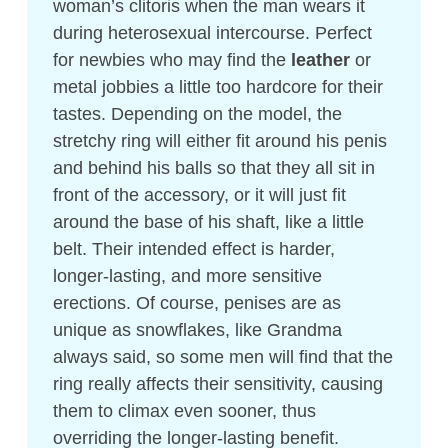
woman’s clitoris when the man wears it
during heterosexual intercourse. Perfect
for newbies who may find the
leather
or
metal jobbies a little too hardcore for their
tastes. Depending on the model, the
stretchy ring will either fit around his penis
and behind his balls so that they all sit in
front of the accessory, or it will just fit
around the base of his shaft, like a little
belt. Their intended effect is harder,
longer-lasting, and more sensitive
erections. Of course, penises are as
unique as snowflakes, like Grandma
always said, so some men will find that the
ring really affects their sensitivity, causing
them to climax even sooner, thus
overriding the longer-lasting benefit.