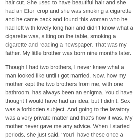
hair cut. She used to have beautiful hair and she
had an Eton crop and she was smoking a cigarette
and he came back and found this woman who he
had left with lovely long hair and didn’t know what a
cigarette was, sitting on the table, smoking a
cigarette and reading a newspaper. That was my
father. My little brother was born nine months later.
Though I had two brothers, I never knew what a
man looked like until I got married. Now, how my
mother kept the two brothers from me, with one
bathroom, has always been an enigma. You’d have
thought I would have had an idea, but I didn’t. Sex
was a forbidden subject. And going to the lavatory
was a very private matter and that’s how it was. My
mother never gave me any advice. When I started
periods, she just said, ‘You’ll have these once a