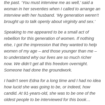
the past. ‘You must interview me as well,’ said a
woman in her seventies when I called to arrange an
interview with her husband. ‘My generation weren’t
brought up to talk openly about virginity and sex.’
Speaking to me appeared to be a small act of
rebellion for this generation of women. If nothing
else, I got the impression that they wanted to help
women of my age – and those younger than me –
to understand why our lives are so much richer
now. We didn’t get all this freedom overnight.
Someone had done the groundwork.
I hadn’t seen Edna for a long time and I had no idea
how lucid she was going to be, or indeed, how
candid. At 91-years-old, she was to be one of the
oldest people to be interviewed for this book…