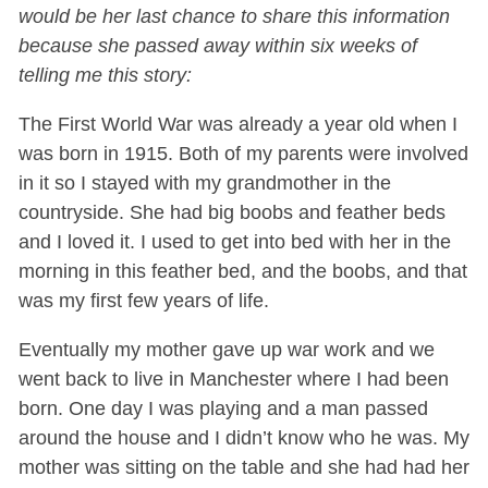
would be her last chance to share this information
because she passed away within six weeks of
telling me this story:
The First World War was already a year old when I
was born in 1915. Both of my parents were involved
in it so I stayed with my grandmother in the
countryside. She had big boobs and feather beds
and I loved it. I used to get into bed with her in the
morning in this feather bed, and the boobs, and that
was my first few years of life.
Eventually my mother gave up war work and we
went back to live in Manchester where I had been
born. One day I was playing and a man passed
around the house and I didn’t know who he was. My
mother was sitting on the table and she had had her