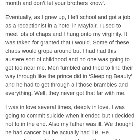
month and don’t let your brothers know’.
Eventually, as I grew up, I left school and got a job
as a receptionist in a hotel in Mayfair. I used to
meet lots of chaps and I hung onto my virginity. It
was taken for granted that I would. Some of these
chaps would grope around but I had had this
austere sort of childhood and no one was going to
get too near me. Men fumbled and tried to find their
way through like the prince did in ‘Sleeping Beauty’
and he had to get through all those brambles and
everything. Well, they never got that far with me.
I was in love several times, deeply in love. I was
going to commit suicide when it ended but I decided
not to in the end. Also my father was ill. We thought
he had cancer but he actually had TB. He