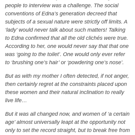
people to interview was a challenge. The social
conventions of Edna’s generation decreed that
subjects of a sexual nature were strictly off limits. A
‘lady’ would never talk about such matters! Talking
to Edna confirmed that all the old clichés were true.
According to her, one would never say that that one
was ‘going to the toilet’. One would only ever refer
to ‘brushing one’s hair’ or ‘powdering one’s nose’.
But as with my mother I often detected, if not anger,
then certainly regret at the constraints placed upon
these women and their natural inclination to really
live life…
But it was all changed now, and women of ‘a certain
age’ almost universally leapt at the opportunity not
only to set the record straight, but to break free from