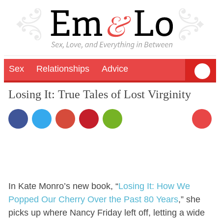
Sex
Relationships
Advice
Losing It: True Tales of Lost Virginity
In Kate Monro’s new book, “
Losing It: How We
Popped Our Cherry Over the Past 80 Years
,” she
picks up where Nancy Friday left off, letting a wide