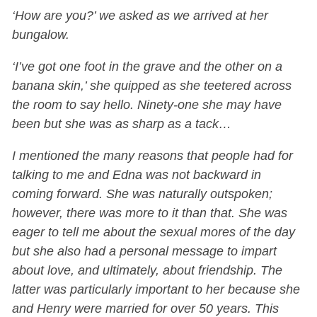
‘How are you?’ we asked as we arrived at her
bungalow.
‘I’ve got one foot in the grave and the other on a
banana skin,’ she quipped as she teetered across
the room to say hello. Ninety-one she may have
been but she was as sharp as a tack…
I mentioned the many reasons that people had for
talking to me and Edna was not backward in
coming forward. She was naturally outspoken;
however, there was more to it than that. She was
eager to tell me about the sexual mores of the day
but she also had a personal message to impart
about love, and ultimately, about friendship. The
latter was particularly important to her because she
and Henry were married for over 50 years. This