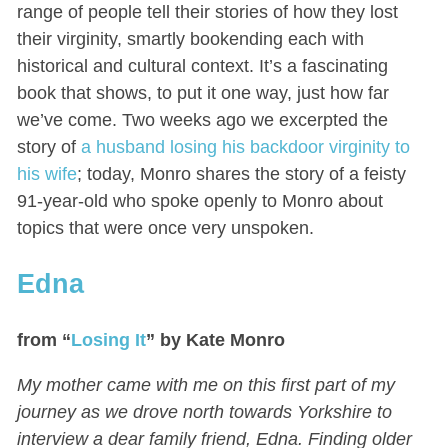
range of people tell their stories of how they lost
their virginity, smartly bookending each with
historical and cultural context. It’s a fascinating
book that shows, to put it one way, just how far
we’ve come. Two weeks ago we excerpted the
story of
a husband losing his backdoor virginity to
his wife
; today, Monro shares the story of a feisty
91-year-old who spoke openly to Monro about
topics that were once very unspoken.
Edna
from “
Losing It
” by Kate Monro
My mother came with me on this first part of my
journey as we drove north towards Yorkshire to
interview a dear family friend, Edna. Finding older