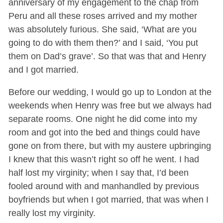
anniversary of my engagement to the chap from
Peru and all these roses arrived and my mother
was absolutely furious. She said, ‘What are you
going to do with them then?’ and I said, ‘You put
them on Dad’s grave’. So that was that and Henry
and I got married.
Before our wedding, I would go up to London at the
weekends when Henry was free but we always had
separate rooms. One night he did come into my
room and got into the bed and things could have
gone on from there, but with my austere upbringing
I knew that this wasn’t right so off he went. I had
half lost my virginity; when I say that, I’d been
fooled around with and manhandled by previous
boyfriends but when I got married, that was when I
really lost my virginity.