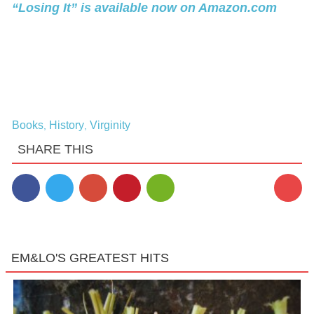
“Losing It” is available now on Amazon.com
Books
History
Virginity
,
,
SHARE THIS
EM&LO'S GREATEST HITS