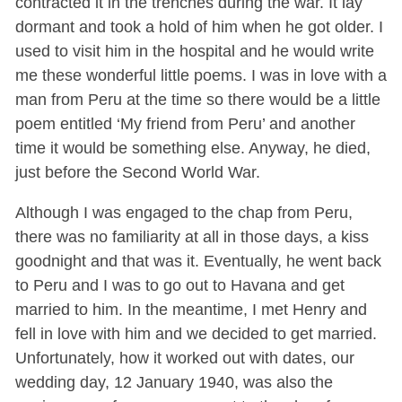
contracted it in the trenches during the war. It lay
dormant and took a hold of him when he got older. I
used to visit him in the hospital and he would write
me these wonderful little poems. I was in love with a
man from Peru at the time so there would be a little
poem entitled ‘My friend from Peru’ and another
time it would be something else. Anyway, he died,
just before the Second World War.
Although I was engaged to the chap from Peru,
there was no familiarity at all in those days, a kiss
goodnight and that was it. Eventually, he went back
to Peru and I was to go out to Havana and get
married to him. In the meantime, I met Henry and
fell in love with him and we decided to get married.
Unfortunately, how it worked out with dates, our
wedding day, 12 January 1940, was also the