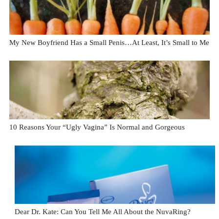
My New Boyfriend Has a Small Penis…At Least, It’s Small to Me
10 Reasons Your “Ugly Vagina” Is Normal and Gorgeous
Dear Dr. Kate: Can You Tell Me All About the NuvaRing?