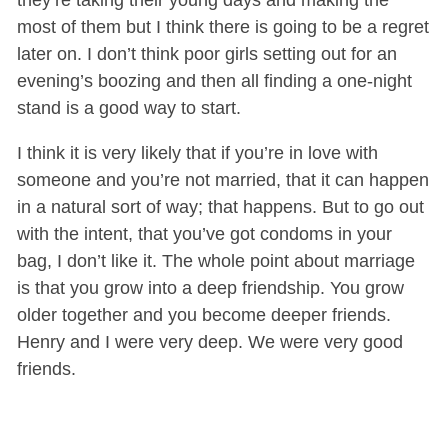
most of them but I think there is going to be a regret
later on. I don’t think poor girls setting out for an
evening’s boozing and then all finding a one-night
stand is a good way to start.
I think it is very likely that if you’re in love with
someone and you’re not married, that it can happen
in a natural sort of way; that happens. But to go out
with the intent, that you’ve got condoms in your
bag, I don’t like it. The whole point about marriage
is that you grow into a deep friendship. You grow
older together and you become deeper friends.
Henry and I were very deep. We were very good
friends.