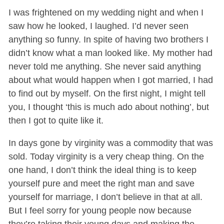
I was frightened on my wedding night and when I
saw how he looked, I laughed. I’d never seen
anything so funny. In spite of having two brothers I
didn’t know what a man looked like. My mother had
never told me anything. She never said anything
about what would happen when I got married, I had
to find out by myself. On the first night, I might tell
you, I thought ‘this is much ado about nothing’, but
then I got to quite like it.
In days gone by virginity was a commodity that was
sold. Today virginity is a very cheap thing. On the
one hand, I don’t think the ideal thing is to keep
yourself pure and meet the right man and save
yourself for marriage, I don’t believe in that at all.
But I feel sorry for young people now because
they’re taking their young days and making the