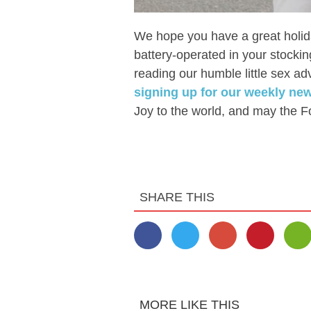
We hope you have a great holid
battery-operated in your stockin
reading our humble little sex adv
signing up for our weekly ne
Joy to the world, and may the F
SHARE THIS
MORE LIKE THIS