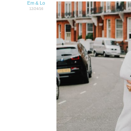
Em & Lo
12/24/16