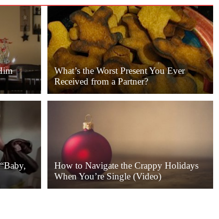
Him
What’s the Worst Present You Ever
Received from a Partner?
 “Baby,
How to Navigate the Crappy Holidays
When You’re Single (Video)