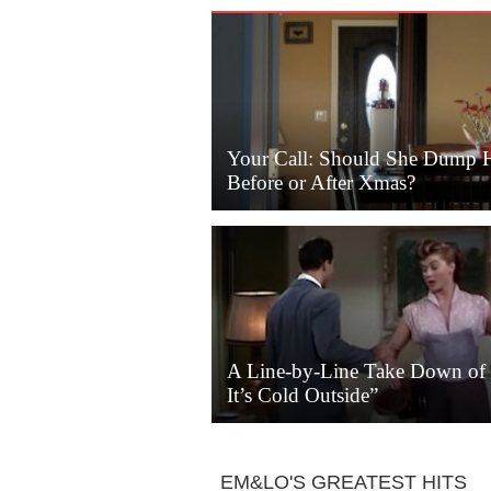
Your Call: Should She Dump 
Before or After Xmas?
A Line-by-Line Take Down of
It’s Cold Outside”
EM&LO'S GREATEST HITS