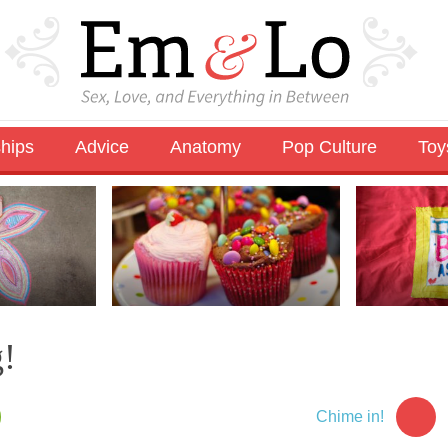
ships
Advice
Anatomy
Pop Culture
Toy
g!
Chime in!