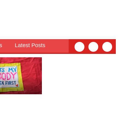
s
Latest Posts