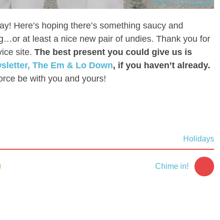
photo via Unsplash
ay! Here’s hoping there’s something saucy and
g…or at least a nice new pair of undies. Thank you for
ice site.
The best present you could give us is
wsletter, The Em & Lo Down
, if you haven’t already.
orce be with you and yours!
Holidays
Chime in!