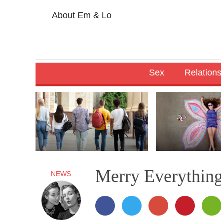
About Em & Lo
Sex
Relation
Merry Everythin
NEWS