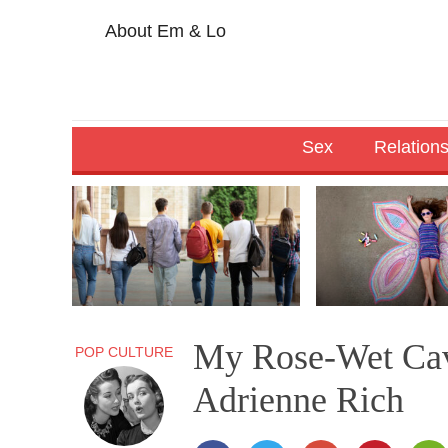
About Em & Lo
Sex
Relation
My Rose-Wet Cav
POP CULTURE
Adrienne Rich