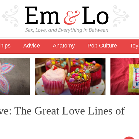
ships
Advice
Anatomy
Pop Culture
Toy
e: The Great Love Lines of