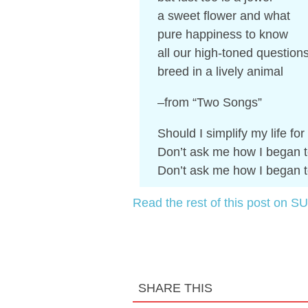
a sweet flower and what
pure happiness to know
all our high-toned question
breed in a lively animal
–from “Two Songs”
Should I simplify my life fo
Don’t ask me how I began t
Don’t ask me how I began t
Read the rest of this post on SU
SHARE THIS