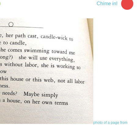
Chime in!
photo of a page from