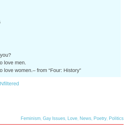
s
r you?
o love men.
o love women.– from “Four: History”
Nfiltered
Feminism
Gay Issues
Love
News
Poetry
Politics
,
,
,
,
,