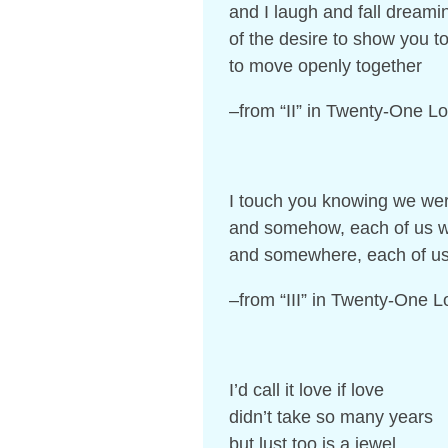
and I laugh and fall dreami
of the desire to show you to
to move openly together
–from “II” in Twenty-One 
I touch you knowing we wer
and somehow, each of us wil
and somewhere, each of us 
–from “III” in Twenty-One
I’d call it love if love
didn’t take so many years
but lust too is a jewel