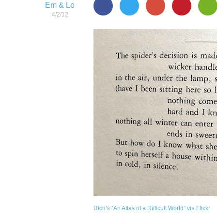
Em & Lo
4/2/12
Rich’s “An Atlas of a Difficult World” via Flickr