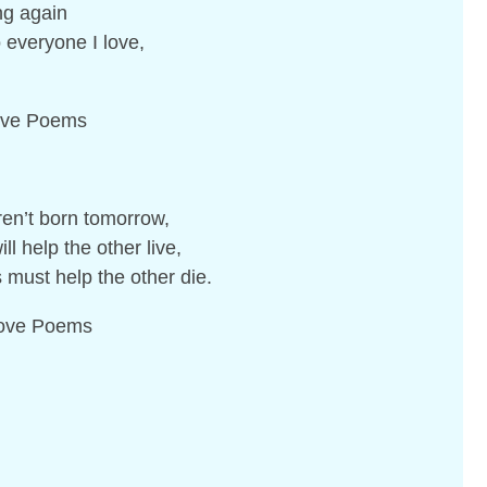
ng again
 everyone I love,
Love Poems
en’t born tomorrow,
l help the other live,
must help the other die.
 Love Poems