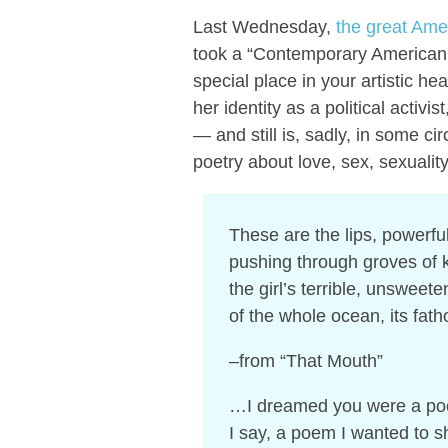
Last Wednesday,
the great Ame
took a “Contemporary American P
special place in your artistic he
her identity as a political activi
— and still is, sadly, in some ci
poetry about love, sex, sexualit
These are the lips, powerfu
pushing through groves of k
the girl’s terrible, unsweet
of the whole ocean, its fatho
–from “That Mouth”
…I dreamed you were a p
I say, a poem I wanted t