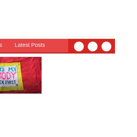
s
Latest Posts