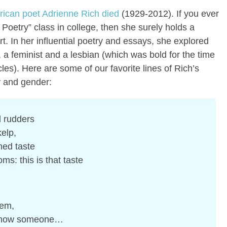
rican poet Adrienne Rich died
(1929-2012). If you ever
oetry” class in college, then she surely holds a
art. In her influential poetry and essays, she explored
st, a feminist and a lesbian (which was bold for the time
rcles). Here are some of our favorite lines of Rich’s
y and gender:
l rudders
elp,
ened taste
ms: this is that taste
oem,
o show someone…