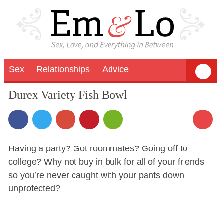
Sex
Relationships
Advice
Durex Variety Fish Bowl
Having a party? Got roommates? Going off to
college? Why not buy in bulk for all of your friends
so you’re never caught with your pants down
unprotected?