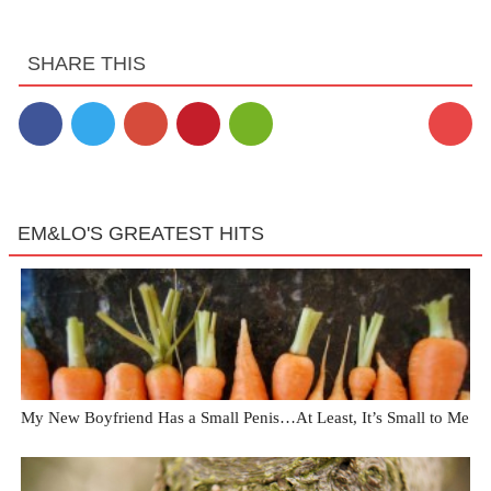
SHARE THIS
EM&LO'S GREATEST HITS
My New Boyfriend Has a Small Penis…At Least, It’s Small to Me