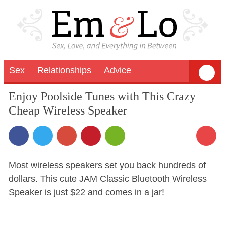
Sex
Relationships
Advice
Enjoy Poolside Tunes with This Crazy
Cheap Wireless Speaker
Most wireless speakers set you back hundreds of
dollars. This cute JAM Classic Bluetooth Wireless
Speaker is just $22 and comes in a jar!