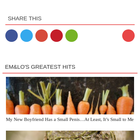
SHARE THIS
EM&LO'S GREATEST HITS
My New Boyfriend Has a Small Penis…At Least, It’s Small to Me