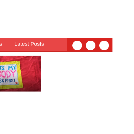
s
Latest Posts