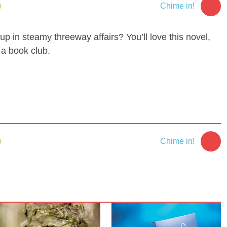
Chime in!
up in steamy threeway affairs? You’ll love this novel,
 a book club.
Chime in!