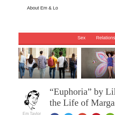
About Em & Lo
Sex
Relation
“Euphoria” by Li
the Life of Marg
Em Taylor