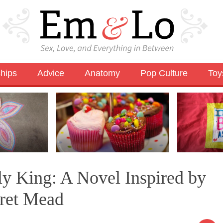
ships
Advice
Anatomy
Pop Culture
Toy
ly King: A Novel Inspired by
aret Mead