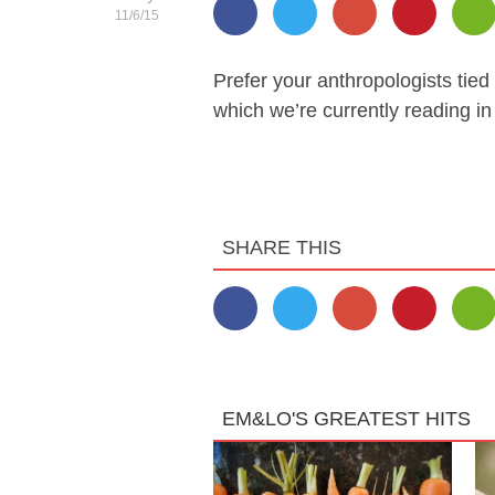
11/6/15
Prefer your anthropologists tied 
which we’re currently reading in
SHARE THIS
EM&LO'S GREATEST HITS