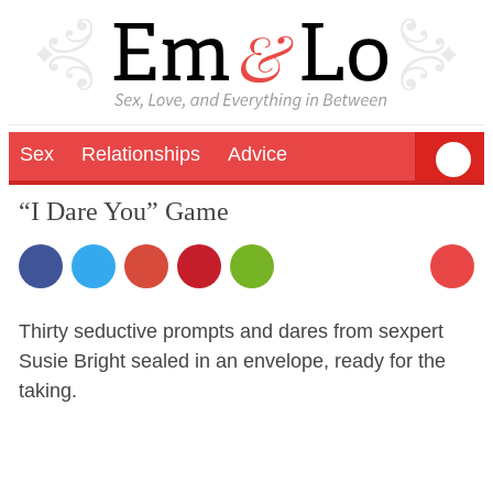
Sex
Relationships
Advice
“I Dare You” Game
Thirty seductive prompts and dares from sexpert
Susie Bright sealed in an envelope, ready for the
taking.