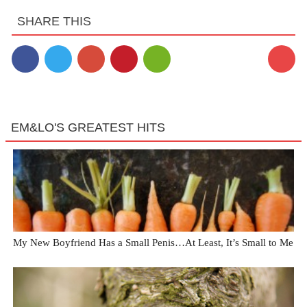
SHARE THIS
EM&LO'S GREATEST HITS
My New Boyfriend Has a Small Penis…At Least, It’s Small to Me