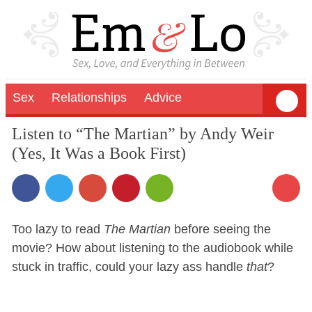
Sex
Relationships
Advice
Listen to “The Martian” by Andy Weir
(Yes, It Was a Book First)
Too lazy to read
The Martian
before seeing the
movie? How about listening to the audiobook while
stuck in traffic, could your lazy ass handle
that
?