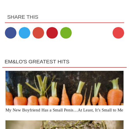
SHARE THIS
EM&LO'S GREATEST HITS
My New Boyfriend Has a Small Penis…At Least, It’s Small to Me