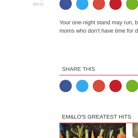
8/6/15
Your one-night stand may run, b
moms who don’t have time for d
SHARE THIS
EM&LO'S GREATEST HITS