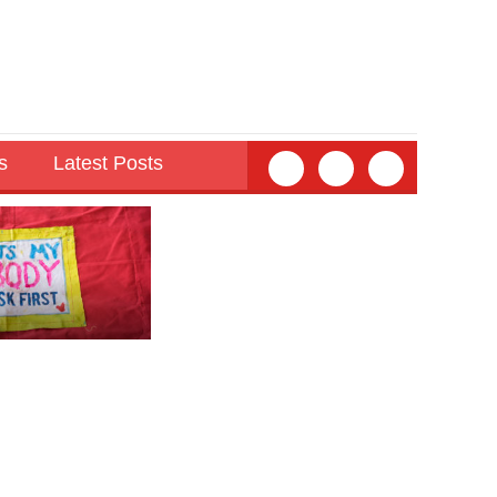
s
Latest Posts