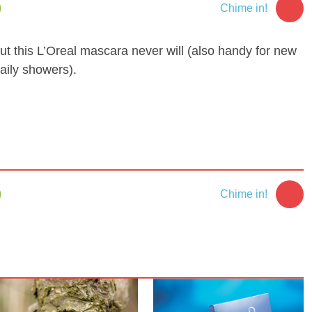
Chime in!
ut this L’Oreal mascara never will (also handy for new
aily showers).
Chime in!