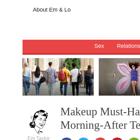
About Em & Lo
Sex
Relation
Makeup Must-Hav
Morning-After Te
Em Taylor