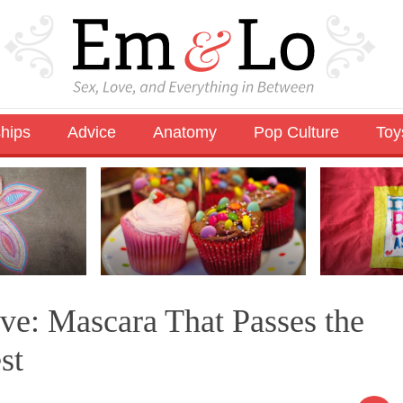
ships
Advice
Anatomy
Pop Culture
Toy
e: Mascara That Passes the
st