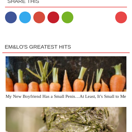
SHARE THIS
EM&LO'S GREATEST HITS
My New Boyfriend Has a Small Penis…At Least, It’s Small to Me