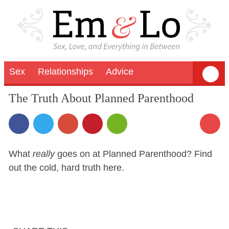
Sex
Relationships
Advice
The Truth About Planned Parenthood
What
really
goes on at Planned Parenthood? Find
out the cold, hard truth here.