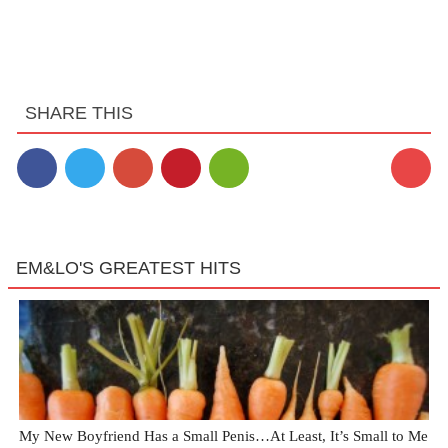
SHARE THIS
EM&LO'S GREATEST HITS
My New Boyfriend Has a Small Penis…At Least, It’s Small to Me