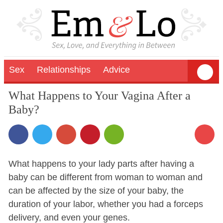
Sex
Relationships
Advice
What Happens to Your Vagina After a
Baby?
What happens to your lady parts after having a
baby can be different from woman to woman and
can be affected by the size of your baby, the
duration of your labor, whether you had a forceps
delivery, and even your genes.