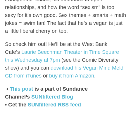
relationships, and how the word “sexism” is too
sexy for it’s own good. Sex themes + smarts + math
jokes = swim fan! The fact that he’s a vegan is just
a little liberal cherry on top.
So check him out! He’ll be at the West Bank
Cafe’s
Laurie Beechman Theater in Time Square
this Wednesday at 7pm
(see the Comic Diversity
show) and you can
download his Vegan Mind Meld
CD from iTunes
or
buy it from Amazon
.
•
This post
is a part of Sundance
Channel’s
SUNfiltered Blog
• Get the
SUNfiltered RSS feed