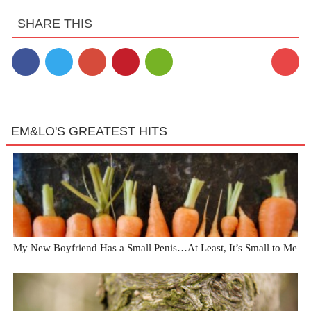
SHARE THIS
EM&LO'S GREATEST HITS
My New Boyfriend Has a Small Penis…At Least, It’s Small to Me