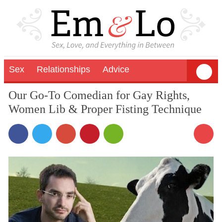
Sex
Relationships
Advice
Our Go-To Comedian for Gay Rights,
Women Lib & Proper Fisting Technique