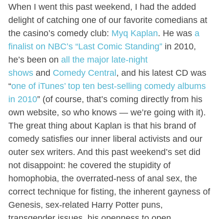
When I went this past weekend, I had the added
delight of catching one of our favorite comedians at
the casino’s comedy club:
Myq Kaplan
. He was
a
finalist on NBC’s “Last Comic Standing”
in 2010,
he’s been on
all the major late-night
shows
and
Comedy Central
, and his latest CD was
“
one of iTunes’ top ten best-selling comedy albums
in 2010
” (of course, that’s coming directly from his
own website, so who knows — we’re going with it).
The great thing about Kaplan is that his brand of
comedy satisfies our inner liberal activists and our
outer sex writers. And this past weekend’s set did
not disappoint: he covered the stupidity of
homophobia, the overrated-ness of anal sex, the
correct technique for fisting, the inherent gayness of
Genesis, sex-related Harry Potter puns,
transgender issues, his openness to open