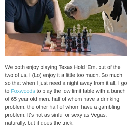
We both enjoy playing Texas Hold ‘Em, but of the
two of us, I (Lo) enjoy it a little too much. So much
so that when I just need a night away from it all, I go
to
Foxwoods
to play the low limit table with a bunch
of 65 year old men, half of whom have a drinking
problem, the other half of whom have a gambling
problem. It’s not as sinful or sexy as Vegas,
naturally, but it does the trick.