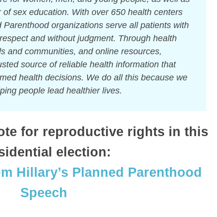
er of sex education. With over 650 health centers
 Parenthood organizations serve all patients with
respect and without judgment. Through health
ls and communities, and online resources,
sted source of reliable health information that
rmed health decisions. We do all this because we
ping people lead healthier lives.
e for reproductive rights in this
sidential election:
om Hillary’s Planned Parenthood
Speech