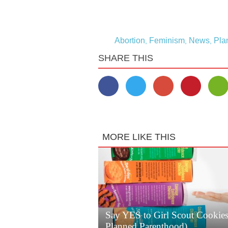
Abortion
Feminism
News
Pla
,
,
,
SHARE THIS
MORE LIKE THIS
Say YES to Girl Scout Cookie
Planned Parenthood)