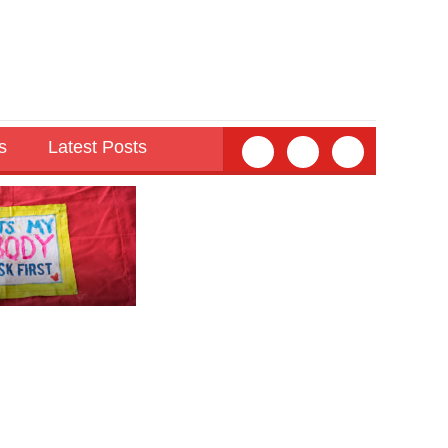
s
Latest Posts