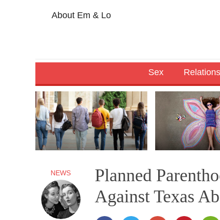
About Em & Lo
Sex
Relation
Planned Parenth
NEWS
Against Texas Abo