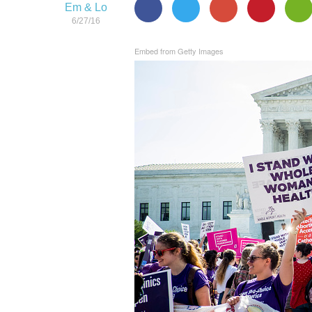
Em & Lo
6/27/16
Embed from Getty Images