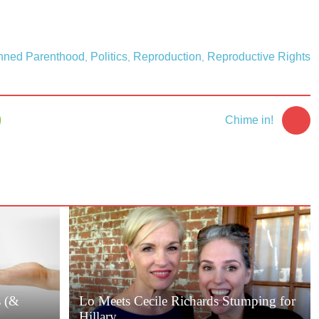
nned Parenthood
Politics
Reproduction
Reproductive Rights
,
,
,
Chime in!
s (&
Lo Meets Cecile Richards Stumping for
Hillary