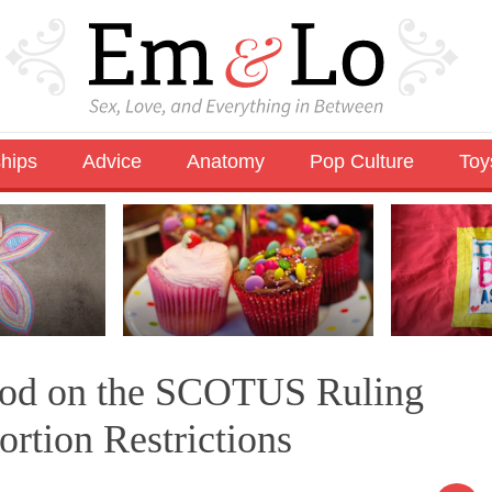
ships
Advice
Anatomy
Pop Culture
Toy
ood on the SCOTUS Ruling
rtion Restrictions