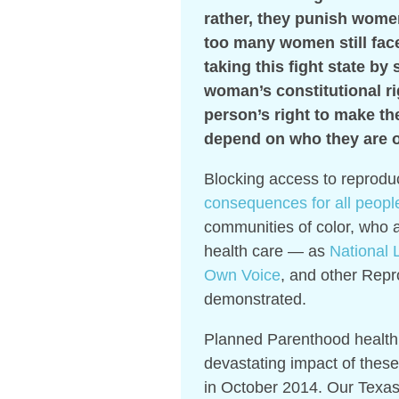
rather, they punish women
too many women still fac
taking this fight state by 
woman’s constitutional rig
person’s right to make th
depend on who they are or
Blocking access to reprodu
consequences for all peopl
communities of color, who a
health care — as
National L
Own Voice
, and other Repr
demonstrated.
Planned Parenthood health 
devastating impact of these 
in October 2014. Our Texas