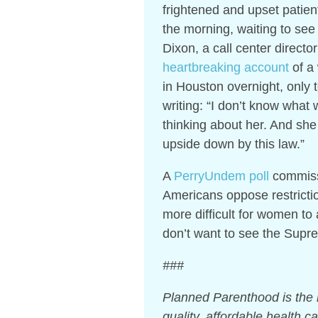
frightened and upset patie
the morning, waiting to see 
Dixon, a call center direct
heartbreaking account
of a
in Houston overnight, only t
writing: “I don’t know what w
thinking about her. And sh
upside down by this law.”
A
PerryUndem poll
commissi
Americans oppose restrictio
more difficult for women to
don’t want to see the Supr
###
Planned Parenthood is the n
quality, affordable health 