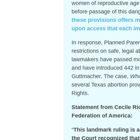
women of reproductive age
before passage of this dan
these provisions offers me
upon access that each i
In response, Planned Parent
restrictions on safe, legal 
lawmakers have passed more
and have introduced 442 in 
Guttmacher. The case,
Who
several Texas abortion prov
Rights.
Statement from Cecile Ri
Federation of America:
“
This landmark ruling is 
the Court recognized tha