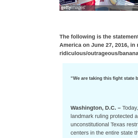
The following is the stateme
America on June 27, 2016, in 
ridiculous/outrageous/bananas
“We are taking this fight state
Washington, D.C. –
Today,
landmark ruling protected a
unconstitutional Texas restr
centers in the entire state 