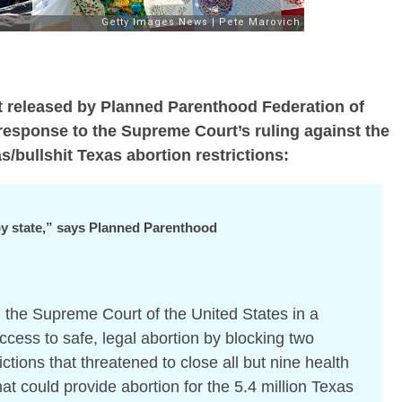
nt released by Planned Parenthood Federation of
response to the Supreme Court’s ruling against the
/bullshit Texas abortion restrictions:
 by state,” says Planned Parenthood
 the
Supreme Court of the United States
in a
ccess to safe, legal abortion by blocking two
ictions that threatened to close all but nine health
that could provide abortion
for the 5.4 million Texas