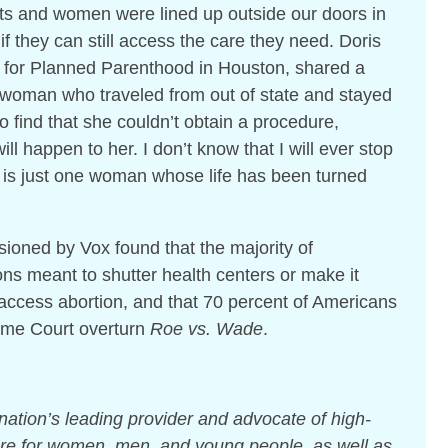
nts and women were lined up outside our doors in
if they can still access the care they need. Doris
or for Planned Parenthood in Houston, shared a
 woman who traveled from out of state and stayed
o find that she couldn’t obtain a procedure,
ill happen to her. I don’t know that I will ever stop
e is just one woman whose life has been turned
oned by Vox found that the majority of
ns meant to shutter health centers or make it
 access abortion, and that 70 percent of Americans
eme Court overturn
Roe vs. Wade
.
ation’s leading provider and advocate of high-
care for women, men, and young people, as well as