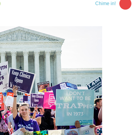
Chime in!