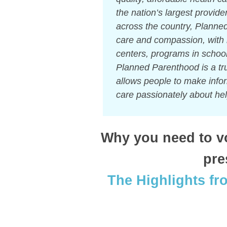
the nation’s largest provid
across the country, Planned
care and compassion, with 
centers, programs in schoo
Planned Parenthood is a tru
allows people to make info
care passionately about hel
Why you need to vot
pre
The Highlights fr