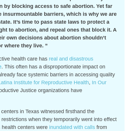
 by blocking access to safe abortion. Yet far
e insurmountable barriers, which is why we are
state. It’s time to pass state laws to protect a
ht to abortion, and repeal ones that block it. A
eir own decisions about abortion shouldn’t
 where they live. ”
ctive health care has
real and disastrous
e
. This often has a disproportionate impact on
lready face systemic barriers in accessing quality
atina Institute for Reproductive Health
,
In Our
oductive Justice organizations have
centers in Texas witnessed firsthand the
restrictions when they temporarily went into effect
 health centers were
inundated with calls
from