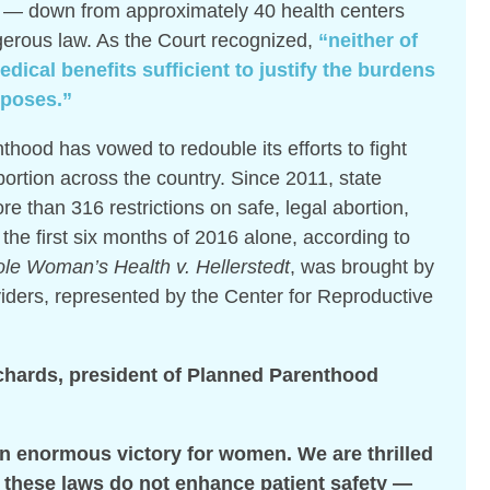
 — down from approximately 40 health centers
gerous law. As the Court recognized,
“neither of
dical benefits sufficient to justify the burdens
mposes.”
hood has vowed to redouble its efforts to fight
abortion across the country. Since 2011, state
 than 316 restrictions on safe, legal abortion,
the first six months of 2016 alone, according to
le Woman’s Health v. Hellerstedt
, was brought by
iders, represented by the Center for Reproductive
chards, president of Planned Parenthood
an enormous victory for women. We are thrilled
t these laws do not enhance patient safety —