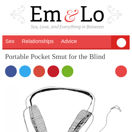
Sex
Relationships
Advice
Portable Pocket Smut for the Blind