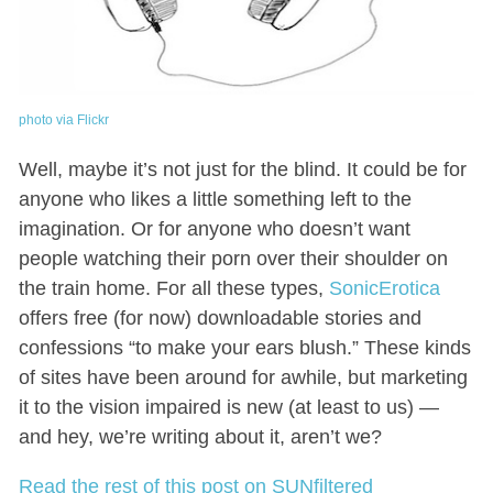
photo via Flickr
Well, maybe it’s not just for the blind. It could be for
anyone who likes a little something left to the
imagination. Or for anyone who doesn’t want
people watching their porn over their shoulder on
the train home. For all these types,
SonicErotica
offers free (for now) downloadable stories and
confessions “to make your ears blush.” These kinds
of sites have been around for awhile, but marketing
it to the vision impaired is new (at least to us) —
and hey, we’re writing about it, aren’t we?
Read the rest of this post on SUNfiltered