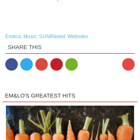
Erotica
Music
SUNfiltered
Websites
,
,
,
SHARE THIS
EM&LO'S GREATEST HITS