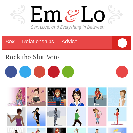
Sex
Relationships
Advice
Rock the Slut Vote