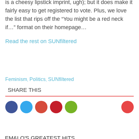
is a cheesy lipstick imprint, ugh); but it does make it
fairly easy to get registered to vote. Plus, we love
the list that rips off the “You might be a red neck
if…” format on their homepage…
Read the rest on SUNfiltered
Feminism
Politics
SUNfiltered
,
,
SHARE THIS
EM&LO'S GREATEST HITS