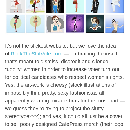
It’s not the slickest website, but we love the idea
of
RockTheSlutVote.com
— embracing the insult
that’s meant to dismiss, discredit and silence
“uppity” women in order to increase voter turn-out
for political candidates who respect women’s rights.
Yes, the art-work is cheesy (stock illustrations of
impossibly thin, pretty, sexy fashionistas all
apparently wearing miracle bras for the most part —
we guess they’re trying to project the slutty
stereotype???); and yes, it could all just be a cover
to sell poorly designed CafePress merch (their logo