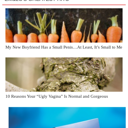
My New Boyfriend Has a Small Penis…At Least, It’s Small to Me
10 Reasons Your “Ugly Vagina” Is Normal and Gorgeous