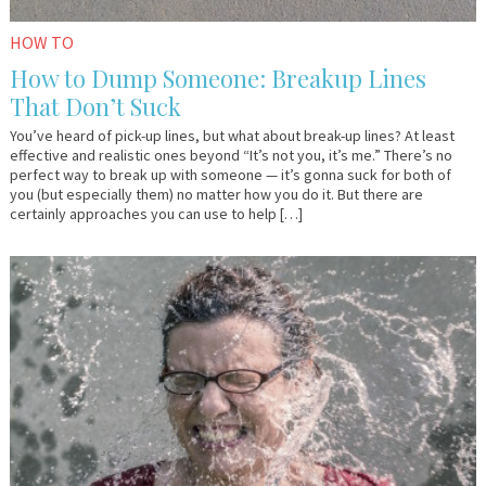
HOW TO
How to Dump Someone: Breakup Lines
That Don’t Suck
You’ve heard of pick-up lines, but what about break-up lines? At least
effective and realistic ones beyond “It’s not you, it’s me.” There’s no
perfect way to break up with someone — it’s gonna suck for both of
you (but especially them) no matter how you do it. But there are
certainly approaches you can use to help […]
January
Anonymous
25,
2016