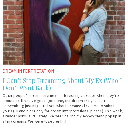
DREAM INTERPRETATION
I Can’t Stop Dreaming About My Ex (Who I
Don’t Want Back)
Other people’s dreams are never interesting…except when they’re
about sex. If you’ve got a good one, our dream analyst Lauri
Loewenberg just might tell you what it means! Click here to submit
yours (18 and older only for dream interpretations, please). This week,
a reader asks Lauri: Lately I’ve been having my ex-boyfriend pop up in
all my dreams. We were together […]