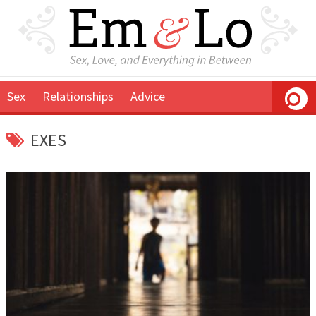
Sex
Relationships
Advice
EXES
February
Lauri
16,
Loewenberg
2017