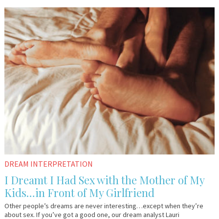
August
Lauri
26,
Loewenberg
2016
DREAM INTERPRETATION
I Dreamt I Had Sex with the Mother of My
Kids…in Front of My Girlfriend
Other people’s dreams are never interesting…except when they’re
about sex. If you’ve got a good one, our dream analyst Lauri