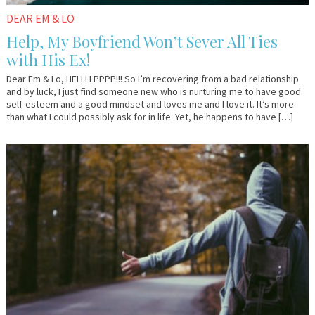
DEAR EM & LO
Help, My Boyfriend Won’t Sever All Ties
with His Ex!
Dear Em & Lo, HELLLLPPPP!!! So I’m recovering from a bad relationship
and by luck, I just find someone new who is nurturing me to have good
self-esteem and a good mindset and loves me and I love it. It’s more
than what I could possibly ask for in life. Yet, he happens to have […]
May
Em
10,
&
2016
Lo