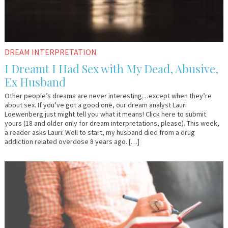
DREAM INTERPRETATION
I Dreamt I Had Sex with My Dead, Abusive,
Ex Husband
Other people’s dreams are never interesting…except when they’re
about sex. If you’ve got a good one, our dream analyst Lauri
Loewenberg just might tell you what it means! Click here to submit
yours (18 and older only for dream interpretations, please). This week,
a reader asks Lauri: Well to start, my husband died from a drug
addiction related overdose 8 years ago. […]
January
Em
25,
&
2017
Lo