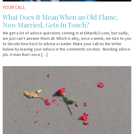
YOUR CALL
What Does It Mean When an Old Flame,
Now Married, Gets In Touch?
We get a lot of advice questions coming in at EMandLO.com, but sadly,
we just can’t answer them all. Which is why, once a week, we turn to you
to decide how best to advise a reader. Make your call on the letter
below by leaving your advice in the comments section. Needing advice
pls. A man that I once […]
February
Em
9,
&
2016
Lo