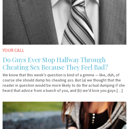
YOUR CALL
Do Guys Ever Stop Halfway Through
Cheating Sex Because They Feel Bad?
We know that this week’s question is kind of a gimme — like, duh, of
course she should dump his cheating ass. But (a) we thought that the
reader in question would be more likely to do the actual dumping if she
heard that advice from a bunch of you, and (b) we’d love you guys […]
November
Anonymous
2,
2015