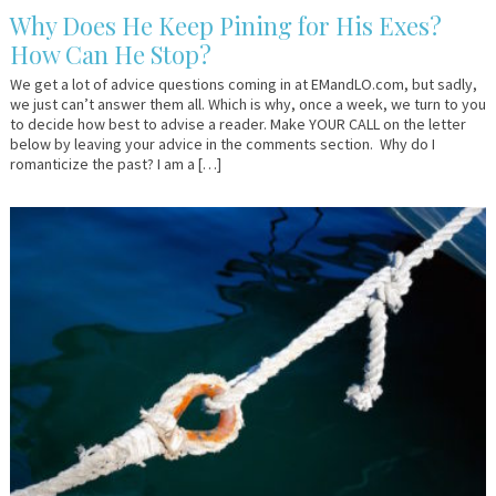
Why Does He Keep Pining for His Exes?
How Can He Stop?
We get a lot of advice questions coming in at EMandLO.com, but sadly,
we just can’t answer them all. Which is why, once a week, we turn to you
to decide how best to advise a reader. Make YOUR CALL on the letter
below by leaving your advice in the comments section. Why do I
romanticize the past? I am a […]
June
Em
1,
&
2016
Lo