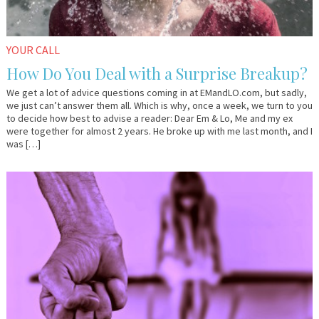
YOUR CALL
How Do You Deal with a Surprise Breakup?
We get a lot of advice questions coming in at EMandLO.com, but sadly,
we just can’t answer them all. Which is why, once a week, we turn to you
to decide how best to advise a reader: Dear Em & Lo, Me and my ex
were together for almost 2 years. He broke up with me last month, and I
was […]
January
Lauri
21,
Loewenberg
2016