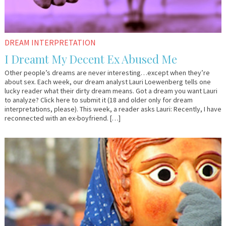
DREAM INTERPRETATION
I Dreamt My Decent Ex Abused Me
Other people’s dreams are never interesting…except when they’re
about sex. Each week, our dream analyst Lauri Loewenberg tells one
lucky reader what their dirty dream means. Got a dream you want Lauri
to analyze? Click here to submit it (18 and older only for dream
interpretations, please). This week, a reader asks Lauri: Recently, I have
reconnected with an ex-boyfriend. […]
January
Em
6,
&
2016
Lo