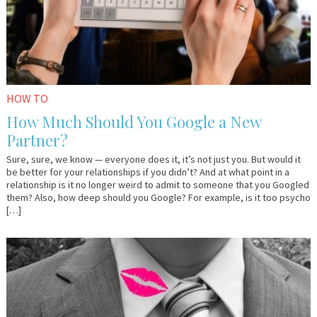
HOW TO
How Much Should You Google a New
Partner?
Sure, sure, we know — everyone does it, it’s not just you. But would it
be better for your relationships if you didn’t? And at what point in a
relationship is it no longer weird to admit to someone that you Googled
them? Also, how deep should you Google? For example, is it too psycho
[…]
November
Anonymous
9,
2015