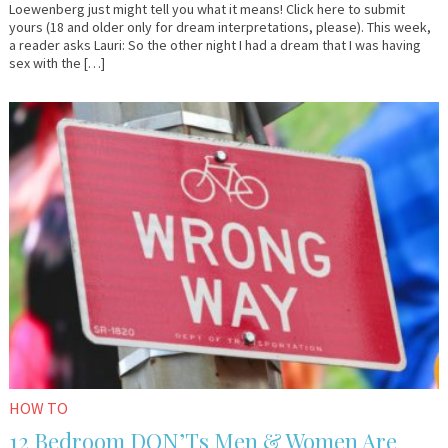
Loewenberg just might tell you what it means! Click here to submit
yours (18 and older only for dream interpretations, please). This week,
a reader asks Lauri: So the other night I had a dream that I was having
sex with the […]
August
Em
22,
&
2016
Lo
HOW TO
12 Bedroom DON’Ts Men & Women Are