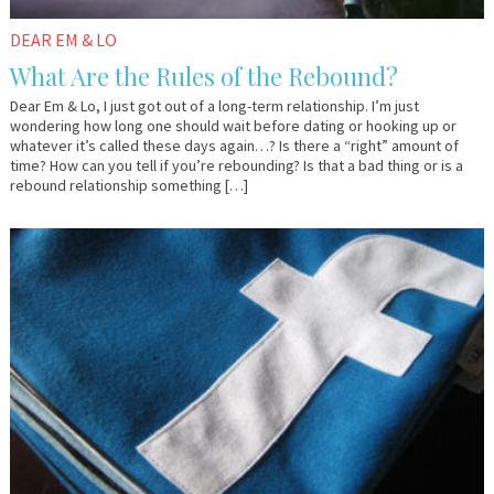
DEAR EM & LO
What Are the Rules of the Rebound?
Dear Em & Lo, I just got out of a long-term relationship. I’m just
wondering how long one should wait before dating or hooking up or
whatever it’s called these days again…? Is there a “right” amount of
time? How can you tell if you’re rebounding? Is that a bad thing or is a
rebound relationship something […]
May
Em
2,
&
2016
Lo