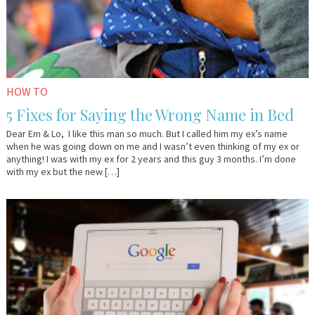
HOW TO
5 Fixes for Saying the Wrong Name in Bed
Dear Em & Lo, I like this man so much. But I called him my ex’s name
when he was going down on me and I wasn’t even thinking of my ex or
anything! I was with my ex for 2 years and this guy 3 months. I’m done
with my ex but the new […]
December
Em
9,
&
2015
Lo