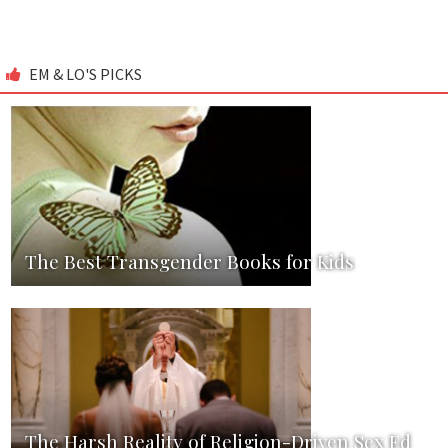
EM & LO'S PICKS
The Best Transgender Books for Kids
The Harsh Reality of Religion-Driven Sex Ed