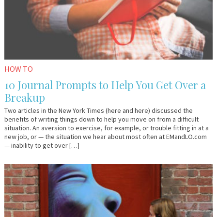
HOW TO
10 Journal Prompts to Help You Get Over a
Breakup
Two articles in the New York Times (here and here) discussed the
benefits of writing things down to help you move on from a difficult
situation. An aversion to exercise, for example, or trouble fitting in at a
new job, or — the situation we hear about most often at EMandLO.com
— inability to get over […]
November
Lauri
22,
Loewenberg
2016