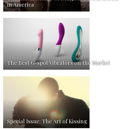
in America
The Best G-spot Vibrators on the Market
Special Issue: The Art of Kissing