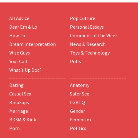
All Advice
Pop Culture
Dear Em & Lo
Personal Essays
How To
Comment of the Week
Dream Interpretation
News & Research
Wise Guys
Toys & Technology
Your Call
Polls
What’s Up Doc?
Dating
Anatomy
Casual Sex
Safer Sex
Breakups
LGBTQ
Marriage
Gender
BDSM & Kink
Feminism
Porn
Politics