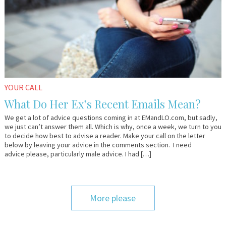
YOUR CALL
What Do Her Ex’s Recent Emails Mean?
We get a lot of advice questions coming in at EMandLO.com, but sadly,
we just can’t answer them all. Which is why, once a week, we turn to you
to decide how best to advise a reader. Make your call on the letter
below by leaving your advice in the comments section. I need
advice please, particularly male advice. I had […]
More please