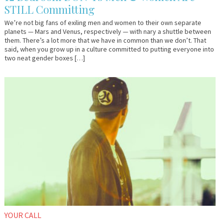
STILL Committing
We’re not big fans of exiling men and women to their own separate
planets — Mars and Venus, respectively — with nary a shuttle between
them. There’s a lot more that we have in common than we don’t. That
said, when you grow up in a culture committed to putting everyone into
two neat gender boxes […]
July
Anonymous
18,
2016
YOUR CALL