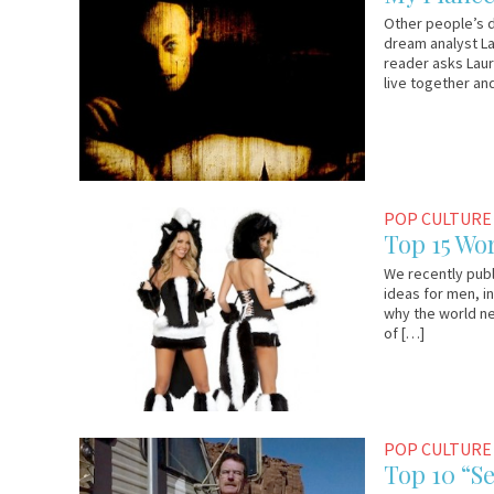
Lo
Other people’s 
dream analyst La
reader asks Lauri
live together a
Em
POP CULTURE
&
Top 15 Wo
Lo
We recently publ
ideas for men, in
why the world ne
of […]
Em
POP CULTURE
&
Top 10 “S
Lo