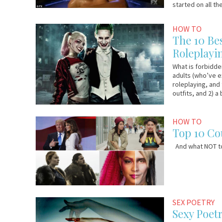
started on all th
October
Em
HOW TO
26,
&
The 10 Be
2016
Lo
Roleplayi
What is forbidd
adults (who’ve ex
roleplaying, and
outfits, and 2) 
October
Em
HOW TO
25,
&
Top 10 Co
2016
Lo
And what NOT to
October
Em
SEX POETRY
30,
&
Sexy Poet
2015
Lo