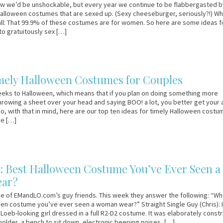
ow we’d be unshockable, but every year we continue to be flabbergasted b
alloween costumes that are sexed up. (Sexy cheeseburger, seriously?!) Wh
all: That 99.9% of these costumes are for women. So here are some ideas 
to gratuitously sex […]
mely Halloween Costumes for Couples
weeks to Halloween, which means that if you plan on doing something more
hrowing a sheet over your head and saying BOO! a lot, you better get your 
o, with that in mind, here are our top ten ideas for timely Halloween costu
ke […]
: Best Halloween Costume You’ve Ever Seen a
ar?
e of EMandLO.com’s guy friends. This week they answer the following: “Wh
en costume you’ve ever seen a woman wear?” Straight Single Guy (Chris): 
 Loeb-looking girl dressed in a full R2-D2 costume. It was elaborately const
 holder, a bench to sit down, electronic beeping noises, […]