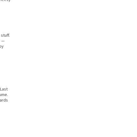
stuff.
y —
 by
 Last
tume.
cards