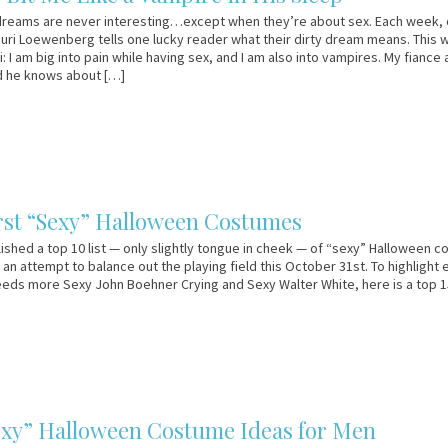
dreams are never interesting…except when they’re about sex. Each week, 
uri Loewenberg tells one lucky reader what their dirty dream means. This 
: I am big into pain while having sex, and I am also into vampires. My fiance 
nd he knows about […]
rst “Sexy” Halloween Costumes
ished a top 10 list — only slightly tongue in cheek — of “sexy” Halloween 
 an attempt to balance out the playing field this October 31st. To highlight 
eds more Sexy John Boehner Crying and Sexy Walter White, here is a top 15
exy” Halloween Costume Ideas for Men