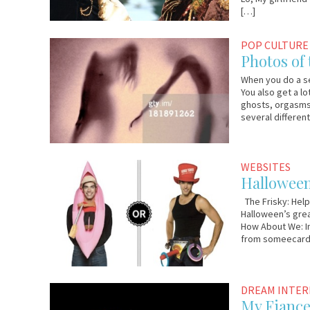
[…]
October
Em
POP CULTURE
24,
&
Photos of
2014
Lo
When you do a se
You also get a l
ghosts, orgasms,
several differen
October
Em
WEBSITES
20,
&
Halloween
2013
Lo
The Frisky: Help
Halloween’s gre
How About We: I
from someecards
Em
DREAM INTE
&
My Fiance