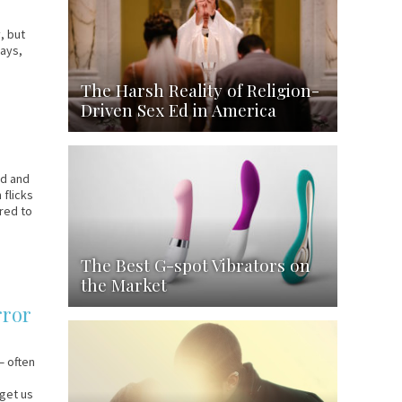
, but
ways,
The Harsh Reality of Religion-
Driven Sex Ed in America
od and
 flicks
ared to
The Best G-spot Vibrators on
the Market
rror
— often
 get us