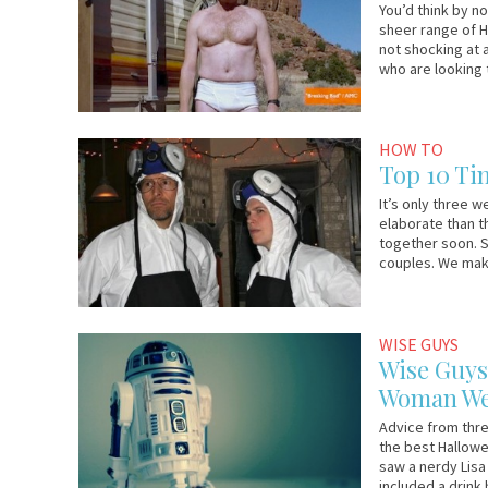
You’d think by n
sheer range of H
not shocking at 
who are looking 
Em
HOW TO
&
Top 10 Ti
Lo
It’s only three 
elaborate than t
together soon. S
couples. We ma
October
Em
WISE GUYS
23,
&
Wise Guys
2012
Lo
Woman We
Advice from thre
the best Hallowe
saw a nerdy Lisa
included a drink