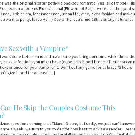
e was the original hipster goth-kid bad-boy romantic (yes, all of those). Hi
 collection of poems Fluers du mal (Flowers of Evil) covered all the good st
ence, lesbianism, lost innocence, urban life, wine, even fashion and makeu
you want to party, leave Henry David Thoreau’s mid-19th-century nature-lov
ve Sex with a Vampire*
od work done beforehand and make sure you bring condoms: while the und
ny STDs, infections you might have (especially blood-borne infections) can
 experience for your vampire.* 2. Don’t eat any garlic for at least 72 hours
on’t give blood for at least […]
: Can He Skip the Couples Costume This
n?
advice questions coming in at EMandLO.com, but sadly, we just can’t answe
y, once a week, we turn to you to decide how best to advise a reader. Dear
 wants to do a couple’s costume for Halloween this year. I don’t. I think it’s