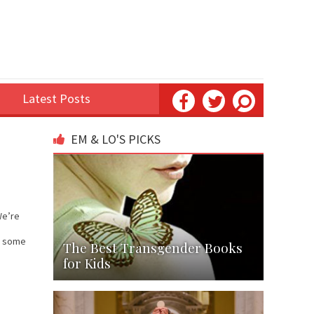
Latest Posts
EM & LO'S PICKS
We’re
n some
The Best Transgender Books
for Kids