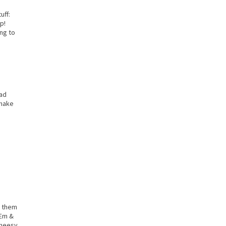
s
uff:
p!
ing to
ead
 make
r them
 Em &
 cheesy