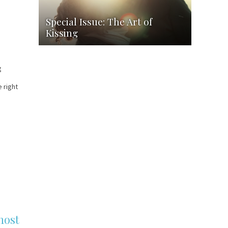
Special Issue: The Art of
Kissing
g
e right
host