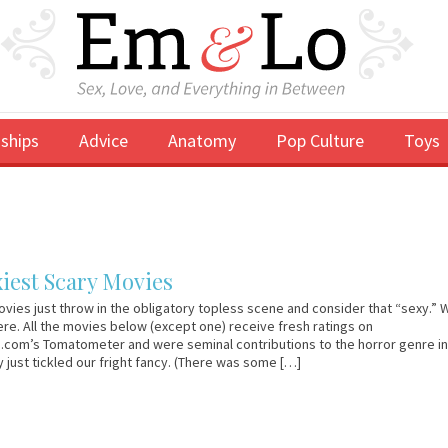
ships
Advice
Anatomy
Pop Culture
Toys
xiest Scary Movies
movies just throw in the obligatory topless scene and consider that “sexy.” 
here. All the movies below (except one) receive fresh ratings on
com’s Tomatometer and were seminal contributions to the horror genre i
y just tickled our fright fancy. (There was some […]