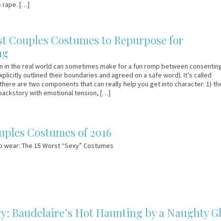
e rape. […]
st Couples Costumes to Repurpose for
ng
en in the real world can sometimes make for a fun romp between consentin
plicitly outlined their boundaries and agreed on a safe word). It’s called
 there are two components that can really help you get into character: 1) th
a backstory with emotional tension, […]
uples Costumes of 2016
 wear: The 15 Worst “Sexy” Costumes
ry: Baudelaire’s Hot Haunting by a Naughty G