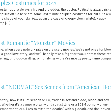
ples Costumes for 2017
stumes are always a hit. And the odder, the better. Political is always risky
 pull it off. So here are some last minute couples costumes for 2017. As al
e shade of your skin (except in the case of creepy clown white). Happy
ump […]
st Romantic “Monster” Movies
ime, when every network piles on the scary movies. We’re not ones for blo
 a good love story, and we’ll happily take a fright or two. Not that these ten
ghtening, or blood-curdling, or horrifying — they’re mostly pretty tame comp
st “NORMAL” Sex Scenes from “American Ho
Story, now in its 8th season on FX, trades in sex and blood, blood and sex 
. Whether it’s a vampire orgy with throat slitting or a BDSM porno with un-
mberment, AHS likes to mix “little deaths” with big death. And don’t even