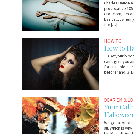
Charles Baudelair
provocative 1857
eroticism, decad
Basically, when 
the […]
October
Em
HOW TO
24,
&
How to Ha
2015
Lo
1. Get your blo
can’t give you a
for an unpleasant
beforehand. 3. D
October
Em
DEAR EM & LO
27,
&
Your Call
2014
Lo
Hallowee
We get a lot of 
all. Which is wh
Lo, My girlfriend