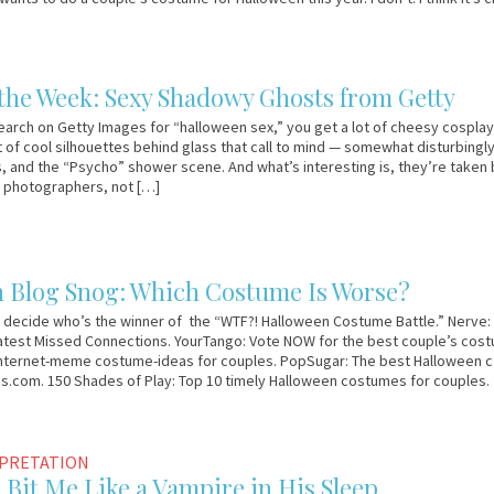
 the Week: Sexy Shadowy Ghosts from Getty
arch on Getty Images for “halloween sex,” you get a lot of cheesy cosplay 
ot of cool silhouettes behind glass that call to mind — somewhat disturbingl
 and the “Psycho” shower scene. And what’s interesting is, they’re taken
t photographers, not […]
 Blog Snog: Which Costume Is Worse?
 decide who’s the winner of the “WTF?! Halloween Costume Battle.” Nerve:
atest Missed Connections. YourTango: Vote NOW for the best couple’s cos
nternet-meme costume-ideas for couples. PopSugar: The best Halloween 
.com. 150 Shades of Play: Top 10 timely Halloween costumes for couples.
RPRETATION
 Bit Me Like a Vampire in His Sleep