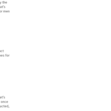
y the
at’s
for men
act
mes for
at’s
I once
ructed,