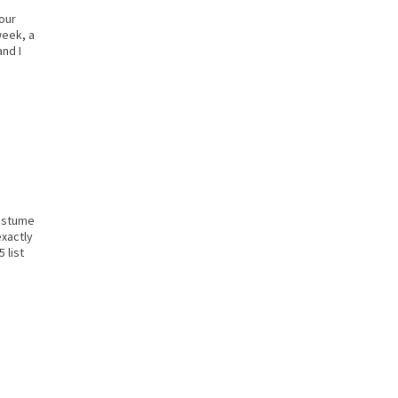
our
week, a
and I
costume
exactly
 list