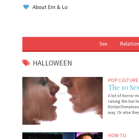
About Em & Lo
Sex
Relation
HALLOWEEN
October
Em
POP CULTURE
31,
&
The 10 Se
2017
Lo
A lot of horror 
raising the bar 
RottenTomatoes.
way. Or else the
October
Em
HOW TO