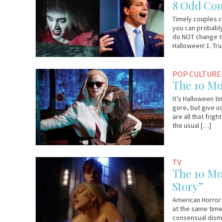
30,
&
8 Odd Cou
2017
Lo
Timely couples co
you can probably
do NOT change th
Halloween! 1. Tr
October
Em
POP CULTURE
18,
&
The 10 Mo
2017
Lo
It’s Halloween t
gore, but give us
are all that fri
the usual […]
September
Em
TV
20,
&
The 10 Mo
2017
Lo
Story”
American Horror 
at the same time
consensual disme