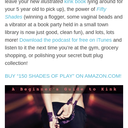
leave your new
illustrated
kink book
lying around for
your 5 year old to pick up), the power of
Fifty
Shades
(winning a flogger, some vaginal beads and
a vibrator at a book party held in a small town
library is now just good, clean fun), and lots, lots
more!
Download the podcast for free on iTunes
and
listen to it the next time you’re at the gym, grocery
shopping, or polishing your secret butt plug
collection!
BUY “150 SHADES OF PLAY” ON AMAZON.COM!