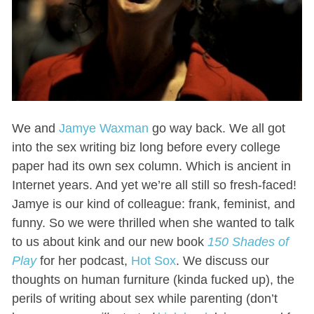
We and
Jamye Waxman
go way back. We all got
into the sex writing biz long before every college
paper had its own sex column. Which is ancient in
Internet years. And yet we’re all still so fresh-faced!
Jamye is our kind of colleague: frank, feminist, and
funny. So we were thrilled when she wanted to talk
to us about kink and our new book
150 Shades of
Play
for her podcast,
Hot Sox
. We discuss our
thoughts on human furniture (kinda fucked up), the
perils of writing about sex while parenting (don’t