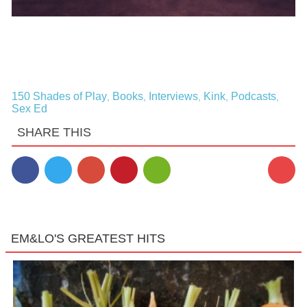
150 Shades of Play
Books
Interviews
Kink
Podcasts
,
,
,
,
,
Sex Ed
SHARE THIS
EM&LO'S GREATEST HITS