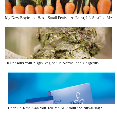
My New Boyfriend Has a Small Penis…At Least, It’s Small to Me
10 Reasons Your “Ugly Vagina” Is Normal and Gorgeous
Dear Dr. Kate: Can You Tell Me All About the NuvaRing?