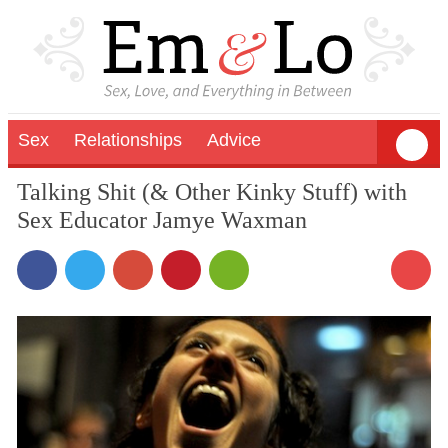
Sex
Relationships
Advice
Talking Shit (& Other Kinky Stuff) with
Sex Educator Jamye Waxman