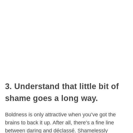
3. Understand that little bit of
shame goes a long way.
Boldness is only attractive when you’ve got the
brains to back it up. After all, there’s a fine line
between daring and déclassé. Shamelessly