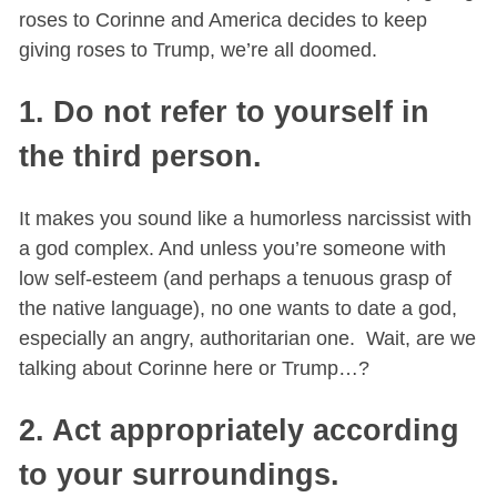
roses to Corinne and America decides to keep
giving roses to Trump, we’re all doomed.
1. Do not refer to yourself in
the third person.
It makes you sound like a humorless narcissist with
a god complex. And unless you’re someone with
low self-esteem (and perhaps a tenuous grasp of
the native language), no one wants to date a god,
especially an angry, authoritarian one. Wait, are we
talking about Corinne here or Trump…?
2. Act appropriately according
to your surroundings.