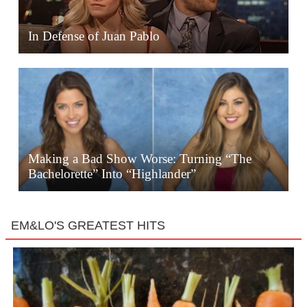
In Defense of Juan Pablo
Making a Bad Show Worse: Turning “The
Bachelorette” Into “Highlander”
EM&LO'S GREATEST HITS