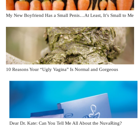
My New Boyfriend Has a Small Penis…At Least, It’s Small to Me
10 Reasons Your “Ugly Vagina” Is Normal and Gorgeous
Dear Dr. Kate: Can You Tell Me All About the NuvaRing?