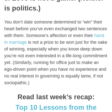
is politics.)
You don’t date someone determined to “win” their
heart before you’ve even exchanged two sentences
with them. Someone’s affection or even their
hand
in marriage
is not a prize to be won just for the sake
of winning, especially when you know deep down
you’re not even interested in a life-long commitment
yet. (Similarly, running for office just to make an
ego-driven point when you have no experience and
no real interest in governing is equally lame, if not
sociopathic.)
Read last week’s recap:
Top 10 Lessons from the