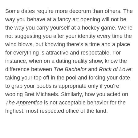
Some dates require more decorum than others. The
way you behave at a fancy art opening will not be
the way you carry yourself at a hockey game. We’re
not suggesting you alter your identity every time the
wind blows, but knowing there’s a time and a place
for everything is attractive and respectable. For
instance, when on a dating reality show, know the
difference between
The Bachelor
and
Rock of Love
:
taking your top off in the pool and forcing your date
to grab your boobs is appropriate only if you’re
wooing Bret Michaels. Similarly, how you acted on
The Apprentice
is not acceptable behavior for the
highest, most respected office of the land.