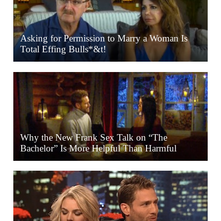
Asking for Permission to Marry a Woman Is
Total Effing Bulls*&t!
Why the New Frank Sex Talk on “The
Bachelor” Is More Helpful Than Harmful