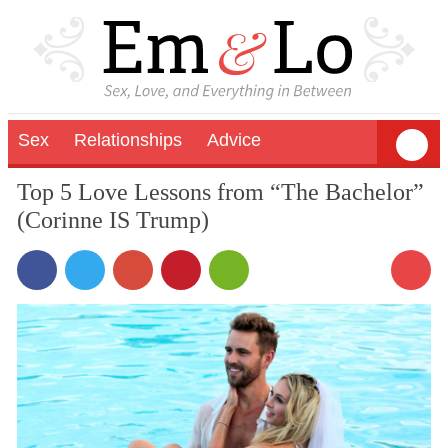
Sex
Relationships
Advice
Top 5 Love Lessons from “The Bachelor”
(Corinne IS Trump)