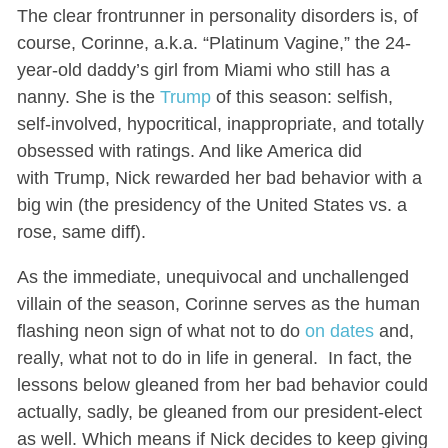
The clear frontrunner in personality disorders is, of
course, Corinne, a.k.a. “Platinum Vagine,” the 24-
year-old daddy’s girl from Miami who still has a
nanny. She is the
Trump
of this season: selfish,
self-involved, hypocritical, inappropriate, and totally
obsessed with ratings. And like America did
with Trump, Nick rewarded her bad behavior with a
big win (the presidency of the United States vs. a
rose, same diff).
As the immediate, unequivocal and unchallenged
villain of the season, Corinne serves as the human
flashing neon sign of what not to do
on dates
and,
really, what not to do in life in general. In fact, the
lessons below gleaned from her bad behavior could
actually, sadly, be gleaned from our president-elect
as well. Which means if Nick decides to keep giving