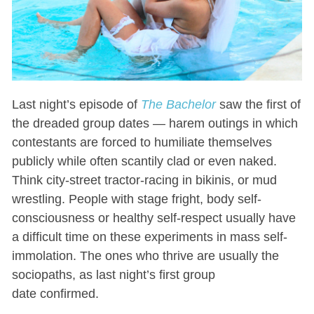
Last night’s episode of
The Bachelor
saw the first of
the dreaded group dates — harem outings in which
contestants are forced to humiliate themselves
publicly while often scantily clad or even naked.
Think city-street tractor-racing in bikinis, or mud
wrestling. People with stage fright, body self-
consciousness or healthy self-respect usually have
a difficult time on these experiments in mass self-
immolation. The ones who thrive are usually the
sociopaths, as last night’s first group
date confirmed.