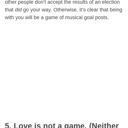
other people don’t accept the results of an election
that
did
go your way. Otherwise, it’s clear that being
with you will be a game of musical goal posts.
5. Love is not a game. (Neither