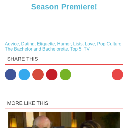
Season Premiere!
Advice
Dating
Etiquette
Humor
Lists
Love
Pop Culture
,
,
,
,
,
,
,
The Bachelor and Bachelorette
Top 5
TV
,
,
SHARE THIS
MORE LIKE THIS