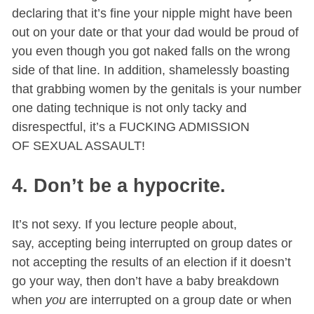
declaring that it’s fine your nipple might have been
out on your date or that your dad would be proud of
you even though you got naked falls on the wrong
side of that line. In addition, shamelessly boasting
that grabbing women by the genitals is your number
one dating technique is not only tacky and
disrespectful, it’s a FUCKING ADMISSION
OF SEXUAL ASSAULT!
4. Don’t be a hypocrite.
It’s not sexy. If you lecture people about,
say, accepting being interrupted on group dates or
not accepting the results of an election if it doesn’t
go your way, then don’t have a baby breakdown
when
you
are interrupted on a group date or when