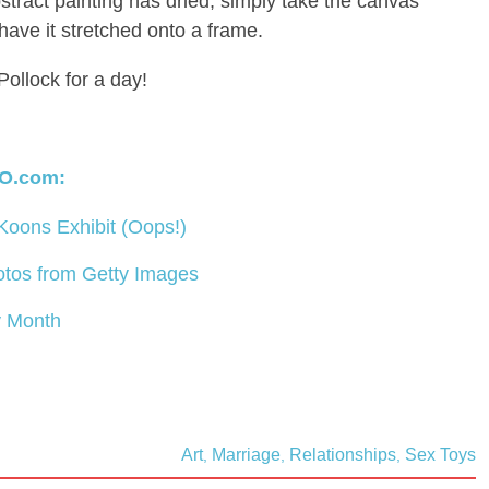
bstract painting has dried, simply take the canvas
 have it stretched onto a frame.
Pollock for a day!
O.com:
 Koons Exhibit (Oops!)
otos from Getty Images
y Month
Art
Marriage
Relationships
Sex Toys
,
,
,