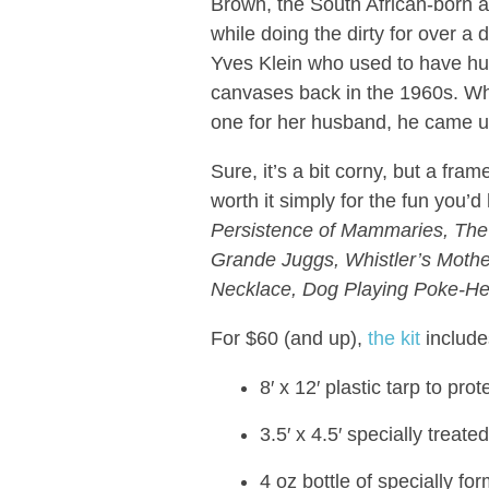
Brown, the South African-born ar
while doing the dirty for over 
Yves Klein who used to have hu
canvases back in the 1960s. W
one for her husband, he came up
Sure, it’s a bit corny, but a fra
worth it simply for the fun you’d
Persistence of Mammaries, The B
Grande Juggs, Whistler’s Mother
Necklace, Dog Playing Poke-He
For $60 (and up),
the kit
include
8′ x 12′ plastic tarp to pr
3.5′ x 4.5′ specially treat
4 oz bottle of specially fo