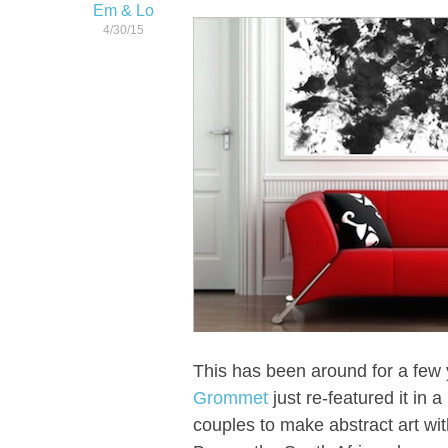
Em & Lo
4/30/15
This has been around for a few 
Grommet
just re-featured it in 
couples to make abstract art wit