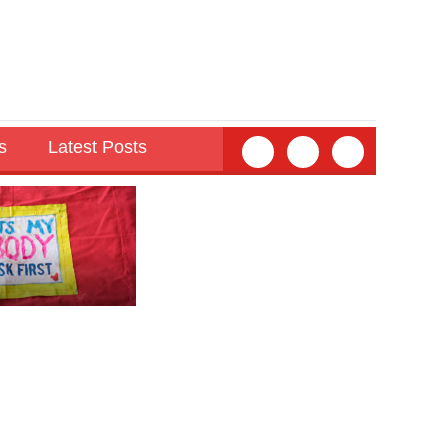
s
Latest Posts