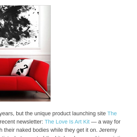
years, but the unique product launching site
The
a recent newsletter:
The Love Is Art Kit
— a way for
h their naked bodies while they get it on. Jeremy