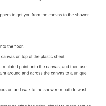
ippers to get you from the canvas to the shower
nto the floor.
 canvas on top of the plastic sheet.
formulated paint onto the canvas, and then use
aint around and across the canvas to a unique
pers on and walk to the shower or bath to wash