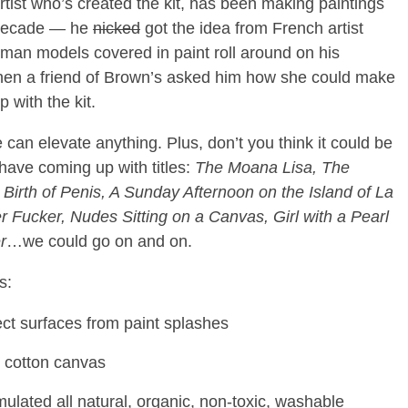
tist who’s created the kit, has been making paintings
a decade — he
nicked
got the idea from French artist
man models covered in paint roll around on his
hen a friend of Brown’s asked him how she could make
 with the kit.
me can elevate anything. Plus, don’t you think it could be
 have coming up with titles:
The
Moana Lisa, The
irth of Penis, A Sunday Afternoon on the Island of La
 Fucker, Nudes Sitting on a Canvas, Girl with a Pearl
r
…we could go on and on.
s:
otect surfaces from paint splashes
ed cotton canvas
rmulated all natural, organic, non-toxic, washable