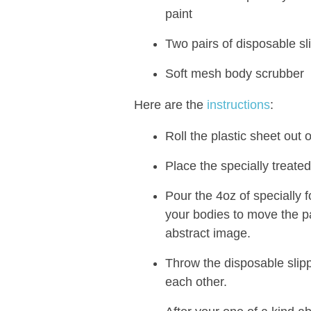
paint
Two pairs of disposable sl
Soft mesh body scrubber
Here are the
instructions
:
Roll the plastic sheet out o
Place the specially treated
Pour the 4oz of specially 
your bodies to move the p
abstract image.
Throw the disposable slip
each other.