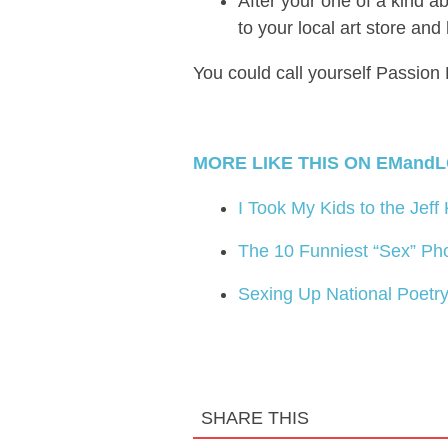
After your one of a kind a
to your local art store and
You could call yourself Passion 
MORE LIKE THIS ON EMandL
I Took My Kids to the Jeff
The 10 Funniest “Sex” Ph
Sexing Up National Poetr
SHARE THIS