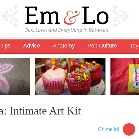
ships
Advice
Anatomy
Pop Culture
Toy
: Intimate Art Kit
Chime in!