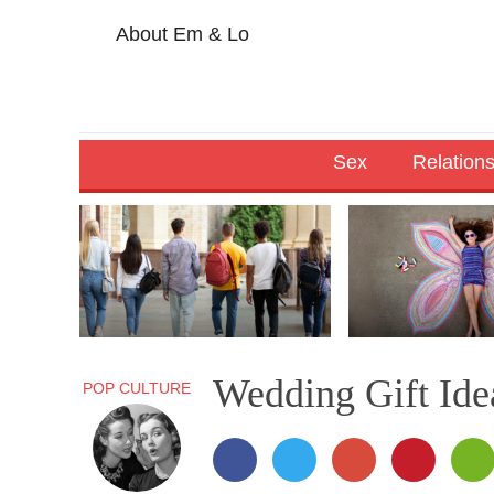
About Em & Lo
Sex
Relation
Wedding Gift Idea
POP CULTURE