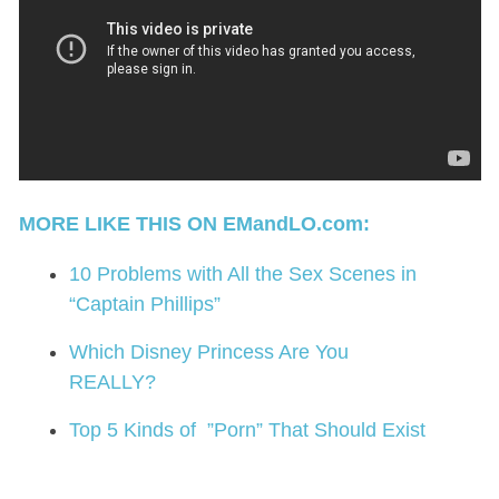
MORE LIKE THIS ON EMandLO.com:
10 Problems with All the Sex Scenes in
“Captain Phillips”
Which Disney Princess Are You
REALLY?
Top 5 Kinds of ”Porn” That Should Exist