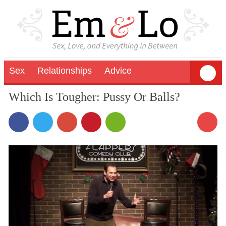
Sex
Relationships
Advice
Which Is Tougher: Pussy Or Balls?