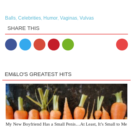
Balls
Celebrities
Humor
Vaginas
Vulvas
,
,
,
,
SHARE THIS
EM&LO'S GREATEST HITS
My New Boyfriend Has a Small Penis…At Least, It’s Small to Me