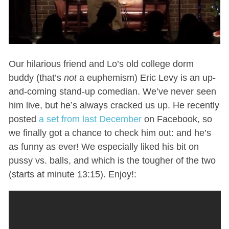
Our hilarious friend and Lo’s old college dorm
buddy (that’s
not
a euphemism) Eric Levy is an up-
and-coming stand-up comedian. We’ve never seen
him live, but he’s always cracked us up. He recently
posted
a set from last December
on Facebook, so
we finally got a chance to check him out: and he’s
as funny as ever! We especially liked his bit on
pussy vs. balls, and which is the tougher of the two
(starts at minute 13:15). Enjoy!: