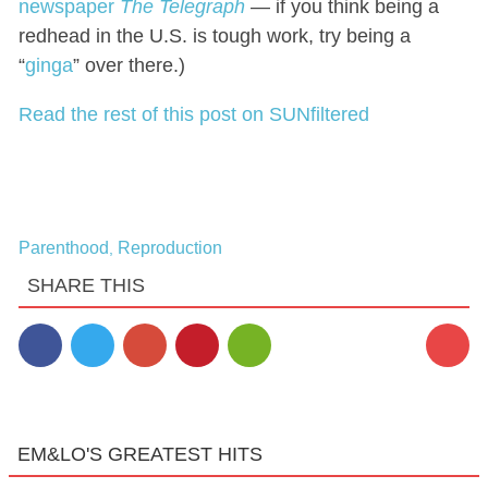
newspaper
The Telegraph
— if you think being a
redhead in the U.S. is tough work, try being a
“
ginga
” over there.)
Read the rest of this post on SUNfiltered
Parenthood
Reproduction
,
SHARE THIS
EM&LO'S GREATEST HITS