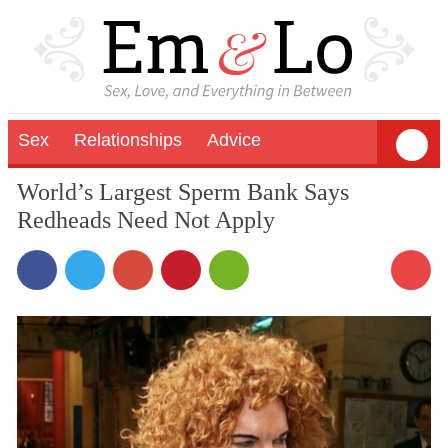
Sex
Relationships
Advice
World’s Largest Sperm Bank Says
Redheads Need Not Apply