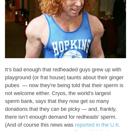
It’s bad enough that redheaded guys grew up with
playground (or frat house) taunts about their ginger
pubes — now they’re being told that their sperm is
not welcome either. Cryos, the world’s largest
sperm bank, says that they now get so many
donations that they can be picky — and, frankly,
there isn’t enough demand for redheads’ sperm.
(And of course this news was
reported in the U.K.