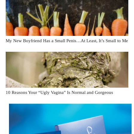
My New Boyfriend Has a Small Penis…At Least, It’s Small to Me
10 Reasons Your “Ugly Vagina” Is Normal and Gorgeous