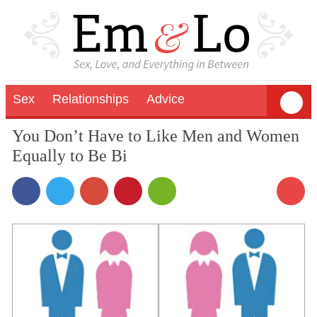
Sex
Relationships
Advice
You Don’t Have to Like Men and Women
Equally to Be Bi