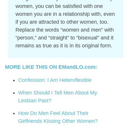
women, you can be satisfied with one
women you are in a relationship with, even
if you are attracted to other women, too.
Replace the words “women and men” with
“person,” and “straight” to “bisexual” and it
remains as true as it is in its original form.
MORE LIKE THIS ON EMandLO.com:
Confession: I Am Heteroflexible
When Should I Tell Men About My
Lesbian Past?
How Do Men Feel About Their
Girlfriends Kissing Other Women?