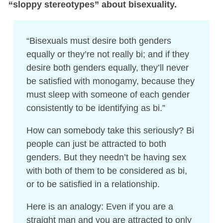
“sloppy stereotypes” about bisexuality.
“Bisexuals must desire both genders
equally or they’re not really bi; and if they
desire both genders equally, they’ll never
be satisfied with monogamy, because they
must sleep with someone of each gender
consistently to be identifying as bi.”
How can somebody take this seriously? Bi
people can just be attracted to both
genders. But they needn’t be having sex
with both of them to be considered as bi,
or to be satisfied in a relationship.
Here is an analogy: Even if you are a
straight man and you are attracted to only