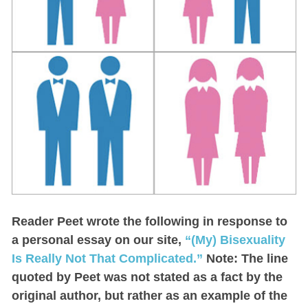
Reader Peet wrote the following in response to
a personal essay on our site,
“(My) Bisexuality
Is Really Not That Complicated.”
Note: The line
quoted by Peet was not stated as a fact by the
original author, but rather as an example of the