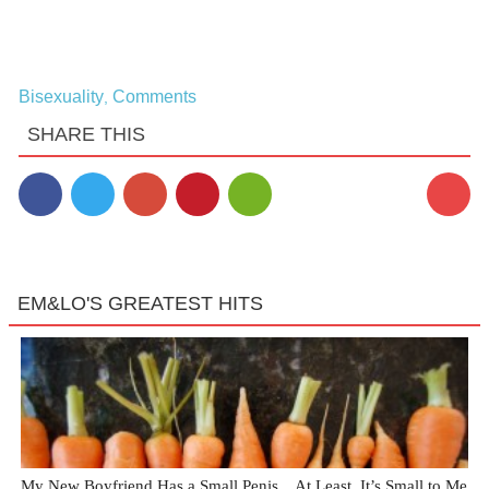
Bisexuality
Comments
,
SHARE THIS
EM&LO'S GREATEST HITS
My New Boyfriend Has a Small Penis…At Least, It’s Small to Me