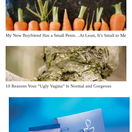
My New Boyfriend Has a Small Penis…At Least, It’s Small to Me
10 Reasons Your “Ugly Vagina” Is Normal and Gorgeous