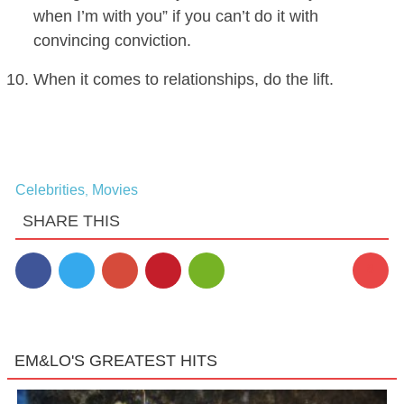
when I’m with you” if you can’t do it with
convincing conviction.
When it comes to relationships, do the lift.
Celebrities
Movies
,
SHARE THIS
8
EM&LO'S GREATEST HITS