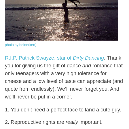
photo by heine(ken)
R.I.P. Patrick Swayze, star of
Dirty Dancing
. Thank
you for giving us the gift of dance
and
romance that
only teenagers with a very high tolerance for
cheese and a low level of taste can appreciate (and
quote from endlessly). We’ll never forget you. And
we’ll never be put in a corner.
You don’t need a perfect face to land a cute guy.
Reproductive rights are
really
important.