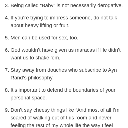
Being called “Baby” is not necessarily derogative.
If you’re trying to impress someone, do not talk
about heavy lifting or fruit.
Men can be used for sex, too.
God wouldn’t have given us maracas if He didn’t
want us to shake ’em.
Stay away from douches who subscribe to Ayn
Rand’s philosophy.
It’s important to defend the boundaries of your
personal space.
Don’t say cheesy things like “And most of all I’m
scared of walking out of this room and never
feeling the rest of my whole life the way I feel