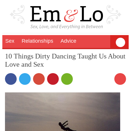
Sex
Relationships
Advice
10 Things Dirty Dancing Taught Us About
Love and Sex
8