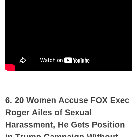
6. 20 Women Accuse FOX Exec
Roger Ailes of Sexual
Harassment, He Gets Position