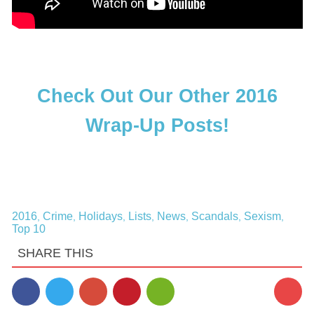
Check Out Our Other 2016
Wrap-Up Posts!
2016
Crime
Holidays
Lists
News
Scandals
Sexism
,
,
,
,
,
,
,
Top 10
SHARE THIS