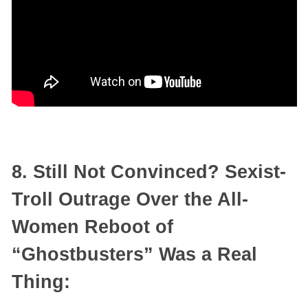
8. Still Not Convinced? Sexist-
Troll Outrage Over the All-
Women Reboot of
“Ghostbusters” Was a Real
Thing: