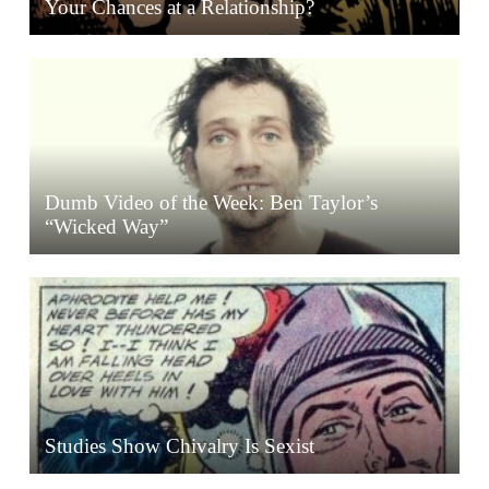
Your Chances at a Relationship?
Dumb Video of the Week: Ben Taylor’s
“Wicked Way”
Studies Show Chivalry Is Sexist