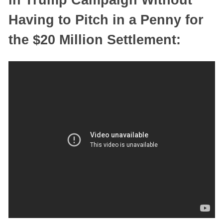
in Trump Campaign Without
Having to Pitch in a Penny for
the $20 Million Settlement: