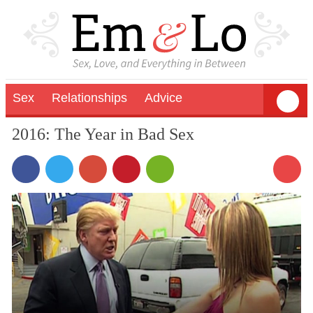
Sex
Relationships
Advice
2016: The Year in Bad Sex