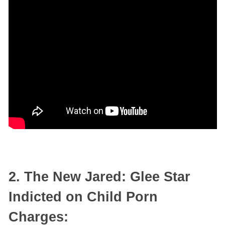
2. The New Jared: Glee Star
Indicted on Child Porn
Charges: