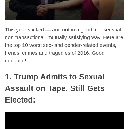
This year sucked — and not in a good, consensual,
non-transactional, mutually satisfying way. Here are
the top 10 worst sex- and gender-related events,
trends, crimes and tragedies of 2016. Good
riddance!
1. Trump Admits to Sexual
Assault on Tape, Still Gets
Elected: