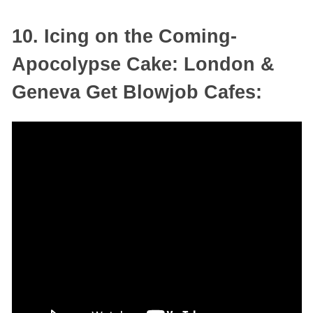
10. Icing on the Coming-
Apocolypse Cake: London &
Geneva Get Blowjob Cafes: