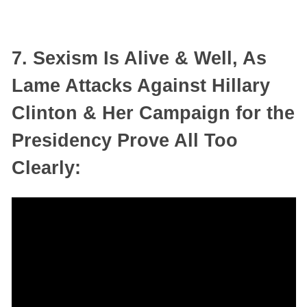
7. Sexism Is Alive & Well, As
Lame Attacks Against Hillary
Clinton & Her Campaign for the
Presidency Prove All Too
Clearly: