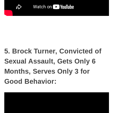
5. Brock Turner, Convicted of
Sexual Assault, Gets Only 6
Months, Serves Only 3 for
Good Behavior: