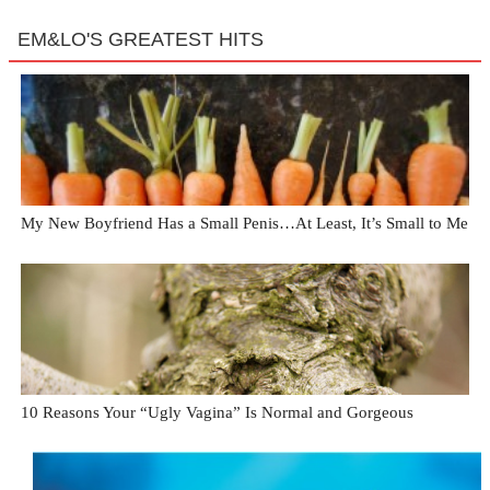
EM&LO'S GREATEST HITS
My New Boyfriend Has a Small Penis…At Least, It’s Small to Me
10 Reasons Your “Ugly Vagina” Is Normal and Gorgeous