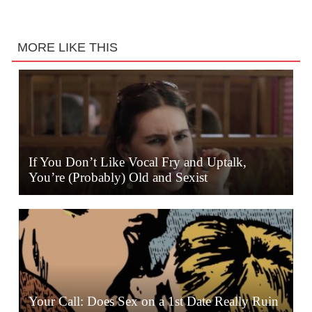
MORE LIKE THIS
If You Don’t Like Vocal Fry and Uptalk,
You’re (Probably) Old and Sexist
Your Call: Does Sex on a 1st Date Really Ruin