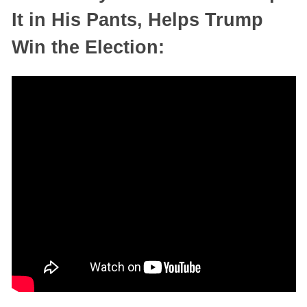
It in His Pants, Helps Trump
Win the Election: