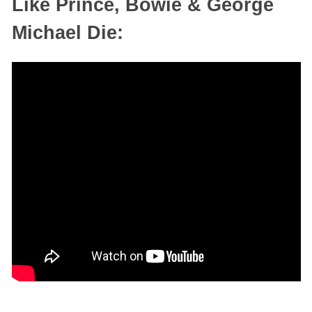
Like Prince, Bowie & George
Michael Die: