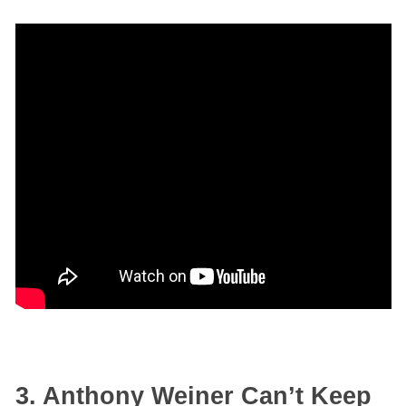
3. Anthony Weiner Can’t Keep