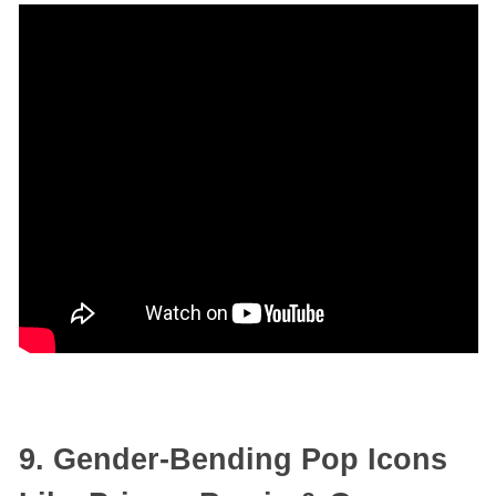
9. Gender-Bending Pop Icons