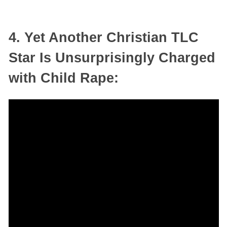
4. Yet Another Christian TLC
Star Is Unsurprisingly Charged
with Child Rape: