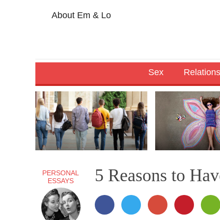
About Em & Lo
Sex
Relation
5 Reasons to Hav
PERSONAL
ESSAYS