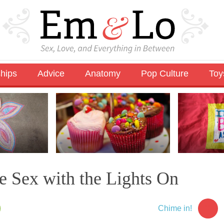
ships
Advice
Anatomy
Pop Culture
Toy
e Sex with the Lights On
11
Chime in!