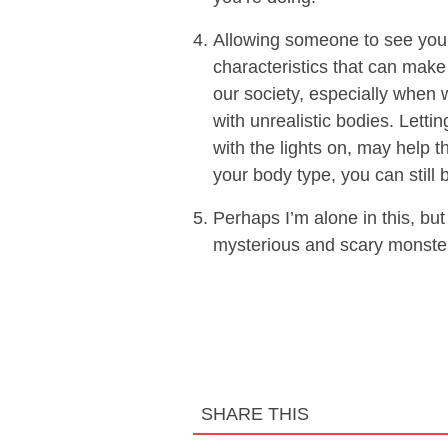
Allowing someone to see you 
characteristics that can make
our society, especially when
with unrealistic bodies. Letti
with the lights on, may help 
your body type, you can still 
Perhaps I’m alone in this, but
mysterious and scary monster
SHARE THIS