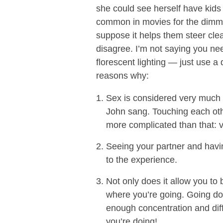
she could see herself have kids wi
common in movies for the dimming 
suppose it helps them steer clea
disagree. I’m not saying you ne
florescent lighting — just use a
reasons why:
Sex is considered very much 
John sang. Touching each oth
more complicated than that: v
Seeing your partner and havin
to the experience.
Not only does it allow you to 
where you’re going. Going d
enough concentration and diffi
you’re doing!