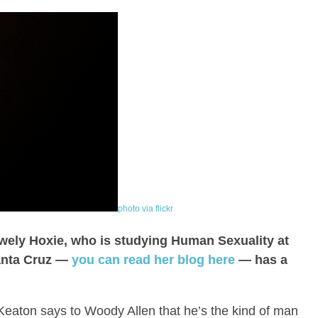
photo via flickr
wely Hoxie, who is studying Human Sexuality at
Santa Cruz —
you can read her blog here
— has a
Keaton says to Woody Allen that he’s the kind of man