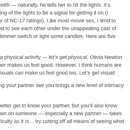
th — naturally, he tells her to hit the lights. It’s
of the lights to be a signal for getting it on (I
r of NC-17 ratings). Like most movie sex, I tend to
ed to see each other under the unappealing cast of
 dimmer switch or light some candles. Here are five
a physical activity —
let’s get physical
, Olivia Newton
er makes us feel good. However, I think humans are
isuals can make us feel good too. Let’s get visual!
g your partner see you brings a new level of intimacy
better get to know your partner, but you’ll also know
own on someone — especially a new partner — takes
culty as it is… try cutting off all means of seeing what