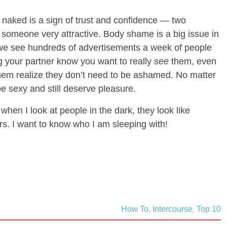
naked is a sign of trust and confidence — two
 someone very attractive. Body shame is a big issue in
 we see hundreds of advertisements a week of people
ng your partner know you want to really
see
them, even
them realize they don’t need to be ashamed. No matter
be sexy and still deserve pleasure.
 when I look at people in the dark, they look like
s. I want to know who I am sleeping with!
How To
Intercourse
Top 10
,
,