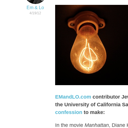
Em & Lo
4/19/12
EMandLO.com
contributor Je
the University of California 
confession
to make:
In the movie
Manhattan
, Diane 