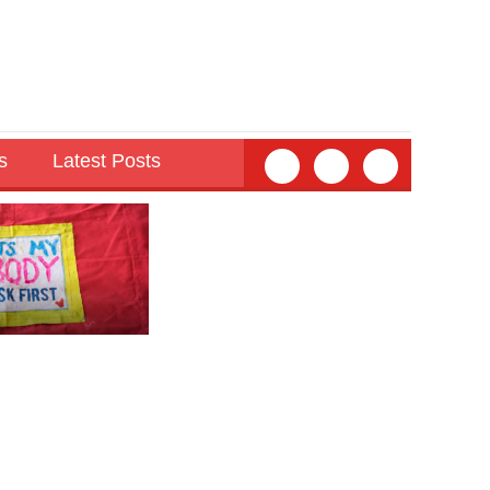
s
Latest Posts