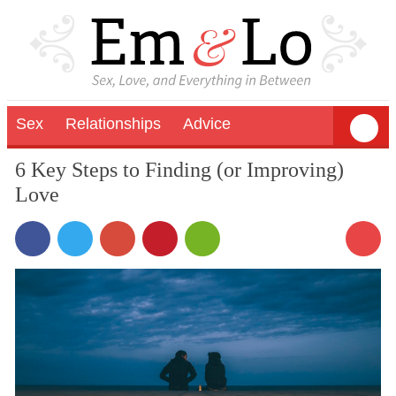
Sex
Relationships
Advice
6 Key Steps to Finding (or Improving)
Love