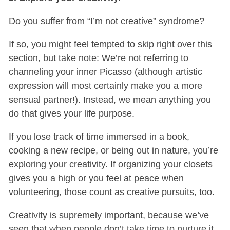
Do you suffer from “I’m not creative” syndrome?
If so, you might feel tempted to skip right over this
section, but take note: We’re not referring to
channeling your inner Picasso (although artistic
expression will most certainly make you a more
sensual partner!). Instead, we mean anything you
do that gives your life purpose.
If you lose track of time immersed in a book,
cooking a new recipe, or being out in nature, you’re
exploring your creativity. If organizing your closets
gives you a high or you feel at peace when
volunteering, those count as creative pursuits, too.
Creativity is supremely important, because we’ve
seen that when people don’t take time to nurture it,