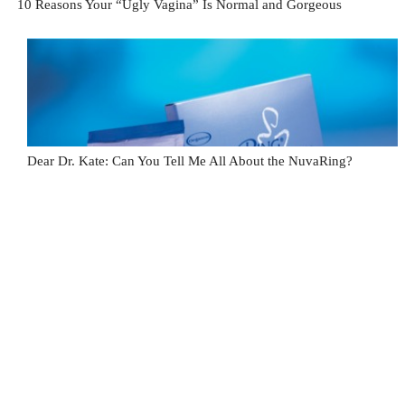
10 Reasons Your “Ugly Vagina” Is Normal and Gorgeous
Dear Dr. Kate: Can You Tell Me All About the NuvaRing?