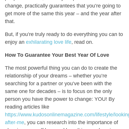
change, practically guarantees that you’re going to
get more of the same this year – and the year after
that.
But, if you’re truly ready to do everything you can to
enjoy an
exhilarating love life
, read on.
How To Guarantee Your Best Year Of Love
The most powerful thing you can do to create the
relationship of your dreams – whether you’re
searching for a partner or you’ve been with the
same one for decades – is to focus on the only
person you have the power to change: YOU! By
reading articles like
https://www.kudosonlinemagazine.com/lifestyle/lookin
after-me
, you can research into the importance of