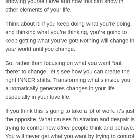
showing yourself love and how this can show in
other elements of your life.
Think about it: if you keep doing what you’re doing,
and thinking what you’re thinking, you’re going to
keep getting what you’ve got! Nothing will change in
your
world until
you
change.
So, rather than focusing on what you want “out
there” to change, let’s see how you can create the
right INNER shifts. Transforming what’s inside you
automatically generates changes in your life –
especially in your love life.
If you think this is going to take a lot of work, it’s just
the opposite. What causes frustration and despair is
trying to control how
other
people think and behave.
You will never get what you want by trying to control