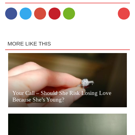
MORE LIKE THIS
Your Call – Should She Risk Losing Love
Because She’s Young?