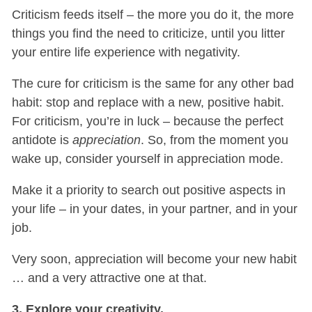
Criticism feeds itself – the more you do it, the more
things you find the need to criticize, until you litter
your entire life experience with negativity.
The cure for criticism is the same for any other bad
habit: stop and replace with a new, positive habit.
For criticism, you’re in luck – because the perfect
antidote is
appreciation
. So, from the moment you
wake up, consider yourself in appreciation mode.
Make it a priority to search out positive aspects in
your life – in your dates, in your partner, and in your
job.
Very soon, appreciation will become your new habit
… and a very attractive one at that.
3. Explore your creativity.