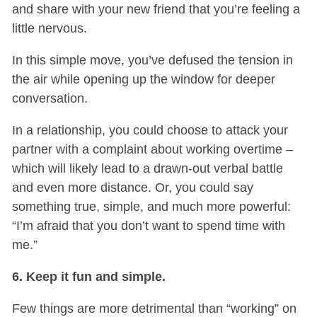
and share with your new friend that you’re feeling a
little nervous.
In this simple move, you’ve defused the tension in
the air while opening up the window for deeper
conversation.
In a relationship, you could choose to attack your
partner with a complaint about working overtime –
which will likely lead to a drawn-out verbal battle
and even more distance. Or, you could say
something true, simple, and much more powerful:
“I’m afraid that you don’t want to spend time with
me.”
6. Keep it fun and simple.
Few things are more detrimental than “working” on