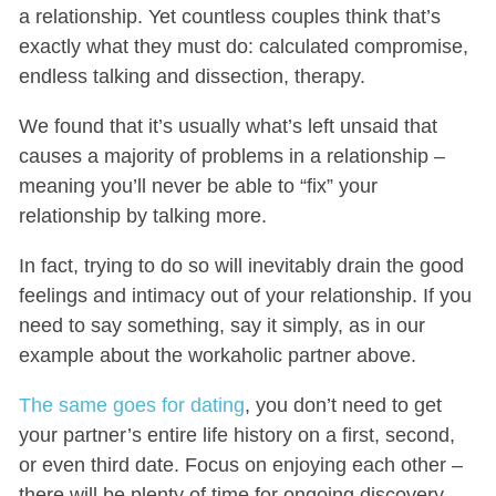
a relationship. Yet countless couples think that’s
exactly what they must do: calculated compromise,
endless talking and dissection, therapy.
We found that it’s usually what’s left unsaid that
causes a majority of problems in a relationship –
meaning you’ll never be able to “fix” your
relationship by talking more.
In fact, trying to do so will inevitably drain the good
feelings and intimacy out of your relationship. If you
need to say something, say it simply, as in our
example about the workaholic partner above.
The same goes for dating
, you don’t need to get
your partner’s entire life history on a first, second,
or even third date. Focus on enjoying each other –
there will be plenty of time for ongoing discovery