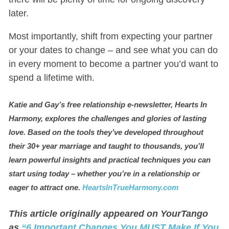
later.
Most importantly, shift from expecting your partner
or your dates to change – and see what you can do
in every moment to become a partner you’d want to
spend a lifetime with.
Katie and Gay’s free relationship e-newsletter, Hearts In
Harmony, explores the challenges and glories of lasting
love. Based on the tools they’ve developed throughout
their 30+ year marriage and taught to thousands, you’ll
learn powerful insights and practical techniques you can
start using today
–
whether you’re in a relationship or
eager to attract one.
HeartsInTrueHarmony.com
This article originally appeared on YourTango
as
“6 Important Changes You MUST Make If You