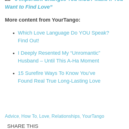
Want to Find Love”
More content from YourTango:
Which Love Language Do YOU Speak?
Find Out!
I Deeply Resented My “Unromantic”
Husband – Until This A-Ha Moment
15 Surefire Ways To Know You’ve
Found Real True Long-Lasting Love
Advice
How To
Love
Relationships
YourTango
,
,
,
,
SHARE THIS