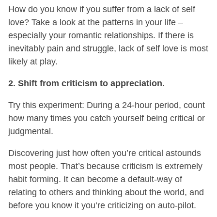
How do you know if you suffer from a lack of self
love? Take a look at the patterns in your life –
especially your romantic relationships. If there is
inevitably pain and struggle, lack of self love is most
likely at play.
2. Shift from criticism to appreciation.
Try this experiment: During a 24-hour period, count
how many times you catch yourself being critical or
judgmental.
Discovering just how often you’re critical astounds
most people. That’s because criticism is extremely
habit forming. It can become a default-way of
relating to others and thinking about the world, and
before you know it you’re criticizing on auto-pilot.