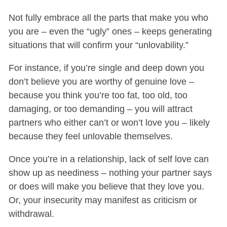
Not fully embrace all the parts that make you who
you are – even the “ugly” ones – keeps generating
situations that will confirm your “unlovability.”
For instance, if you’re single and deep down you
don’t believe you are worthy of genuine love –
because you think you’re too fat, too old, too
damaging, or too demanding – you will attract
partners who either can’t or won’t love you – likely
because they feel unlovable themselves.
Once you’re in a relationship, lack of self love can
show up as neediness – nothing your partner says
or does will make you believe that they love you.
Or, your insecurity may manifest as criticism or
withdrawal.