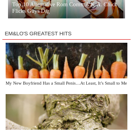
Top 10 Alternative Rom Coms, A.K.A. Chick
Flicks Guys Dig
EM&LO'S GREATEST HITS
My New Boyfriend Has a Small Penis…At Least, It’s Small to Me