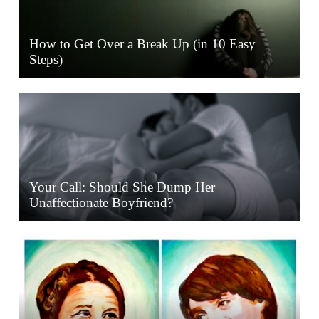
How to Get Over a Break Up (in 10 Easy
Steps)
Your Call: Should She Dump Her
Unaffectionate Boyfriend?