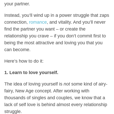
your partner.
Instead, you’ll wind up in a power struggle that zaps
connection,
romance
, and vitality. And you’ll never
find the partner you want – or create the
relationship you crave – if you don’t commit first to
being the most attractive and loving you that you
can become.
Here’s how to do it:
1. Learn to love yourself.
The idea of loving yourself is
not
some kind of airy-
fairy, New Age concept. After working with
thousands of singles and couples, we know that a
lack of self love is behind almost every relationship
struggle.