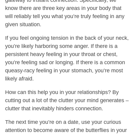
know there are three key areas in your body that
will reliably tell you what you’re truly feeling in any
given situation.
If you feel ongoing tension in the back of your neck,
you’re likely harboring some anger. If there is a
persistent heavy feeling in your throat or chest,
you’re feeling sad or longing. If there is a common
queasy-racy feeling in your stomach, you’re most
likely afraid.
How can this help you in your relationships? By
cutting out a lot of the clutter your mind generates –
clutter that inevitably hinders connection.
The next time you’re on a date, use your curious
attention to become aware of the butterflies in your