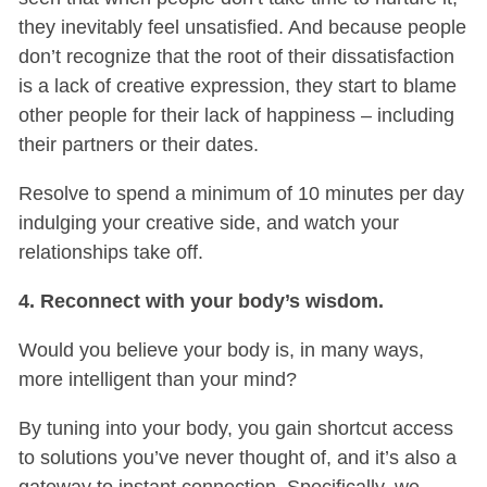
they inevitably feel unsatisfied. And because people
don’t recognize that the root of their dissatisfaction
is a lack of creative expression, they start to blame
other people for their lack of happiness – including
their partners or their dates.
Resolve to spend a minimum of 10 minutes per day
indulging your creative side, and watch your
relationships take off.
4. Reconnect with your body’s wisdom.
Would you believe your body is, in many ways,
more intelligent than your mind?
By tuning into your body, you gain shortcut access
to solutions you’ve never thought of, and it’s also a
gateway to instant connection. Specifically, we