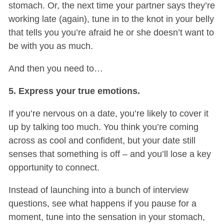
stomach. Or, the next time your partner says they’re
working late (again), tune in to the knot in your belly
that tells you you’re afraid he or she doesn’t want to
be with you as much.
And then you need to…
5. Express your true emotions.
If you’re nervous on a date, you’re likely to cover it
up by talking too much. You think you’re coming
across as cool and confident, but your date still
senses that something is off – and you’ll lose a key
opportunity to connect.
Instead of launching into a bunch of interview
questions, see what happens if you pause for a
moment, tune into the sensation in your stomach,