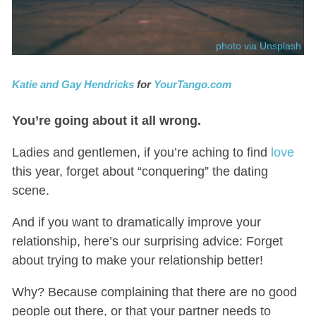
photo via Unsplash
Katie and Gay Hendricks
for
YourTango.com
You’re going about it all wrong.
Ladies and gentlemen, if you’re aching to find
love
this year, forget about “conquering” the dating
scene.
And if you want to dramatically improve your
relationship, here’s our surprising advice: Forget
about trying to make your relationship better!
Why? Because complaining that there are no good
people out there, or that your partner needs to