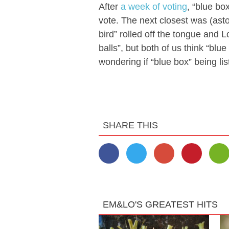
After
a week of voting
, “blue bo
vote. The next closest was (ast
bird” rolled off the tongue and Lo
balls”, but both of us think “blu
wondering if “blue box” being lis
SHARE THIS
EM&LO'S GREATEST HITS