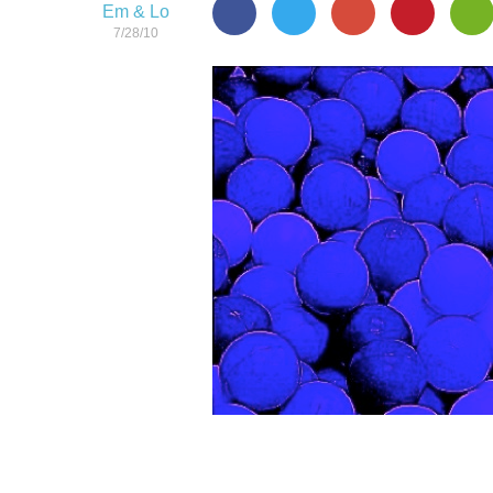
Em & Lo
7/28/10