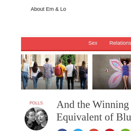
About Em & Lo
Sex
Relation
And the Winning 
POLLS
Equivalent of Bl