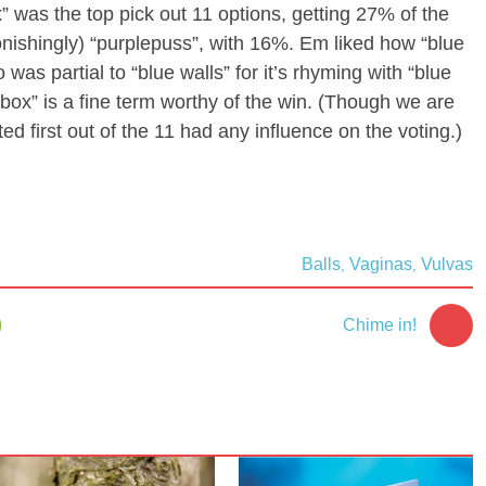
x” was the top pick out 11 options, getting 27% of the
onishingly) “purplepuss”, with 16%. Em liked how “blue
 was partial to “blue walls” for it’s rhyming with “blue
e box” is a fine term worthy of the win. (Though we are
ted first out of the 11 had any influence on the voting.)
Balls
Vaginas
Vulvas
,
,
5
Chime in!