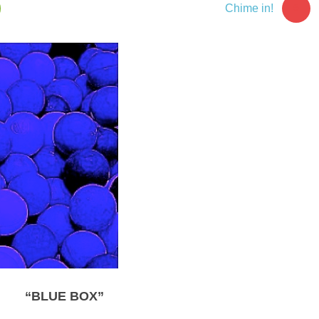
5
Chime in!
“BLUE BOX”