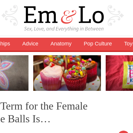
ships
Advice
Anatomy
Pop Culture
Toy
Term for the Female
ue Balls Is…