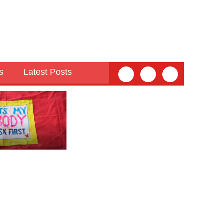
s
Latest Posts